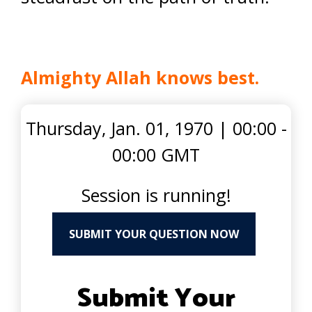
Almighty Allah knows best.
Thursday, Jan. 01, 1970
|
00:00 -
00:00 GMT
Session is running!
SUBMIT YOUR QUESTION NOW
Submit Your