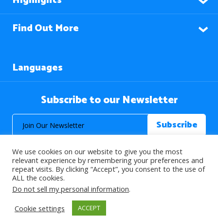
Highlights
Find Out More
Languages
Subscribe to our Newsletter
We use cookies on our website to give you the most
relevant experience by remembering your preferences and
repeat visits. By clicking “Accept”, you consent to the use of
ALL the cookies.
© 2026 About Islam. All Rights Reserved.
Do not sell my personal information
.
Cookie settings
ACCEPT
>