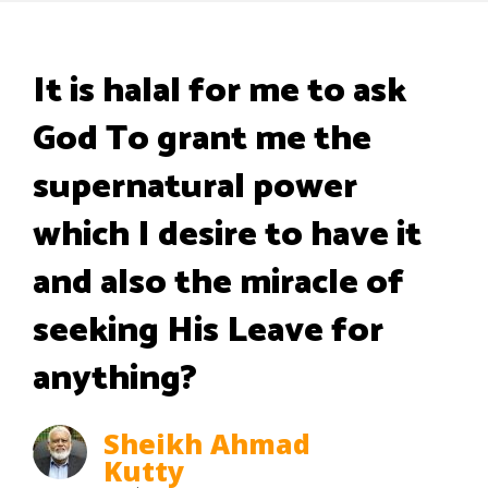
It is halal for me to ask
God To grant me the
supernatural power
which I desire to have it
and also the miracle of
seeking His Leave for
anything?
Sheikh Ahmad
Kutty