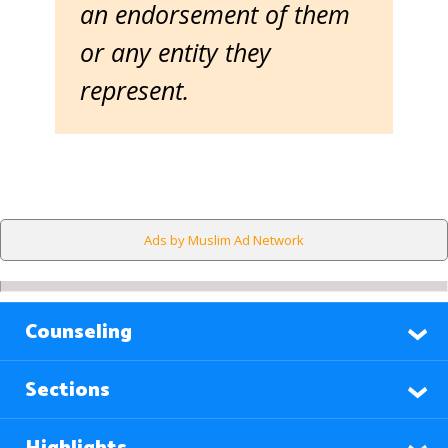
an endorsement of them
or any entity they
represent.
Ads by Muslim Ad Network
Counseling
Sections