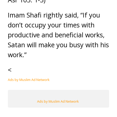
Imam Shafi rightly said, “If you
don’t occupy your times with
productive and beneficial works,
Satan will make you busy with his
work.”
<
Ads by Muslim Ad Network
Ads by Muslim Ad Network