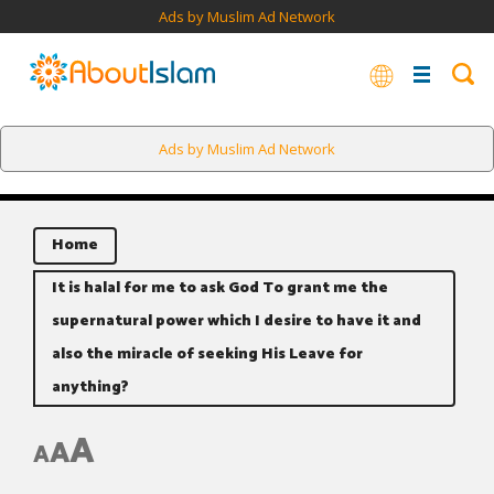
Ads by Muslim Ad Network
Ads by Muslim Ad Network
Home
It is halal for me to ask God To grant me the
supernatural power which I desire to have it and
also the miracle of seeking His Leave for
anything?
A
A
A