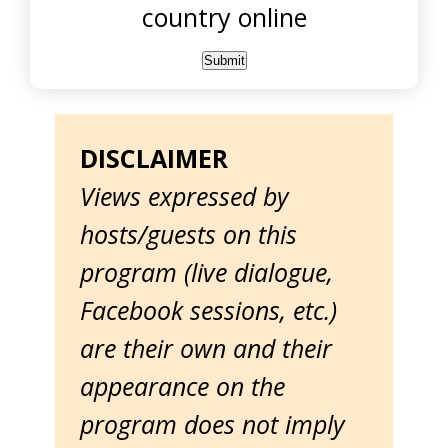
country online
DISCLAIMER
Views expressed by
hosts/guests on this
program (live dialogue,
Facebook sessions, etc.)
are their own and their
appearance on the
program does not imply