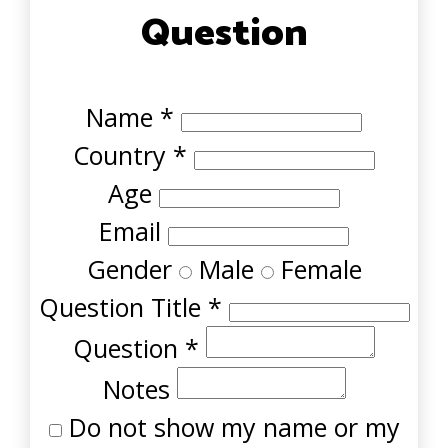
Question
Name
*
Country
*
Age
Email
Gender
Male
Female
Question Title
*
Question
*
Notes
Do not show my name or my