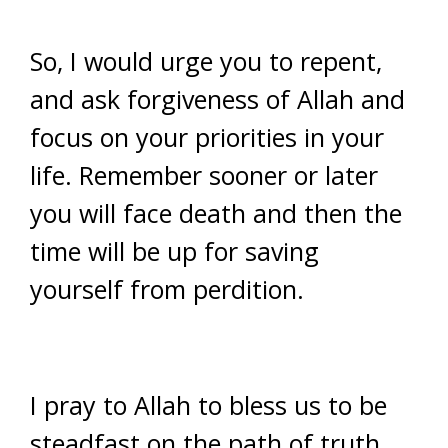
So, I would urge you to repent,
and ask forgiveness of Allah and
focus on your priorities in your
life. Remember sooner or later
you will face death and then the
time will be up for saving
yourself from perdition.
I pray to Allah to bless us to be
steadfast on the path of truth.