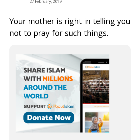
27 February, 2019
Your mother is right in telling you
not to pray for such things.