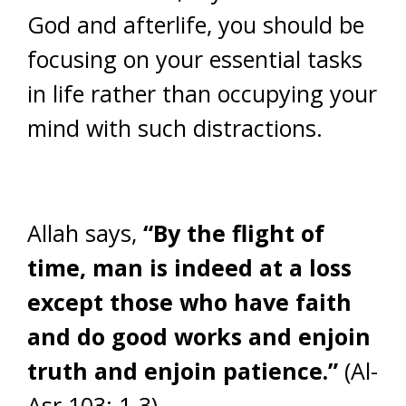
God and afterlife, you should be
focusing on your essential tasks
in life rather than occupying your
mind with such distractions.
Allah says,
“By the flight of
time, man is indeed at a loss
except those who have faith
and do good works and enjoin
truth and enjoin patience.”
(Al-
Asr 103: 1-3)