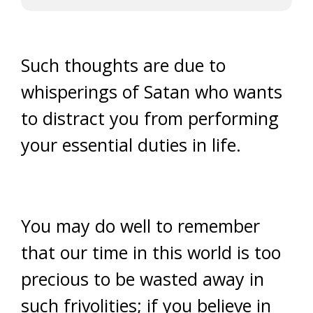
Such thoughts are due to
whisperings of Satan who wants
to distract you from performing
your essential duties in life.
You may do well to remember
that our time in this world is too
precious to be wasted away in
such frivolities; if you believe in