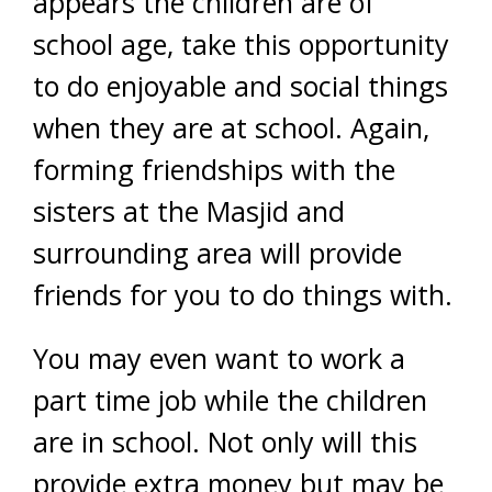
appears the children are of
school age, take this opportunity
to do enjoyable and social things
when they are at school. Again,
forming friendships with the
sisters at the Masjid and
surrounding area will provide
friends for you to do things with.
You may even want to work a
part time job while the children
are in school. Not only will this
provide extra money but may be