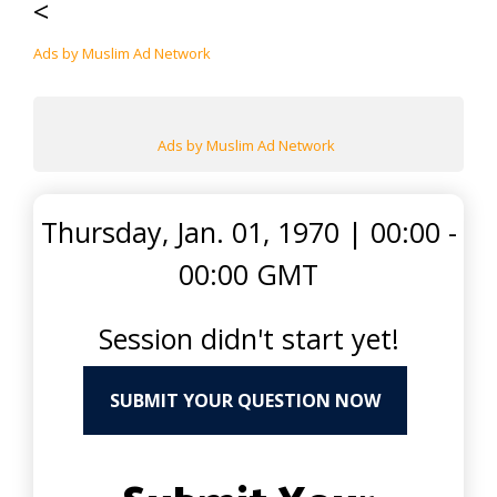
<
Ads by Muslim Ad Network
Ads by Muslim Ad Network
Thursday, Jan. 01, 1970
|
00:00 -
00:00 GMT
Session didn't start yet!
SUBMIT YOUR QUESTION NOW