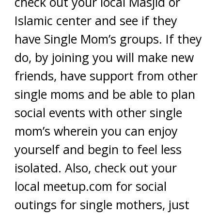
check out your local Masjid or
Islamic center and see if they
have Single Mom’s groups. If they
do, by joining you will make new
friends, have support from other
single moms and be able to plan
social events with other single
mom’s wherein you can enjoy
yourself and begin to feel less
isolated. Also, check out your
local meetup.com for social
outings for single mothers, just