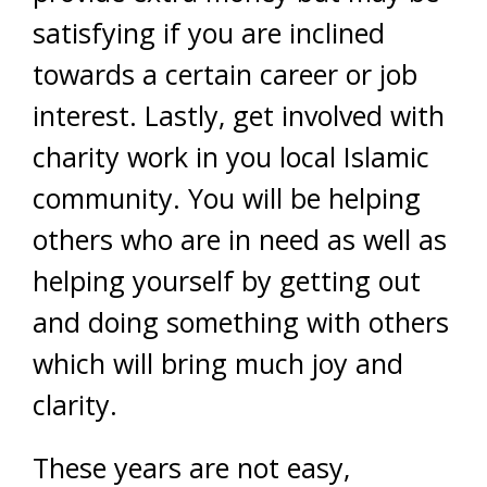
satisfying if you are inclined
towards a certain career or job
interest. Lastly, get involved with
charity work in you local Islamic
community. You will be helping
others who are in need as well as
helping yourself by getting out
and doing something with others
which will bring much joy and
clarity.
These years are not easy,