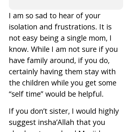
I am so sad to hear of your
isolation and frustrations. It is
not easy being a single mom, I
know. While I am not sure if you
have family around, if you do,
certainly having them stay with
the children while you get some
“self time” would be helpful.
If you don’t sister, I would highly
suggest insha’Allah that you