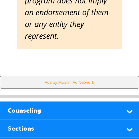
program does not imply
an endorsement of them
or any entity they
represent.
Ads by Muslim Ad Network
Counseling
Sections