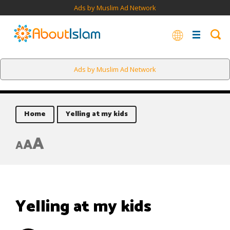
Ads by Muslim Ad Network
Ads by Muslim Ad Network
Home
Yelling at my kids
A
A
A
Yelling at my kids