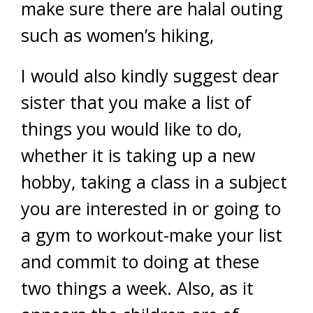
make sure there are halal outing
such as women’s hiking,
I would also kindly suggest dear
sister that you make a list of
things you would like to do,
whether it is taking up a new
hobby, taking a class in a subject
you are interested in or going to
a gym to workout-make your list
and commit to doing at these
two things a week. Also, as it