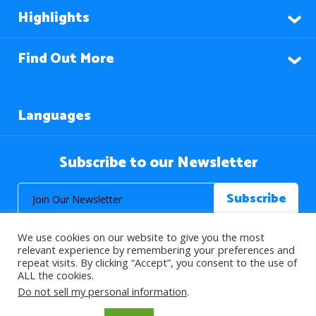
Highlights
Find Out More
Languages
Subscribe to our Newsletter
We use cookies on our website to give you the most
relevant experience by remembering your preferences and
repeat visits. By clicking “Accept”, you consent to the use of
ALL the cookies.
© 2026 About Islam. All Rights Reserved.
Do not sell my personal information
.