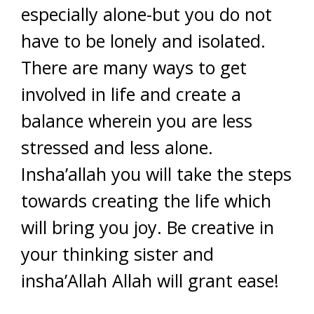
especially alone-but you do not
have to be lonely and isolated.
There are many ways to get
involved in life and create a
balance wherein you are less
stressed and less alone.
Insha’allah you will take the steps
towards creating the life which
will bring you joy. Be creative in
your thinking sister and
insha’Allah Allah will grant ease!