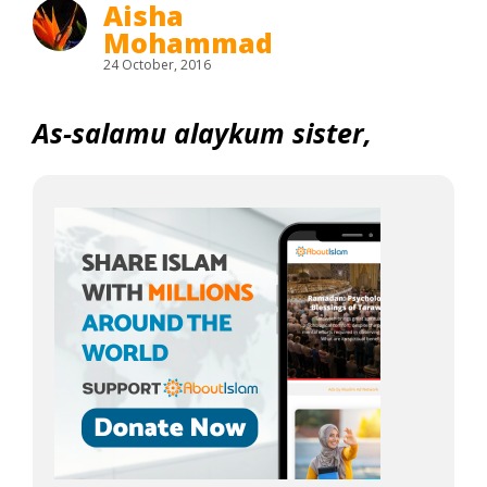
Aisha
Mohammad
24 October, 2016
As-salamu alaykum sister,