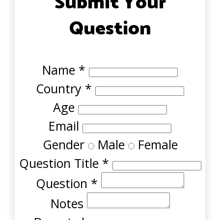
Submit Your
Question
Name
*
Country
*
Age
Email
Gender
Male
Female
Question Title
*
Question
*
Notes