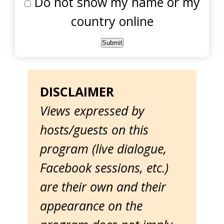
Do not show my name or my
country online
DISCLAIMER
Views expressed by
hosts/guests on this
program (live dialogue,
Facebook sessions, etc.)
are their own and their
appearance on the