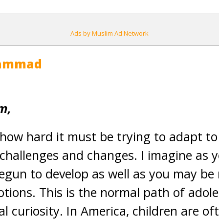
Ads by Muslim Ad Network
hammad
m,
 how hard it must be trying to adapt to
y challenges and changes. I imagine as 
egun to develop as well as you may be
tions. This is the normal path of adol
l curiosity. In America, children are of