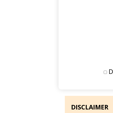
D
DISCLAIMER