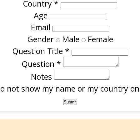
Country
*
Age
Email
Gender
Male
Female
Question Title
*
Question
*
Notes
o not show my name or my country onl