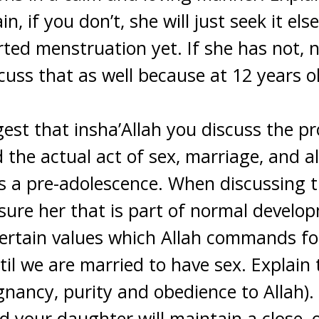
n, if you don’t, she will just seek it el
arted menstruation yet. If she has not,
cuss that as well because at 12 years ol
gest that insha’Allah you discuss the pr
 the actual act of sex, marriage, and al
g as a pre-adolescence. When discussing 
assure her that is part of normal devel
rtain values which Allah commands for 
til we are married to have sex. Explain 
gnancy, purity and obedience to Allah).
nd your daughter will maintain a close, 