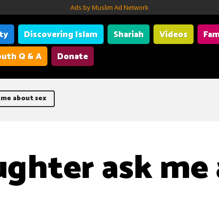
Ads by Muslim Ad Network
ity
Discovering Islam
Shariah
Videos
Fam
uth Q & A
Donate
 me about sex
ghter ask me