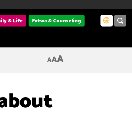
ily & Life
Fatwa & Counseling
A
A
A
 about