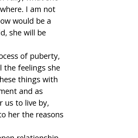
sewhere. I am not
 now would be a
d, she will be
ocess of puberty,
l the feelings she
these things with
opment and as
us to live by,
to her the reasons
open relationship