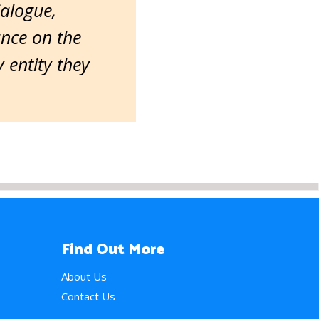
ialogue,
ance on the
entity they
Find Out More
About Us
Contact Us