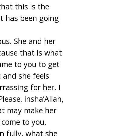
at this is the
it has been going
ous. She and her
ecause that is what
ame to you to get
u and she feels
assing for her. I
ease, insha’Allah,
hat may make her
 come to you.
n fully, what she