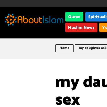
Quran
Spiritual
Muslim News
Yo
Home
my daughter ask
my dau
sex