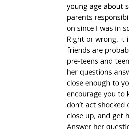
young age about se
parents responsibi
on since I was in s
Right or wrong, it
friends are probabl
pre-teens and teen
her questions answ
close enough to yo
encourage you to k
don’t act shocked
close up, and get 
Answer her questio