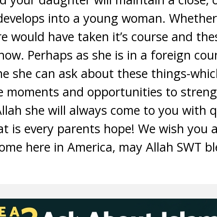
develops into a young woman. Whether 
ure would have taken it’s course and th
w. Perhaps as she is in a foreign coun
ne she can ask about these things-which
e moments and opportunities to streng
Allah she will always come to you with q
at is every parents hope! We wish you 
home here in America, may Allah SWT b