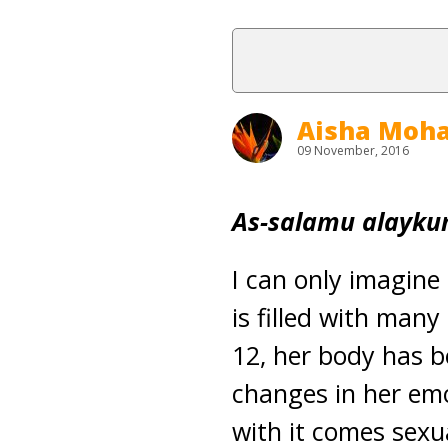
Aisha Mo
09 November, 2016
As-salamu alayku
I can only imagine
is filled with man
12, her body has b
changes in her emo
with it comes sexua