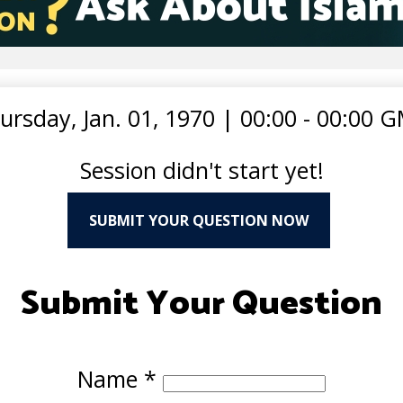
ursday, Jan. 01, 1970
|
00:00 - 00:00 
Session didn't start yet!
SUBMIT YOUR QUESTION NOW
Submit Your Question
Name
*