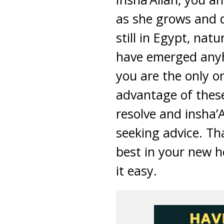
as she grows and 
still in Egypt, nat
have emerged anyho
you are the only o
advantage of thes
resolve and insha’
seeking advice. Th
best in your new 
it easy.