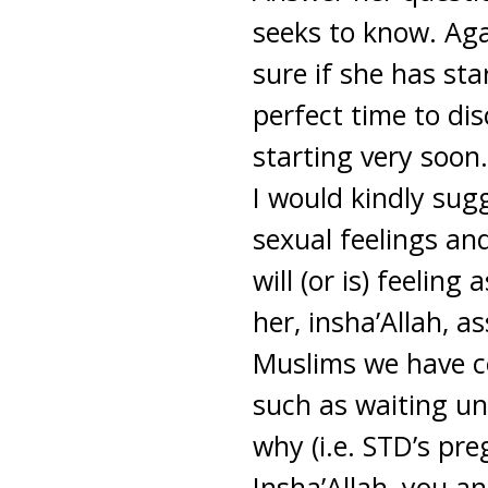
seeks to know. Agai
sure if she has st
perfect time to dis
starting very soon.
I would kindly sug
sexual feelings and
will (or is) feelin
her, insha’Allah, 
Muslims we have ce
such as waiting un
why (i.e. STD’s pre
Insha’Allah, you a