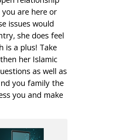
you are here or
ese issues would
try, she does feel
 is a plus! Take
then her Islamic
uestions as well as
and you family the
less you and make