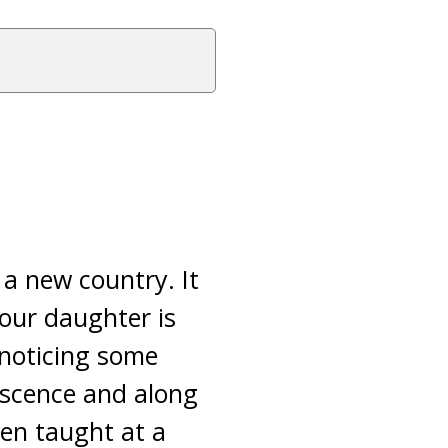
 a new country. It
your daughter is
 noticing some
escence and along
ten taught at a