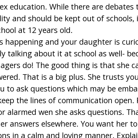
x education. While there are debates th
lity and should be kept out of schools, 
chool at 12 years old.
 is happening and your daughter is curi
y talking about it at school as well- b
agers do! The good thing is that she c
ered. That is a big plus. She trusts yo
u to ask questions which may be embarr
eep the lines of communication open. Pl
 or alarmed wen she asks questions. T
her answers elsewhere. You want her to
ns in a calm and loving manner. Explai