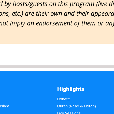
 by hosts/guests on this program (live d
ns, etc.) are their own and their appear
ot imply an endorsement of them or any 
Highlights
Donate
 Islam
Quran (Read & Listen)
e
Live Sessions