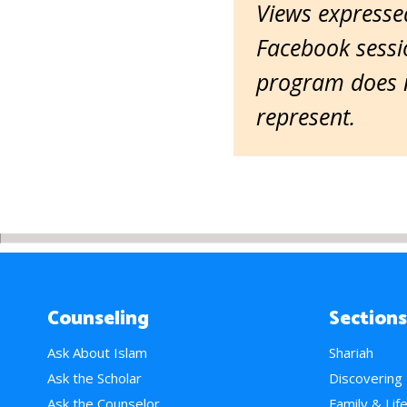
Views expressed
Facebook sessio
program does n
represent.
Counseling
Sections
Ask About Islam
Shariah
Ask the Scholar
Discovering
Ask the Counselor
Family & Lif