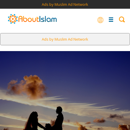
Ads by Muslim Ad Network
Ads by Muslim Ad Network