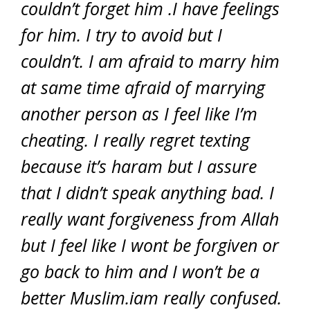
couldn’t forget him .I have feelings
for him. I try to avoid but I
couldn’t. I am afraid to marry him
at same time afraid of marrying
another person as I feel like I’m
cheating. I really regret texting
because it’s haram but I assure
that I didn’t speak anything bad. I
really want forgiveness from Allah
but I feel like I wont be forgiven or
go back to him and I won’t be a
better Muslim.iam really confused.