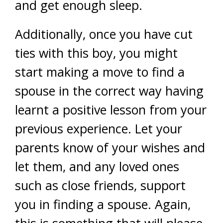
and get enough sleep.
Additionally, once you have cut
ties with this boy, you might
start making a move to find a
spouse in the correct way having
learnt a positive lesson from your
previous experience. Let your
parents know of your wishes and
let them, and any loved ones
such as close friends, support
you in finding a spouse. Again,