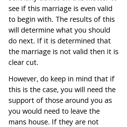
see if this marriage is even valid
to begin with. The results of this
will determine what you should
do next. If it is determined that
the marriage is not valid then it is
clear cut.
However, do keep in mind that if
this is the case, you will need the
support of those around you as
you would need to leave the
mans house. If they are not