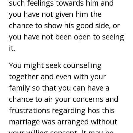
such feelings towards him and
you have not given him the
chance to show his good side, or
you have not been open to seeing
it.
You might seek counselling
together and even with your
family so that you can have a
chance to air your concerns and
frustrations regarding hos this
marriage was arranged without
your willing consent. It may be