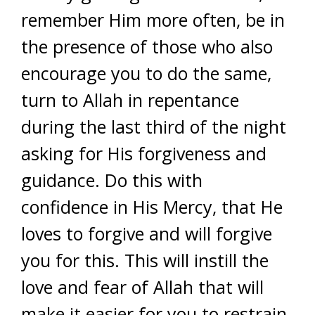
remember Him more often, be in
the presence of those who also
encourage you to do the same,
turn to Allah in repentance
during the last third of the night
asking for His forgiveness and
guidance. Do this with
confidence in His Mercy, that He
loves to forgive and will forgive
you for this. This will instill the
love and fear of Allah that will
make it easier for you to restrain