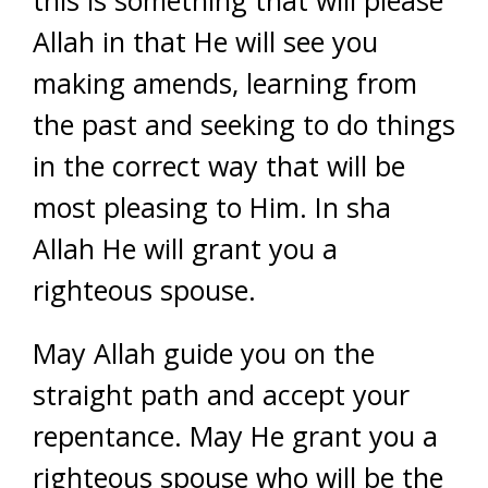
this is something that will please
Allah in that He will see you
making amends, learning from
the past and seeking to do things
in the correct way that will be
most pleasing to Him. In sha
Allah He will grant you a
righteous spouse.
May Allah guide you on the
straight path and accept your
repentance. May He grant you a
righteous spouse who will be the