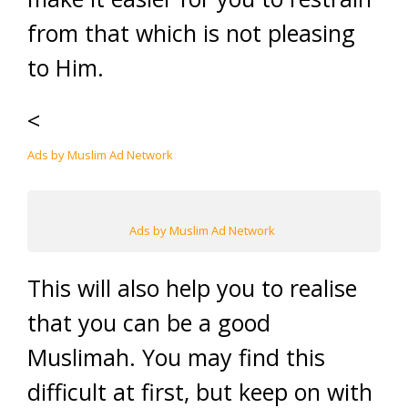
from that which is not pleasing
to Him.
<
Ads by Muslim Ad Network
Ads by Muslim Ad Network
This will also help you to realise
that you can be a good
Muslimah. You may find this
difficult at first, but keep on with