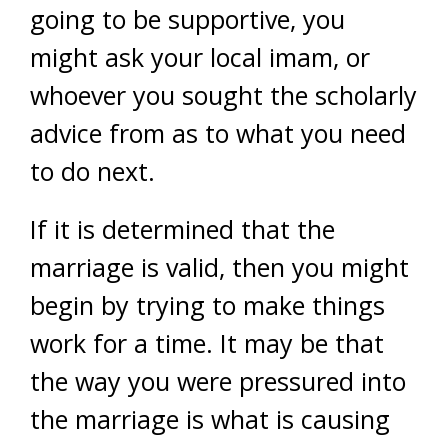
going to be supportive, you
might ask your local imam, or
whoever you sought the scholarly
advice from as to what you need
to do next.
If it is determined that the
marriage is valid, then you might
begin by trying to make things
work for a time. It may be that
the way you were pressured into
the marriage is what is causing