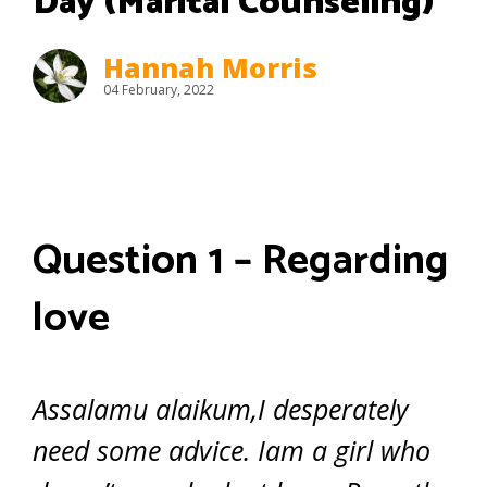
Day (Marital Counseling)
Hannah Morris
04 February, 2022
Question 1 – Regarding
love
Assalamu alaikum,I desperately
need some advice. Iam a girl who