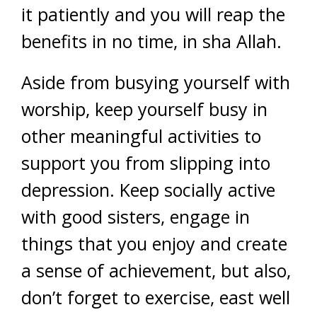
it patiently and you will reap the
benefits in no time, in sha Allah.
Aside from busying yourself with
worship, keep yourself busy in
other meaningful activities to
support you from slipping into
depression. Keep socially active
with good sisters, engage in
things that you enjoy and create
a sense of achievement, but also,
don’t forget to exercise, east well