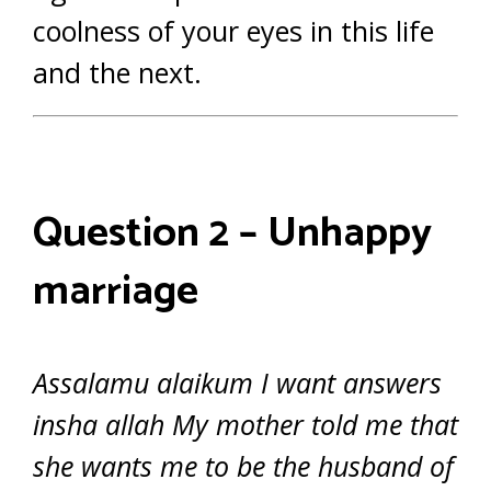
coolness of your eyes in this life
and the next.
Question 2 – Unhappy
marriage
Assalamu alaikum I want answers
insha allah My mother told me that
she wants me to be the husband of