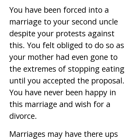
You have been forced into a
marriage to your second uncle
despite your protests against
this. You felt obliged to do so as
your mother had even gone to
the extremes of stopping eating
until you accepted the proposal.
You have never been happy in
this marriage and wish for a
divorce.
Marriages may have there ups