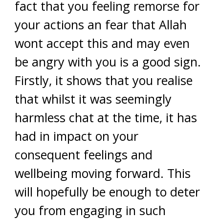
fact that you feeling remorse for
your actions an fear that Allah
wont accept this and may even
be angry with you is a good sign.
Firstly, it shows that you realise
that whilst it was seemingly
harmless chat at the time, it has
had in impact on your
consequent feelings and
wellbeing moving forward. This
will hopefully be enough to deter
you from engaging in such