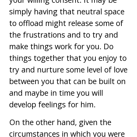
simply having that neutral space
to offload might release some of
the frustrations and to try and
make things work for you. Do
things together that you enjoy to
try and nurture some level of love
between you that can be built on
and maybe in time you will
develop feelings for him.
On the other hand, given the
circumstances in which you were