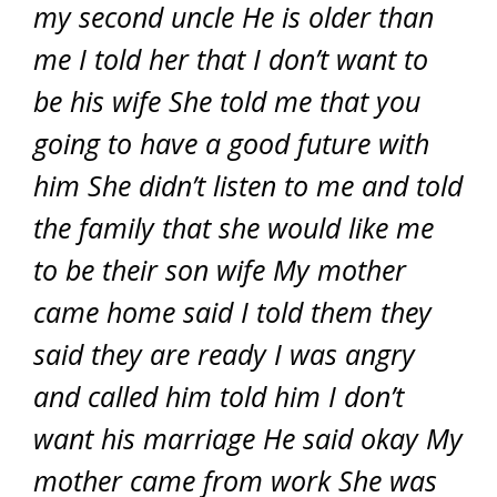
my second uncle He is older than
me I told her that I don’t want to
be his wife She told me that you
going to have a good future with
him She didn’t listen to me and told
the family that she would like me
to be their son wife My mother
came home said I told them they
said they are ready I was angry
and called him told him I don’t
want his marriage He said okay My
mother came from work She was