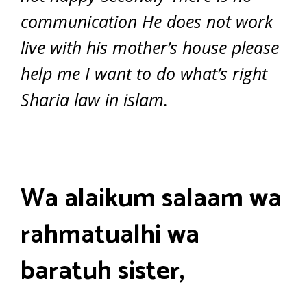
communication He does not work
live with his mother’s house please
help me I want to do what’s right
Sharia law in islam.
Wa alaikum salaam wa
rahmatualhi wa
baratuh sister,