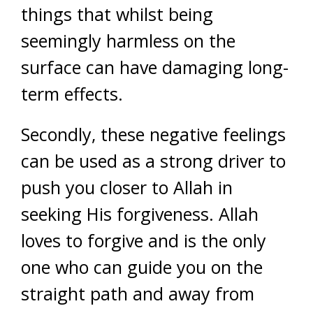
things that whilst being
seemingly harmless on the
surface can have damaging long-
term effects.
Secondly, these negative feelings
can be used as a strong driver to
push you closer to Allah in
seeking His forgiveness. Allah
loves to forgive and is the only
one who can guide you on the
straight path and away from