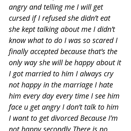
angry and telling me I will get
cursed if I refused she didn’t eat
she kept talking about me I didn’t
know what to do I was so scared I
finally accepted because that’s the
only way she will be happy about it
I got married to him I always cry
not happy in the marriage I hate
him every day every time I see him
face u get angry I don’t talk to him
I want to get divorced Because I’m
not happy secondly There is no