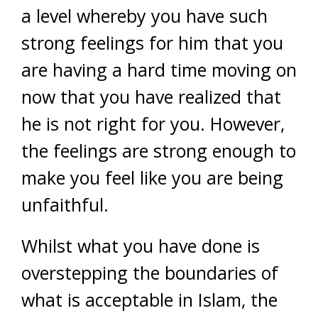
a level whereby you have such
strong feelings for him that you
are having a hard time moving on
now that you have realized that
he is not right for you. However,
the feelings are strong enough to
make you feel like you are being
unfaithful.
Whilst what you have done is
overstepping the boundaries of
what is acceptable in Islam, the