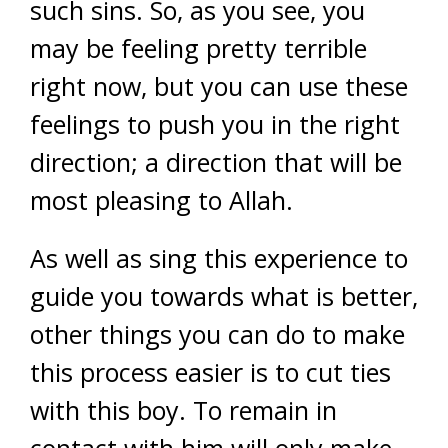
such sins. So, as you see, you
may be feeling pretty terrible
right now, but you can use these
feelings to push you in the right
direction; a direction that will be
most pleasing to Allah.
As well as sing this experience to
guide you towards what is better,
other things you can do to make
this process easier is to cut ties
with this boy. To remain in