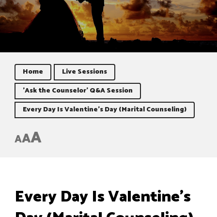
Home
Live Sessions
'Ask the Counselor' Q&A Session
Every Day Is Valentine’s Day (Marital Counseling)
A
A
A
Every Day Is Valentine’s