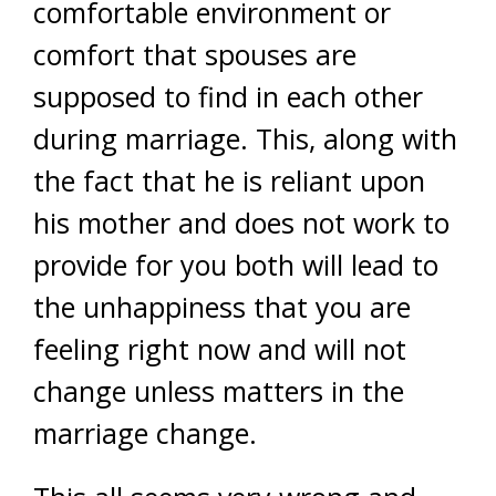
comfortable environment or
comfort that spouses are
supposed to find in each other
during marriage. This, along with
the fact that he is reliant upon
his mother and does not work to
provide for you both will lead to
the unhappiness that you are
feeling right now and will not
change unless matters in the
marriage change.