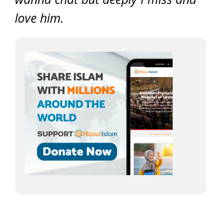
love him.