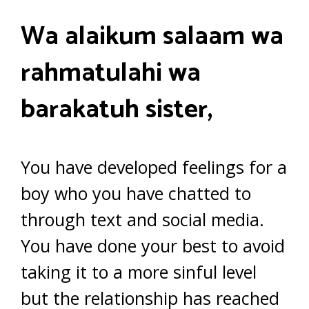
Wa alaikum salaam wa
rahmatulahi wa
barakatuh sister,
You have developed feelings for a
boy who you have chatted to
through text and social media.
You have done your best to avoid
taking it to a more sinful level
but the relationship has reached