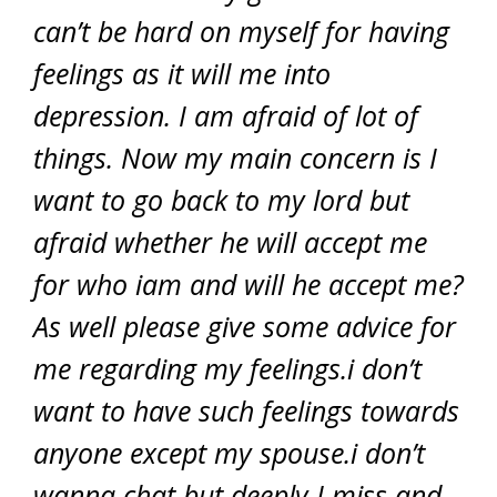
can’t be hard on myself for having
feelings as it will me into
depression. I am afraid of lot of
things. Now my main concern is I
want to go back to my lord but
afraid whether he will accept me
for who iam and will he accept me?
As well please give some advice for
me regarding my feelings.i don’t
want to have such feelings towards
anyone except my spouse.i don’t
wanna chat but deeply I miss and