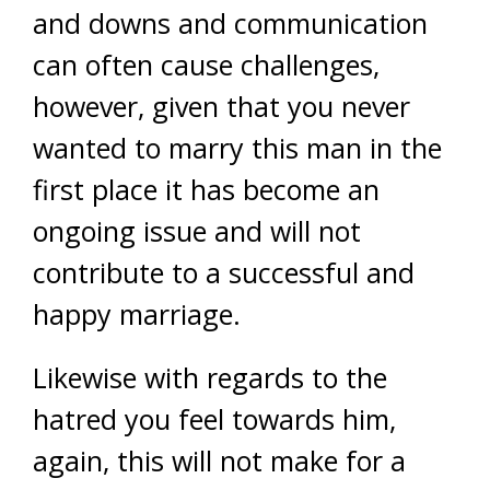
and downs and communication
can often cause challenges,
however, given that you never
wanted to marry this man in the
first place it has become an
ongoing issue and will not
contribute to a successful and
happy marriage.
Likewise with regards to the
hatred you feel towards him,
again, this will not make for a