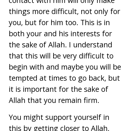
contact with him will only make
things more difficult, not only for
you, but for him too. This is in
both your and his interests for
the sake of Allah. I understand
that this will be very difficult to
begin with and maybe you will be
tempted at times to go back, but
it is important for the sake of
Allah that you remain firm.
You might support yourself in
this by getting closer to Allah,