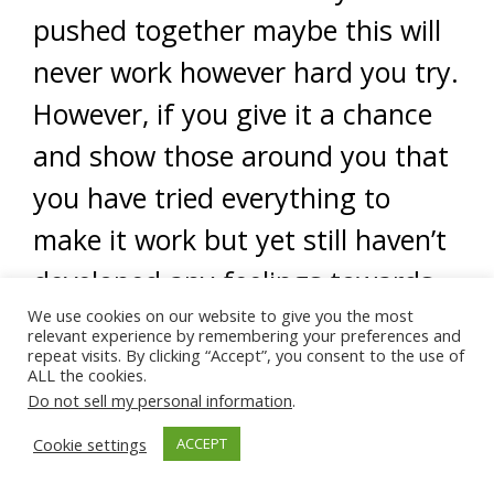
pushed together maybe this will
never work however hard you try.
However, if you give it a chance
and show those around you that
you have tried everything to
make it work but yet still haven’t
developed any feelings towards
We use cookies on our website to give you the most
him and are unhappy in the
relevant experience by remembering your preferences and
repeat visits. By clicking “Accept”, you consent to the use of
marriage then you have a
ALL the cookies.
stronger case to walk away,
Do not sell my personal information
.
especially if he continues to not
Cookie settings
ACCEPT
fulfil your rights as a wife in