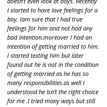
doesn’t even look at boys. Recently
I started to have love feelings for a
boy. Iam sure that I had true
feelings for him and not had any
bad intention.moreover I had an
intention of getting married to him.
I started texting him but later
found out he is not in the condition
of getting married as he has so
many responsibilities.as well I
understood he isn’t the right choice
for me .I tried many ways but still