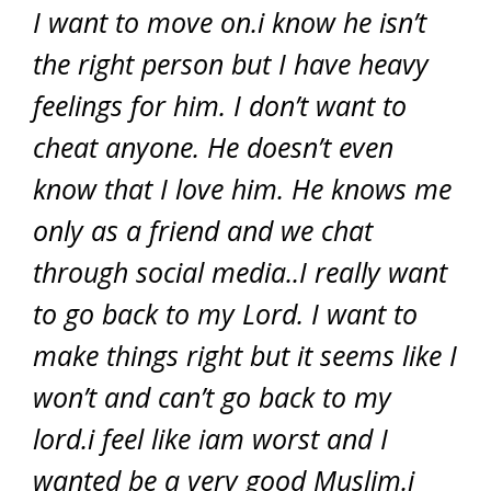
I want to move on.i know he isn’t
the right person but I have heavy
feelings for him. I don’t want to
cheat anyone. He doesn’t even
know that I love him. He knows me
only as a friend and we chat
through social media..I really want
to go back to my Lord. I want to
make things right but it seems like I
won’t and can’t go back to my
lord.i feel like iam worst and I
wanted be a very good Muslim.i