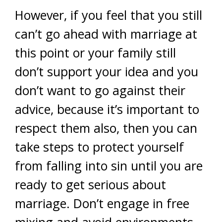
However, if you feel that you still
can’t go ahead with marriage at
this point or your family still
don’t support your idea and you
don’t want to go against their
advice, because it’s important to
respect them also, then you can
take steps to protect yourself
from falling into sin until you are
ready to get serious about
marriage. Don’t engage in free