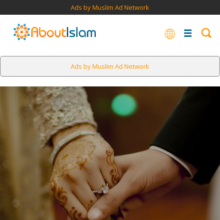
Ads by Muslim Ad Network
Ads by Muslim Ad Network