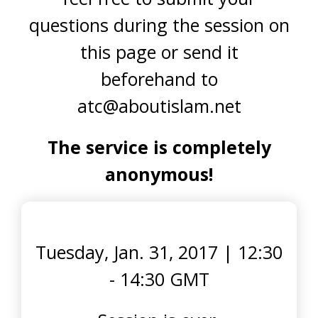
questions during the session on
this page or send it
beforehand to
atc@aboutislam.net
The service is completely
anonymous!
Tuesday, Jan. 31, 2017
|
12:30
- 14:30 GMT