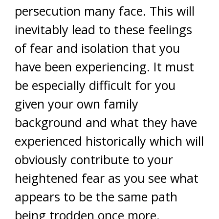
persecution many face. This will
inevitably lead to these feelings
of fear and isolation that you
have been experiencing. It must
be especially difficult for you
given your own family
background and what they have
experienced historically which will
obviously contribute to your
heightened fear as you see what
appears to be the same path
being trodden once more.