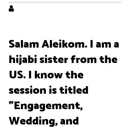
Salam Aleikom. I am a
hijabi sister from the
US. I know the
session is titled
"Engagement,
Wedding, and