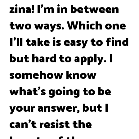
zina! I'm in between
two ways. Which one
I'll take is easy to find
but hard to apply. I
somehow know
what's going to be
your answer, but I
can't resist the