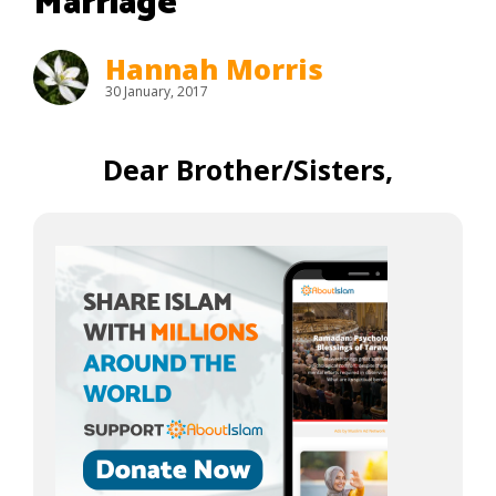
Marriage
Hannah Morris
30 January, 2017
Dear Brother/Sisters,