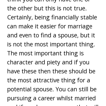
the other but this is not true.
Certainly, being financially stable
can make it easier for marriage
and even to find a spouse, but it
is not the most important thing.
The most important thing is
character and piety and if you
have these then these should be
the most attractive thing for a
potential spouse. You can still be
pursuing a career whilst married