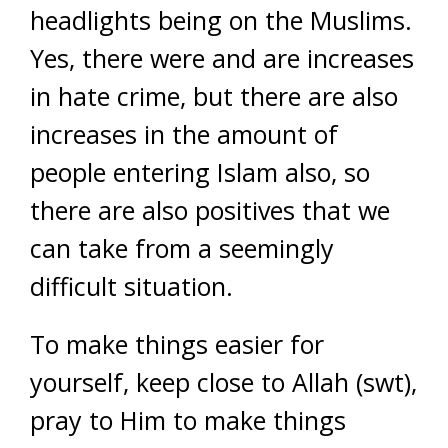
headlights being on the Muslims.
Yes, there were and are increases
in hate crime, but there are also
increases in the amount of
people entering Islam also, so
there are also positives that we
can take from a seemingly
difficult situation.
To make things easier for
yourself, keep close to Allah (swt),
pray to Him to make things