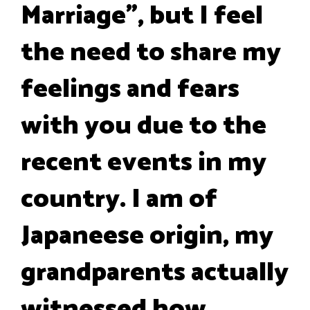
Marriage", but I feel
the need to share my
feelings and fears
with you due to the
recent events in my
country. I am of
Japaneese origin, my
grandparents actually
witnessed how