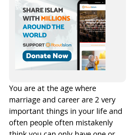
You are at the age where
marriage and career are 2 very
important things in your life and
often people often mistakenly
think you can only have one or