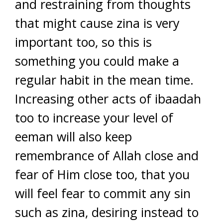
and restraining from thoughts
that might cause zina is very
important too, so this is
something you could make a
regular habit in the mean time.
Increasing other acts of ibaadah
too to increase your level of
eeman will also keep
remembrance of Allah close and
fear of Him close too, that you
will feel fear to commit any sin
such as zina, desiring instead to