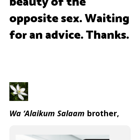
beauty of the
opposite sex. Waiting
for an advice. Thanks.
Wa ‘Alaikum Salaam
brother,