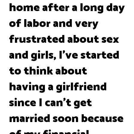
home after a long day
of labor and very
frustrated about sex
and girls, I’ve started
to think about
having a girlfriend
since I can't get
married soon because