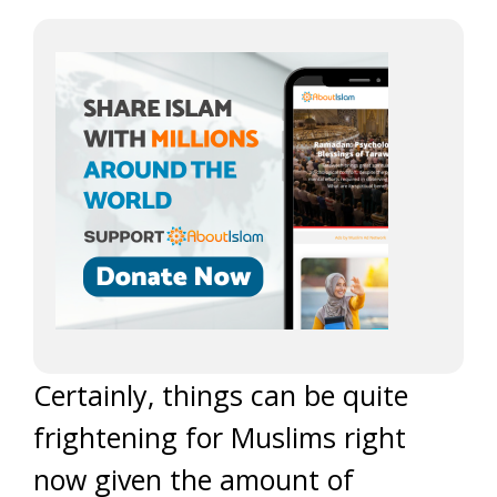
Certainly, things can be quite
frightening for Muslims right
now given the amount of