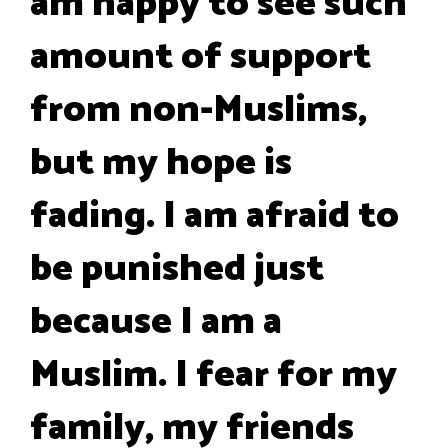
am happy to see such
amount of support
from non-Muslims,
but my hope is
fading. I am afraid to
be punished just
because I am a
Muslim. I fear for my
family, my friends