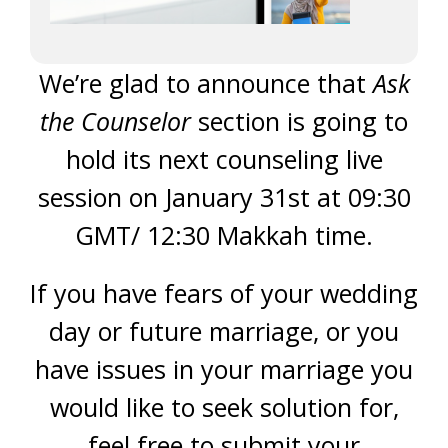
We’re glad to announce that
Ask
the Counselor
section is going to
hold its next counseling live
session on January 31st at 09:30
GMT/ 12:30 Makkah time.
If you have fears of your wedding
day or future marriage, or you
have issues in your marriage you
would like to seek solution for,
feel free to submit your