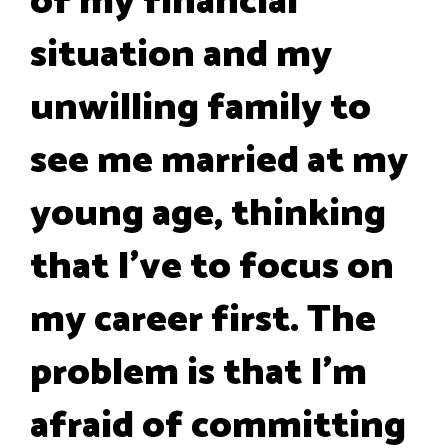
of my financial
situation and my
unwilling family to
see me married at my
young age, thinking
that I've to focus on
my career first. The
problem is that I'm
afraid of committing