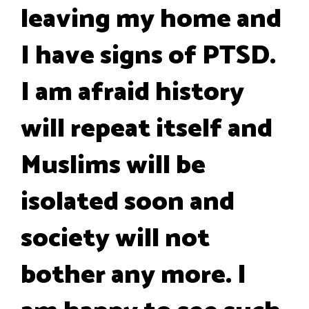
leaving my home and
I have signs of PTSD.
I am afraid history
will repeat itself and
Muslims will be
isolated soon and
society will not
bother any more. I