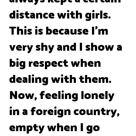
distance with girls.
This is because I'm
very shy and I show a
big respect when
dealing with them.
Now, feeling lonely
in a foreign country,
empty when I go