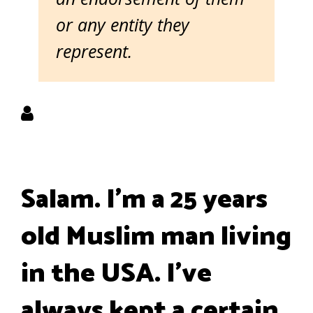
or any entity they
represent.
Salam. I'm a 25 years
old Muslim man living
in the USA. I've
always kept a certain