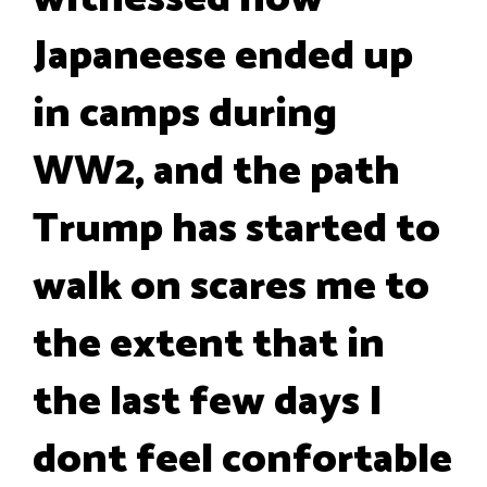
Japaneese ended up
in camps during
WW2, and the path
Trump has started to
walk on scares me to
the extent that in
the last few days I
dont feel confortable