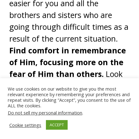
easier for you and all the
brothers and sisters who are
going through difficult times as a
result of the current situation.
Find comfort in remembrance
of Him, focusing more on the
fear of Him than others.
Look
to historical examples of people
We use cookies on our website to give you the most
relevant experience by remembering your preferences and
being persecuted just for being a
repeat visits. By clicking “Accept”, you consent to the use of
ALL the cookies.
Muslim, even our beloved Prophet
Do not sell my personal information
.
(saw) and how they managed in
Cookie settings
ACCEPT
such times, remaining strong and