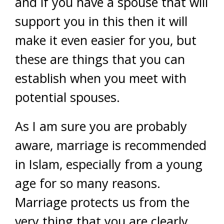
and if you have a spouse that will
support you in this then it will
make it even easier for you, but
these are things that you can
establish when you meet with
potential spouses.
As I am sure you are probably
aware, marriage is recommended
in Islam, especially from a young
age for so many reasons.
Marriage protects us from the
very thing that you are clearly