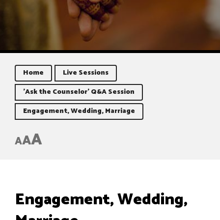
Home
Live Sessions
'Ask the Counselor' Q&A Session
Engagement, Wedding, Marriage
A
A
A
Engagement, Wedding,