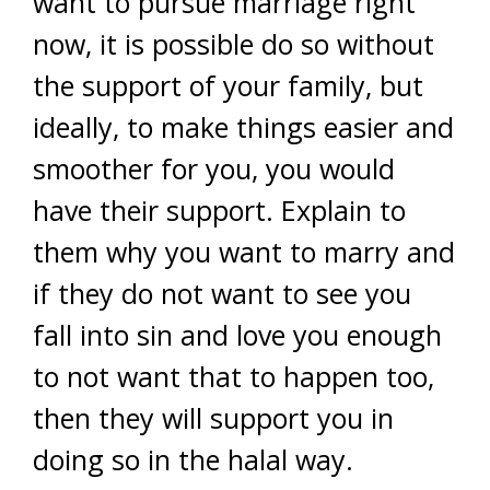
want to pursue marriage right
now, it is possible do so without
the support of your family, but
ideally, to make things easier and
smoother for you, you would
have their support. Explain to
them why you want to marry and
if they do not want to see you
fall into sin and love you enough
to not want that to happen too,
then they will support you in
doing so in the halal way.