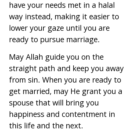
have your needs met in a halal
way instead, making it easier to
lower your gaze until you are
ready to pursue marriage.
May Allah guide you on the
straight path and keep you away
from sin. When you are ready to
get married, may He grant you a
spouse that will bring you
happiness and contentment in
this life and the next.