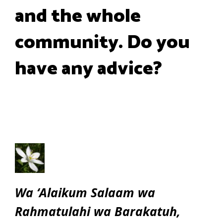
and the whole
community. Do you
have any advice?
Wa ‘Alaikum Salaam wa
Rahmatulahi wa Barakatuh,