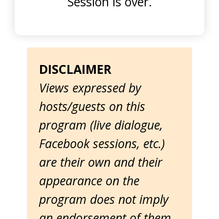
Session is over.
DISCLAIMER
Views expressed by
hosts/guests on this
program (live dialogue,
Facebook sessions, etc.)
are their own and their
appearance on the
program does not imply
an endorsement of them