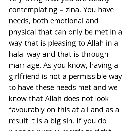
contemplating – zina. You have
needs, both emotional and
physical that can only be met in a
way that is pleasing to Allah in a
halal way and that is through
marriage. As you know, having a
girlfriend is not a permissible way
to have these needs met and we
know that Allah does not look
favourably on this at all and as a
result it is a big sin. If you do