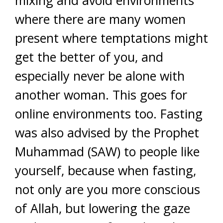
mixing and avoid environments
where there are many women
present where temptations might
get the better of you, and
especially never be alone with
another woman. This goes for
online environments too. Fasting
was also advised by the Prophet
Muhammad (SAW) to people like
yourself, because when fasting,
not only are you more conscious
of Allah, but lowering the gaze