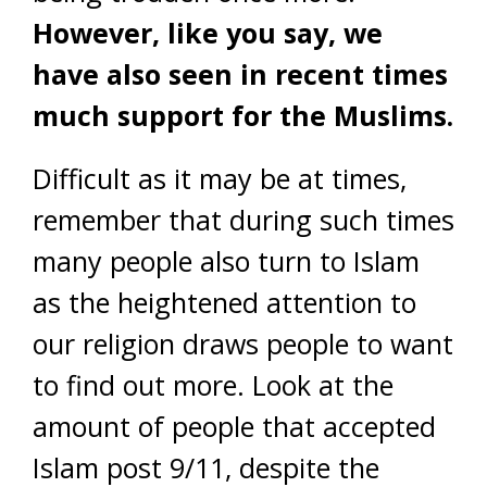
However, like you say, we
have also seen in recent times
much support for the Muslims.
Difficult as it may be at times,
remember that during such times
many people also turn to Islam
as the heightened attention to
our religion draws people to want
to find out more. Look at the
amount of people that accepted
Islam post 9/11, despite the