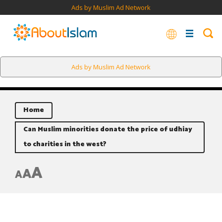
Ads by Muslim Ad Network
Ads by Muslim Ad Network
Home
Can Muslim minorities donate the price of udhiay
to charities in the west?
A
A
A