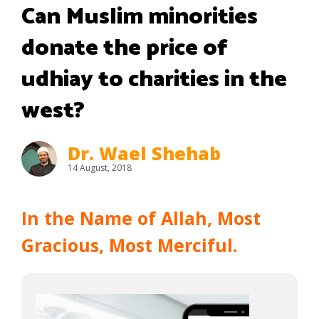
Can Muslim minorities
donate the price of
udhiay to charities in the
west?
Dr. Wael Shehab
14 August, 2018
In the Name of Allah, Most
Gracious, Most Merciful.