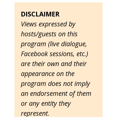
DISCLAIMER
Views expressed by
hosts/guests on this
program (live dialogue,
Facebook sessions, etc.)
are their own and their
appearance on the
program does not imply
an endorsement of them
or any entity they
represent.