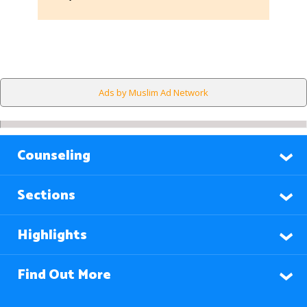
Ads by Muslim Ad Network
Counseling
Sections
Highlights
Find Out More