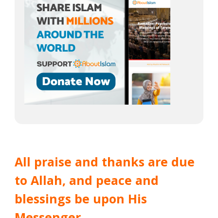
All praise and thanks are due
to Allah, and peace and
blessings be upon His
Messenger.