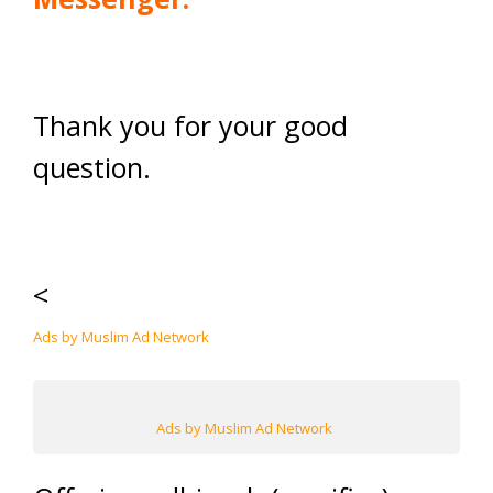
Thank you for your good
question.
<
Ads by Muslim Ad Network
Ads by Muslim Ad Network