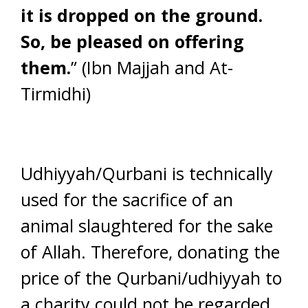
it is dropped on the ground.
So, be pleased on offering
them.
” (Ibn Majjah and At-
Tirmidhi)
Udhiyyah/Qurbani is technically
used for the sacrifice of an
animal slaughtered for the sake
of Allah. Therefore, donating the
price of the Qurbani/udhiyyah to
a charity could not be regarded