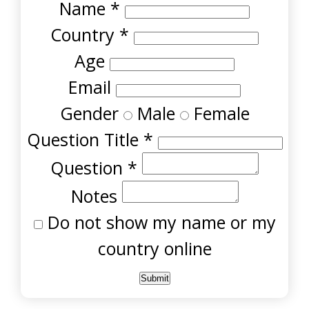
Name
*
Country
*
Age
Email
Gender
Male
Female
Question Title
*
Question
*
Notes
Do not show my name or my
country online