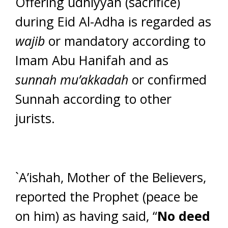
Offering udhiyyah (sacrifice)
during Eid Al-Adha is regarded as
wajib
or mandatory according to
Imam Abu Hanifah and as
sunnah mu’akkadah
or confirmed
Sunnah according to other
jurists.
`A’ishah, Mother of the Believers,
reported the Prophet (peace be
on him) as having said, “
No deed