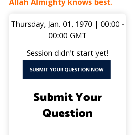
Allah Almighty knows best.
Thursday, Jan. 01, 1970
|
00:00 -
00:00 GMT
Session didn't start yet!
SUBMIT YOUR QUESTION NOW
Submit Your
Question