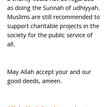
as doing the Sunnah of udhiyyah.
Muslims are still recommended to
support charitable projects in the
society for the public service of
all.
May Allah accept your and our
good deeds, ameen.