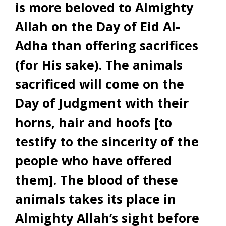
is more beloved to Almighty
Allah on the Day of Eid Al-
Adha than offering sacrifices
(for His sake). The animals
sacrificed will come on the
Day of Judgment with their
horns, hair and hoofs [to
testify to the sincerity of the
people who have offered
them]. The blood of these
animals takes its place in
Almighty Allah’s sight before