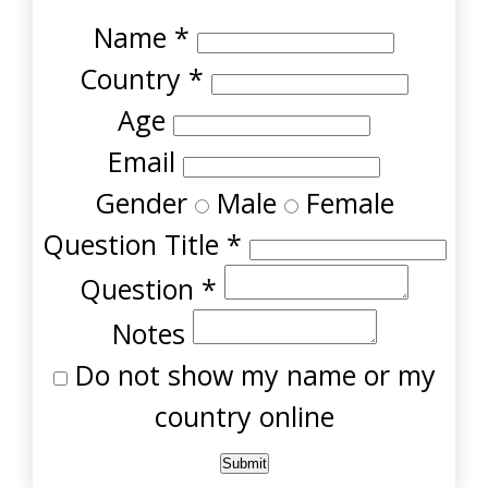
Name
*
Country
*
Age
Email
Gender
Male
Female
Question Title
*
Question
*
Notes
Do not show my name or my
country online