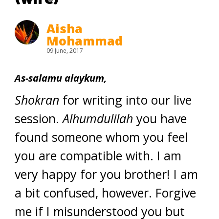
Aisha
Mohammad
09 June, 2017
As-salamu alaykum,
Shokran
for writing into our live
session.
Alhumdulilah
you have
found someone whom you feel
you are compatible with. I am
very happy for you brother! I am
a bit confused, however. Forgive
me if I misunderstood you but