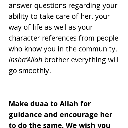
answer questions regarding your
ability to take care of her, your
way of life as well as your
character references from people
who know you in the community.
Insha’Allah
brother everything will
go smoothly.
Make duaa to Allah for
guidance and encourage her
to do the same. We wish you