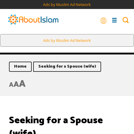
Ads by Muslim Ad Network
Ads by Muslim Ad Network
Home
Seeking for a Spouse (wife)
A
A
A
Seeking for a Spouse
(wife)