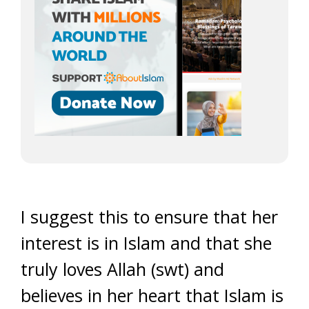
I suggest this to ensure that her
interest is in Islam and that she
truly loves Allah (swt) and
believes in her heart that Islam is