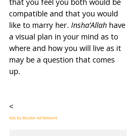
that you feel you both would be
compatible and that you would
like to marry her.
Insha’Allah
have
a visual plan in your mind as to
where and how you will live as it
may be a question that comes
up.
<
Ads by Muslim Ad Network