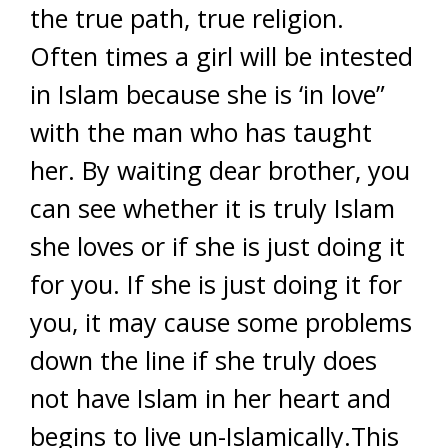
the true path, true religion.
Often times a girl will be intested
in Islam because she is ‘in love”
with the man who has taught
her. By waiting dear brother, you
can see whether it is truly Islam
she loves or if she is just doing it
for you. If she is just doing it for
you, it may cause some problems
down the line if she truly does
not have Islam in her heart and
begins to live un-Islamically.This