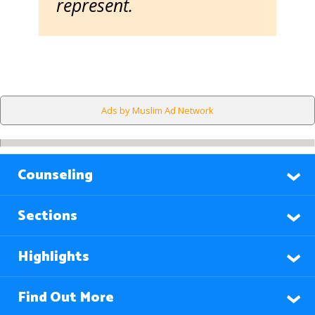
represent.
Ads by Muslim Ad Network
Counseling
Sections
Highlights
Find Out More