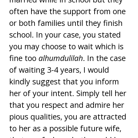
often have the support from one
or both families until they finish
school. In your case, you stated
you may choose to wait which is
fine too
alhumdulilah
. In the case
of waiting 3-4 years, I would
kindly suggest that you inform
her of your intent. Simply tell her
that you respect and admire her
pious qualities, you are attracted
to her as a possible future wife,