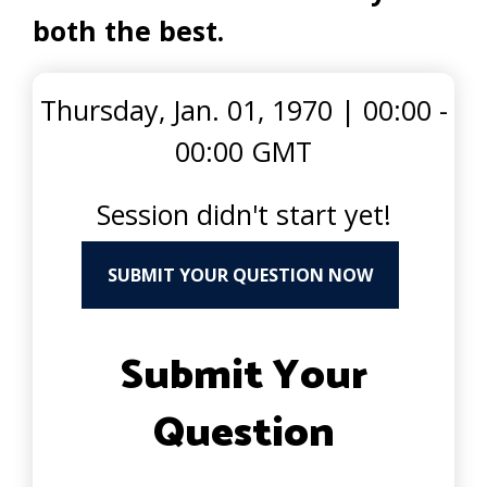
both the best.
Thursday, Jan. 01, 1970
|
00:00 -
00:00 GMT
Session didn't start yet!
SUBMIT YOUR QUESTION NOW
Submit Your
Question