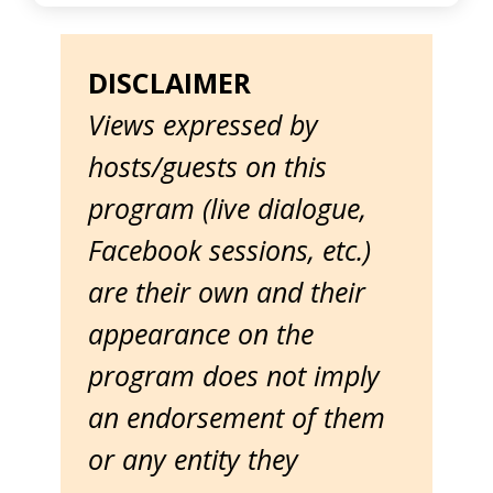
DISCLAIMER
Views expressed by
hosts/guests on this
program (live dialogue,
Facebook sessions, etc.)
are their own and their
appearance on the
program does not imply
an endorsement of them
or any entity they