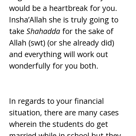
would be a heartbreak for you.
Insha’Allah she is truly going to
take
Shahadda
for the sake of
Allah (swt) (or she already did)
and everything will work out
wonderfully for you both.
In regards to your financial
situation, there are many cases
wherein the students do get
married while in school but they