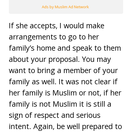
Ads by Muslim Ad Network
If she accepts, I would make
arrangements to go to her
family’s home and speak to them
about your proposal. You may
want to bring a member of your
family as well. It was not clear if
her family is Muslim or not, if her
family is not Muslim it is still a
sign of respect and serious
intent. Again, be well prepared to