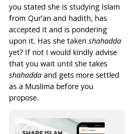
you stated she is studying Islam
from Qur’an and hadith, has
accepted it and is pondering
upon it. Has she taken
shahadda
yet? If not I would kindly advise
that you wait until she takes
shahadda
and gets more settled
as a Muslima before you
propose.