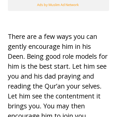
Ads by Muslim Ad Network
There are a few ways you can
gently encourage him in his
Deen. Being good role models for
him is the best start. Let him see
you and his dad praying and
reading the Qur’an your selves.
Let him see the contentment it
brings you. You may then
encourage him to join you,