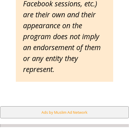
Facebook sessions, etc.)
are their own and their
appearance on the
program does not imply
an endorsement of them
or any entity they
represent.
Ads by Muslim Ad Network