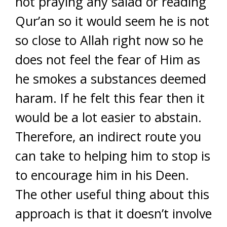
not praying any salad or reading
Qur’an so it would seem he is not
so close to Allah right now so he
does not feel the fear of Him as
he smokes a substances deemed
haram. If he felt this fear then it
would be a lot easier to abstain.
Therefore, an indirect route you
can take to helping him to stop is
to encourage him in his Deen.
The other useful thing about this
approach is that it doesn’t involve