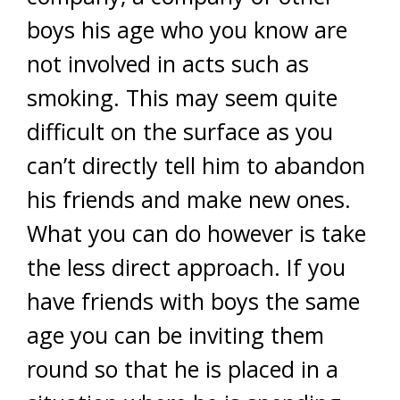
boys his age who you know are
not involved in acts such as
smoking. This may seem quite
difficult on the surface as you
can’t directly tell him to abandon
his friends and make new ones.
What you can do however is take
the less direct approach. If you
have friends with boys the same
age you can be inviting them
round so that he is placed in a