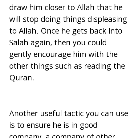
draw him closer to Allah that he
will stop doing things displeasing
to Allah. Once he gets back into
Salah again, then you could
gently encourage him with the
other things such as reading the
Quran.
Another useful tactic you can use
is to ensure he is in good
company, a company of other