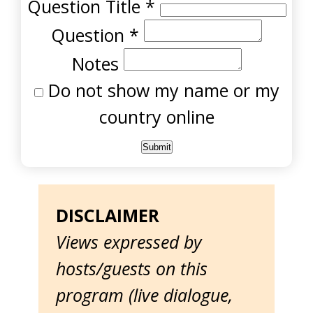
Question Title
*
Question
*
Notes
Do not show my name or my
country online
DISCLAIMER
Views expressed by
hosts/guests on this
program (live dialogue,