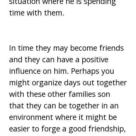
situation where he is spending
time with them.
In time they may become friends
and they can have a positive
influence on him. Perhaps you
might organize days out together
with these other families son
that they can be together in an
environment where it might be
easier to forge a good friendship,