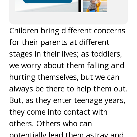
Children bring different concerns
for their parents at different
stages in their lives; as toddlers,
we worry about them falling and
hurting themselves, but we can
always be there to help them out.
But, as they enter teenage years,
they come into contact with
others. Others who can
potentially lead them astray and