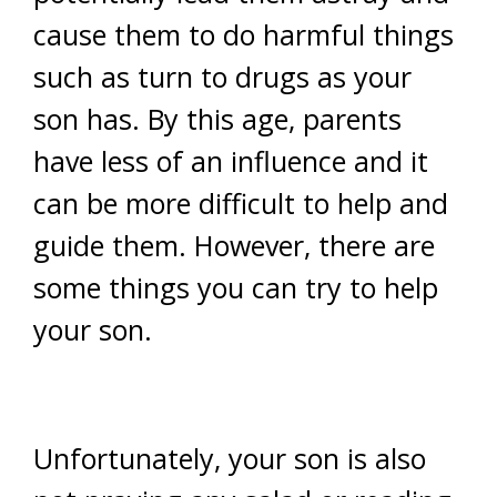
cause them to do harmful things
such as turn to drugs as your
son has. By this age, parents
have less of an influence and it
can be more difficult to help and
guide them. However, there are
some things you can try to help
your son.
Unfortunately, your son is also