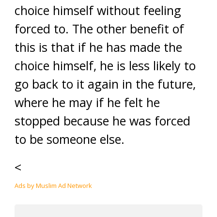
choice himself without feeling
forced to. The other benefit of
this is that if he has made the
choice himself, he is less likely to
go back to it again in the future,
where he may if he felt he
stopped because he was forced
to be someone else.
<
Ads by Muslim Ad Network