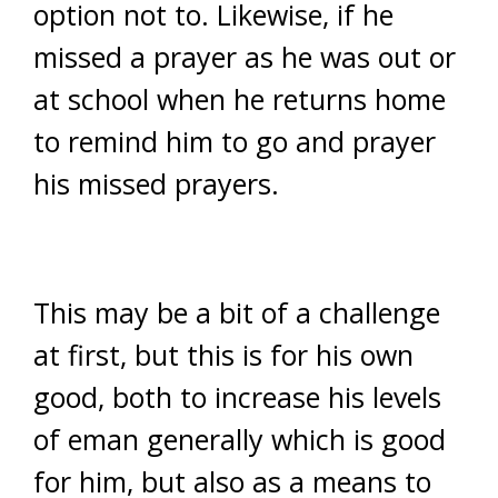
option not to. Likewise, if he
missed a prayer as he was out or
at school when he returns home
to remind him to go and prayer
his missed prayers.
This may be a bit of a challenge
at first, but this is for his own
good, both to increase his levels
of eman generally which is good
for him, but also as a means to