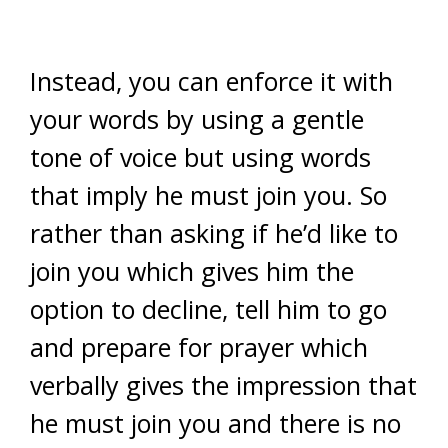
Instead, you can enforce it with
your words by using a gentle
tone of voice but using words
that imply he must join you. So
rather than asking if he’d like to
join you which gives him the
option to decline, tell him to go
and prepare for prayer which
verbally gives the impression that
he must join you and there is no