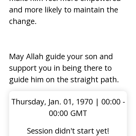
and more likely to maintain the
change.
May Allah guide your son and
support you in being there to
guide him on the straight path.
Thursday, Jan. 01, 1970
|
00:00 -
00:00 GMT
Session didn't start yet!