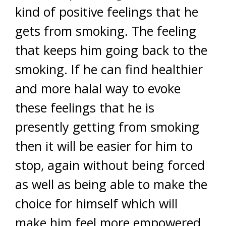
kind of positive feelings that he
gets from smoking. The feeling
that keeps him going back to the
smoking. If he can find healthier
and more halal way to evoke
these feelings that he is
presently getting from smoking
then it will be easier for him to
stop, again without being forced
as well as being able to make the
choice for himself which will
make him feel more empowered