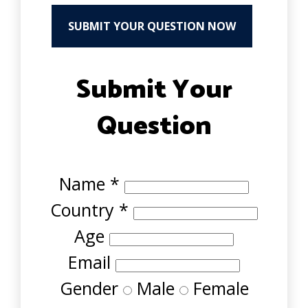
SUBMIT YOUR QUESTION NOW
Submit Your
Question
Name
*
Country
*
Age
Email
Gender
Male
Female