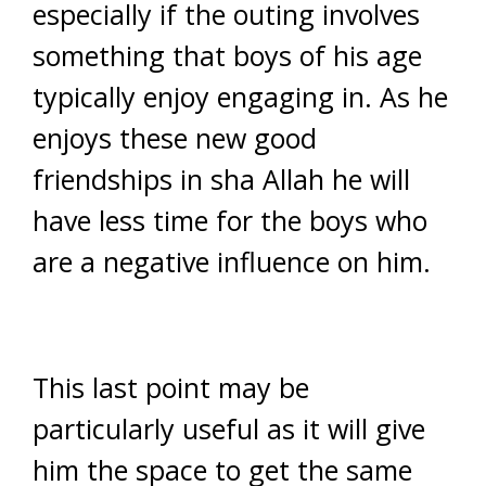
especially if the outing involves
something that boys of his age
typically enjoy engaging in. As he
enjoys these new good
friendships in sha Allah he will
have less time for the boys who
are a negative influence on him.
This last point may be
particularly useful as it will give
him the space to get the same