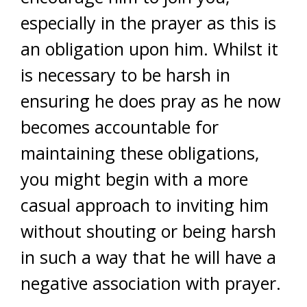
especially in the prayer as this is
an obligation upon him. Whilst it
is necessary to be harsh in
ensuring he does pray as he now
becomes accountable for
maintaining these obligations,
you might begin with a more
casual approach to inviting him
without shouting or being harsh
in such a way that he will have a
negative association with prayer.