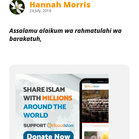
Hannah Morris
24 July, 2018
Assalamu alaikum wa rahmatulahi wa
barakatuh,