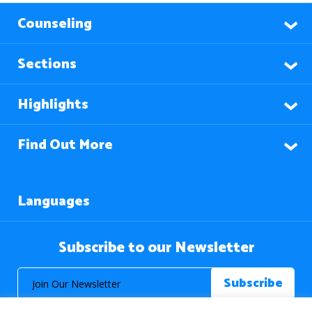
Counseling
Sections
Highlights
Find Out More
Languages
Subscribe to our Newsletter