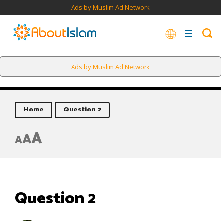
Ads by Muslim Ad Network
Ads by Muslim Ad Network
Home
Question 2
A
A
A
Question 2