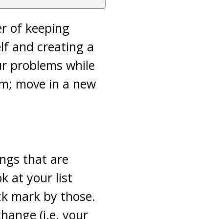
er of keeping
lf and creating a
ur problems while
em; move in a new
ings that are
 at your list
ck mark by those.
hange (i.e. your