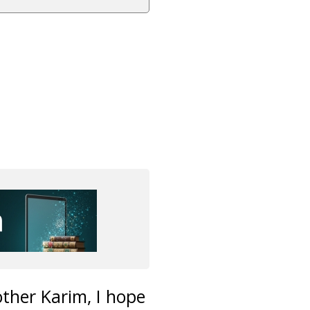
other Karim, I hope