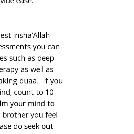
ovide ease.
est insha’Allah
ssessments you can
ues such as deep
erapy as well as
aking duaa. If you
mind, count to 10
alm your mind to
 brother you feel
ease do seek out