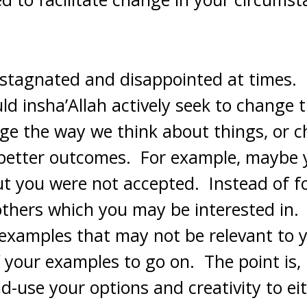
l stagnated and disappointed at times. I
ld insha’Allah actively seek to change 
ge the way we think about things, or c
 better outcomes. For example, maybe 
but you were not accepted. Instead of f
 others which you may be interested in.
 examples that may not be relevant to yo
 your examples to go on. The point is, 
d-use your options and creativity to ei