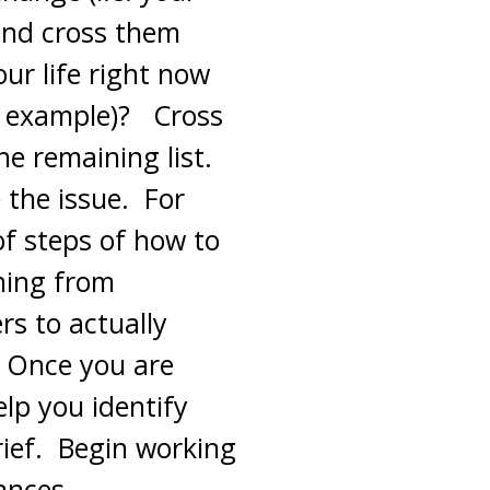
and cross them
our life right now
r example)? Cross
he remaining list.
e the issue. For
 of steps of how to
hing from
s to actually
. Once you are
elp you identify
rief. Begin working
ances.