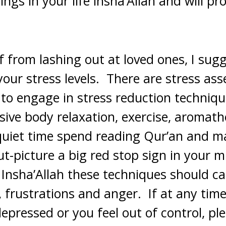
ings in your life insha’Allah and will pr
f from lashing out at loved ones, I sugg
your stress levels. There are stress a
 to engage in stress reduction techniq
sive body relaxation, exercise, aromath
quiet time spend reading Qur’an and m
out-picture a big red stop sign in your 
 Insha’Allah these techniques should c
, frustrations and anger. If at any time
depressed or you feel out of control, pl