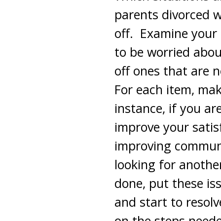
parents divorced 
off. Examine your l
to be worried abo
off ones that are 
For each item, make
instance, if you ar
improve your sati
improving communi
looking for anothe
done, put these iss
and start to resol
on the steps neede