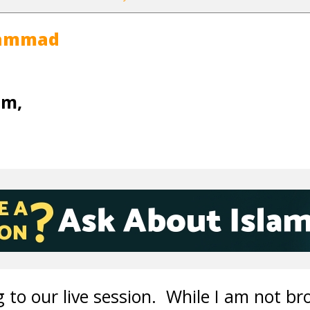
hammad
um,
 to our live session. While I am not br