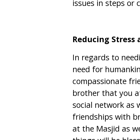
issues in steps or 
Reducing Stress 
In regards to needi
need for humankind
compassionate frie
brother that you a
social network as 
friendships with br
at the Masjid as we