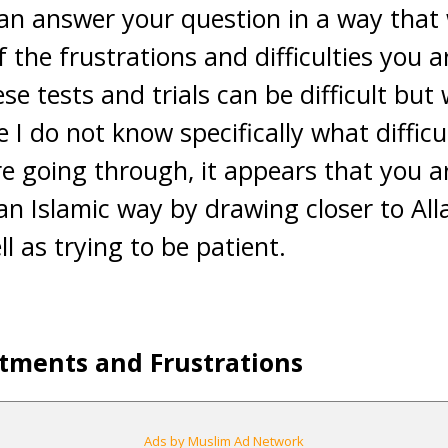
can answer your question in a way that w
f the frustrations and difficulties you 
se tests and trials can be difficult but w
I do not know specifically what difficu
re going through, it appears that you a
an Islamic way by drawing closer to All
l as trying to be patient.
tments and Frustrations
Ads by Muslim Ad Network