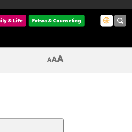
ily & Life
Fatwa & Counseling
A
A
A