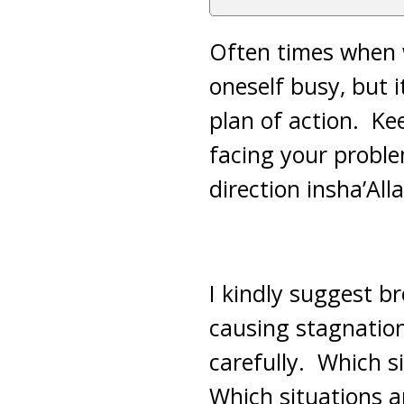
Often times when we
oneself busy, but 
plan of action. Ke
facing your probl
direction insha’All
I kindly suggest br
causing stagnation
carefully. Which 
Which situations a