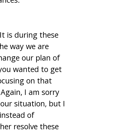
t is during these
the way we are
hange our plan of
you wanted to get
ocusing on that
 Again, I am sorry
ur situation, but I
instead of
ther resolve these