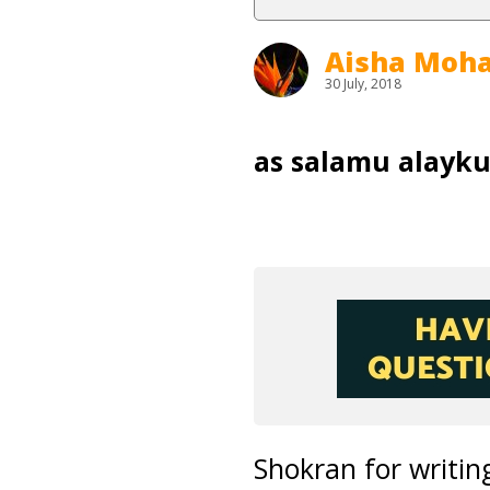
Aisha Mo
30 July, 2018
as salamu alayk
Shokran for writing