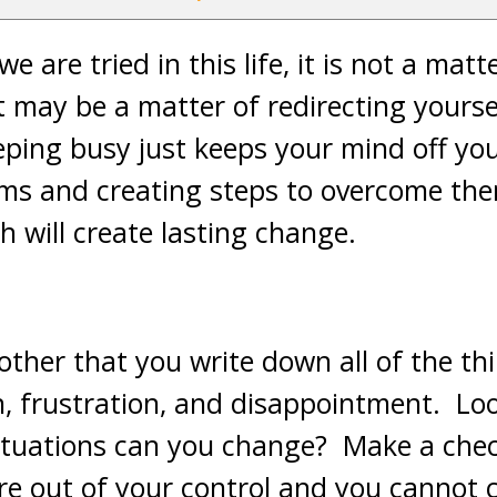
 are tried in this life, it is not a matt
it may be a matter of redirecting yourse
eping busy just keeps your mind off yo
ems and creating steps to overcome th
ah will create lasting change.
other that you write down all of the th
, frustration, and disappointment. Look
situations can you change? Make a che
re out of your control and you cannot c