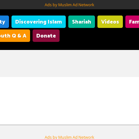
Ads by Muslim Ad Network
ity
Discovering Islam
Shariah
Videos
Fam
uth Q & A
Donate
Ads by Muslim Ad Network