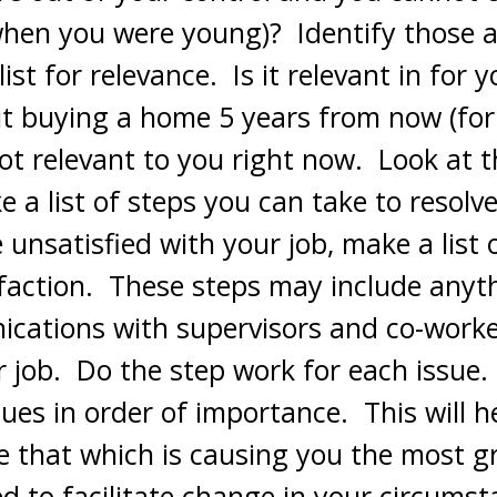
when you were young)? Identify those 
ist for relevance. Is it relevant in for y
ut buying a home 5 years from now (fo
not relevant to you right now. Look at t
 a list of steps you can take to resolv
e unsatisfied with your job, make a list
sfaction. These steps may include anyt
cations with supervisors and co-worker
r job. Do the step work for each issue
ues in order of importance. This will h
ve that which is causing you the most g
d to facilitate change in your circumst