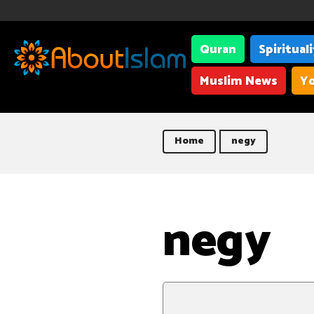
Quran
Spiritual
Muslim News
Yo
Home
negy
negy