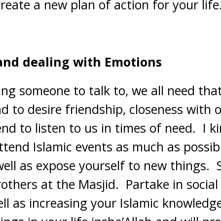
create a new plan of action for your life
and dealing with Emotions
ng someone to talk to, we all need that.
 to desire friendship, closeness with o
nd to listen to us in times of need. I k
ttend Islamic events as much as possibl
well as expose yourself to new things. 
others at the Masjid. Partake in social
ll as increasing your Islamic knowledge