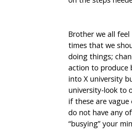
Brother we all fee
times that we shou
doing things; chan
action to produce
into X university 
university-look to
if these are vague
do not have any of
“busying” your min