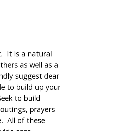
.
 It is a natural
thers as well as a
indly suggest dear
e to build up your
Seek to build
 outings, prayers
. All of these