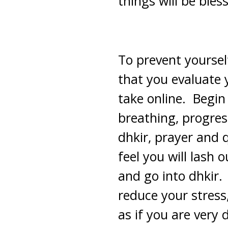
things will be bless
To prevent yoursel
that you evaluate 
take online. Begin
breathing, progres
dhkir, prayer and 
feel you will lash 
and go into dhkir.
reduce your stress
as if you are very 