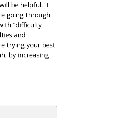
ill be helpful. I
are going through
ith “difficulty
lties and
re trying your best
ah, by increasing