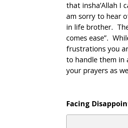
that insha’Allah I 
am sorry to hear o
in life brother. The
comes ease”. While 
frustrations you a
to handle them in 
your prayers as wel
Facing Disappoin