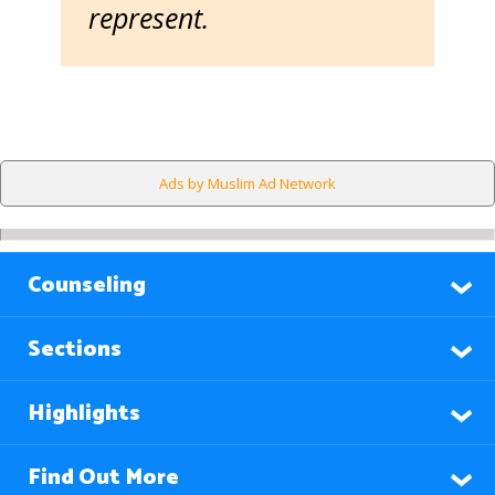
represent.
Ads by Muslim Ad Network
Counseling
Sections
Highlights
Find Out More