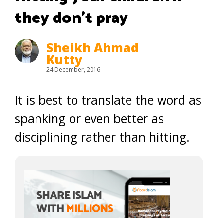
they don’t pray
Sheikh Ahmad
Kutty
24 December, 2016
It is best to translate the word as
spanking or even better as
disciplining rather than hitting.