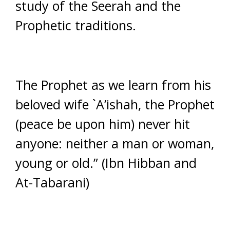
study of the Seerah and the
Prophetic traditions.
The Prophet as we learn from his
beloved wife `A’ishah, the Prophet
(peace be upon him) never hit
anyone: neither a man or woman,
young or old.” (Ibn Hibban and
At-Tabarani)