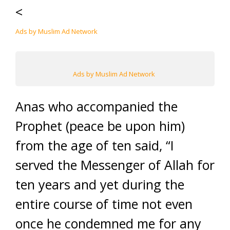
<
Ads by Muslim Ad Network
Ads by Muslim Ad Network
Anas who accompanied the
Prophet (peace be upon him)
from the age of ten said, “I
served the Messenger of Allah for
ten years and yet during the
entire course of time not even
once he condemned me for any