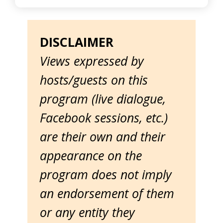
DISCLAIMER
Views expressed by
hosts/guests on this
program (live dialogue,
Facebook sessions, etc.)
are their own and their
appearance on the
program does not imply
an endorsement of them
or any entity they