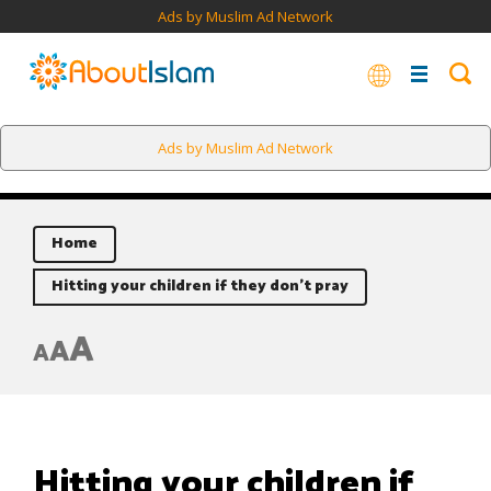
Ads by Muslim Ad Network
Ads by Muslim Ad Network
Home
Hitting your children if they don’t pray
A
A
A
Hitting your children if