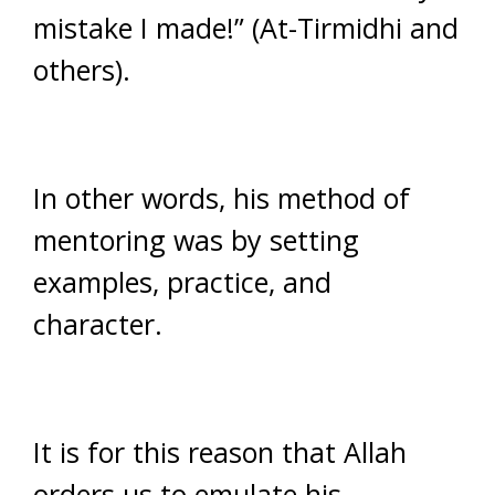
mistake I made!” (At-Tirmidhi and
others).
In other words, his method of
mentoring was by setting
examples, practice, and
character.
It is for this reason that Allah
orders us to emulate his