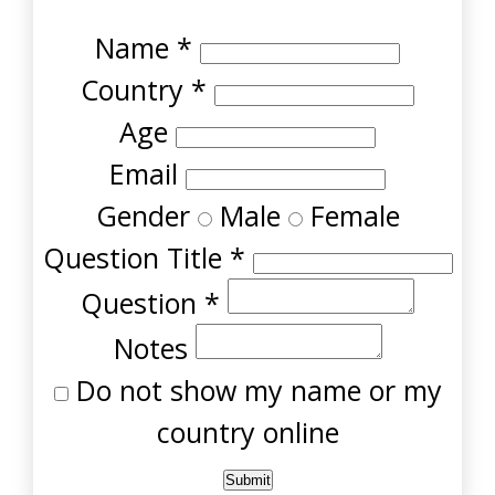
Name
*
Country
*
Age
Email
Gender
Male
Female
Question Title
*
Question
*
Notes
Do not show my name or my
country online