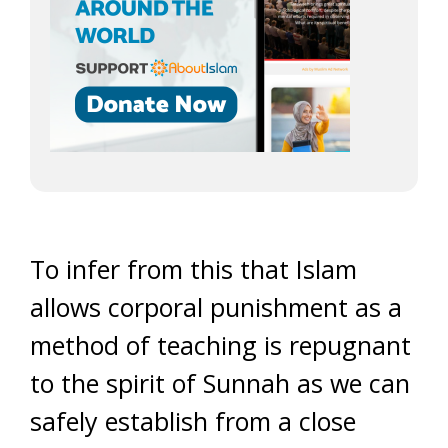
To infer from this that Islam
allows corporal punishment as a
method of teaching is repugnant
to the spirit of Sunnah as we can
safely establish from a close