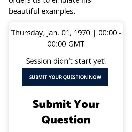
beautiful examples.
Thursday, Jan. 01, 1970
|
00:00 -
00:00 GMT
Session didn't start yet!
SUBMIT YOUR QUESTION NOW
Submit Your
Question