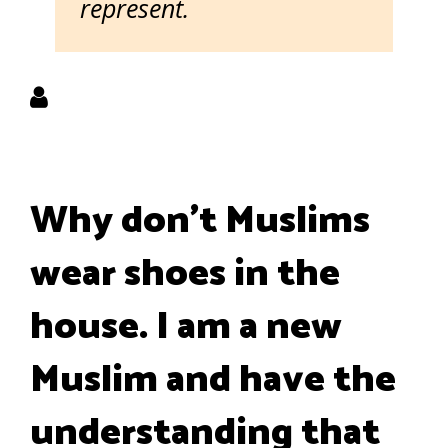
represent.
Why don’t Muslims
wear shoes in the
house. I am a new
Muslim and have the
understanding that