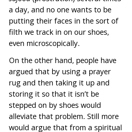
a day, and no one wants to be
putting their faces in the sort of
filth we track in on our shoes,
even microscopically.
On the other hand, people have
argued that by using a prayer
rug and then taking it up and
storing it so that it isn’t be
stepped on by shoes would
alleviate that problem. Still more
would argue that from a spiritual