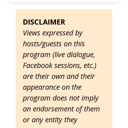
DISCLAIMER
Views expressed by
hosts/guests on this
program (live dialogue,
Facebook sessions, etc.)
are their own and their
appearance on the
program does not imply
an endorsement of them
or any entity they