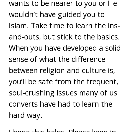
wants to be nearer to you or He
wouldn’t have guided you to
Islam. Take time to learn the ins-
and-outs, but stick to the basics.
When you have developed a solid
sense of what the difference
between religion and culture is,
you’ll be safe from the frequent,
soul-crushing issues many of us
converts have had to learn the
hard way.