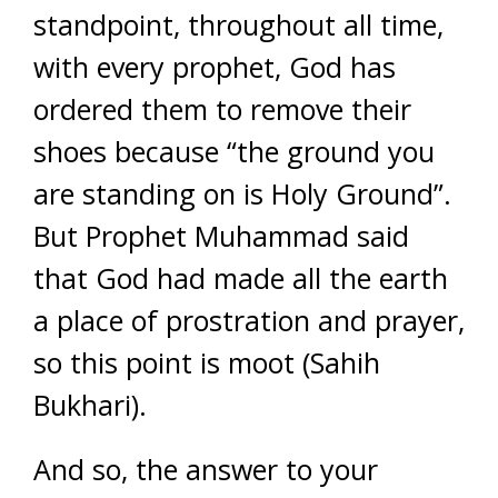
standpoint, throughout all time,
with every prophet, God has
ordered them to remove their
shoes because “the ground you
are standing on is Holy Ground”.
But Prophet Muhammad said
that God had made all the earth
a place of prostration and prayer,
so this point is moot (
Sahih
Bukhari)
.
And so, the answer to your