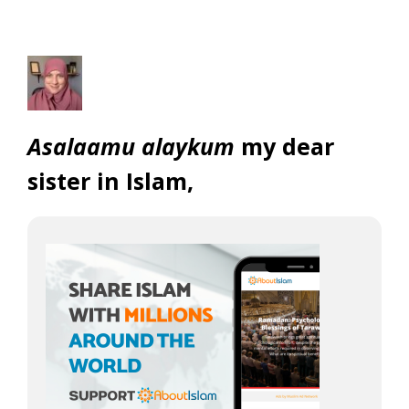
Asalaamu alaykum
my dear
sister in Islam,