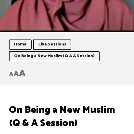
Home
Live Sessions
On Being a New Muslim (Q & A Session)
A
A
A
On Being a New Muslim
(Q & A Session)