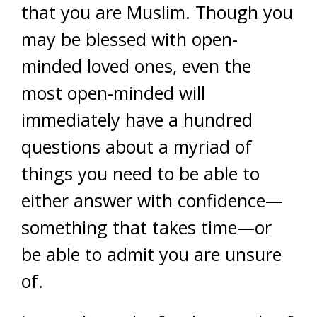
that you are Muslim. Though you
may be blessed with open-
minded loved ones, even the
most open-minded will
immediately have a hundred
questions about a myriad of
things you need to be able to
either answer with confidence—
something that takes time—or
be able to admit you are unsure
of.