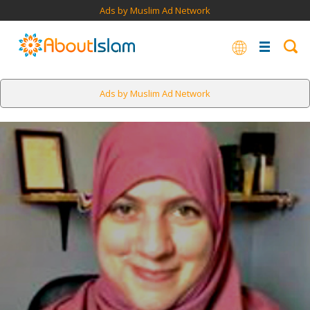
Ads by Muslim Ad Network
Ads by Muslim Ad Network