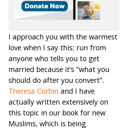
I approach you with the warmest
love when I say this: run from
anyone who tells you to get
married because it’s “what you
should do after you convert”.
Theresa Corbin
and I have
actually written extensively on
this topic in our book for new
Muslims, which is being