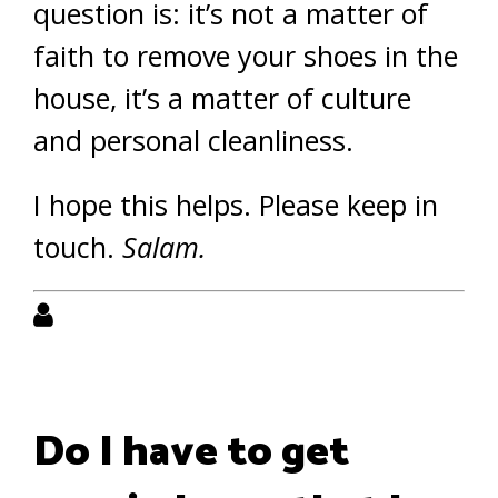
question is: it’s not a matter of
faith to remove your shoes in the
house, it’s a matter of culture
and personal cleanliness.
I hope this helps. Please keep in
touch.
Salam.
Do I have to get