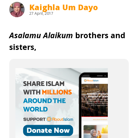
Kaighla Um Dayo
27 April, 2017
Asalamu Alaikum
brothers and
sisters,