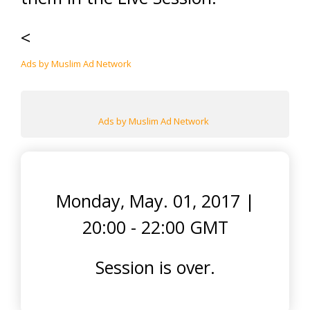
<
Ads by Muslim Ad Network
Ads by Muslim Ad Network
Monday, May. 01, 2017
|
20:00 - 22:00 GMT
Session is over.