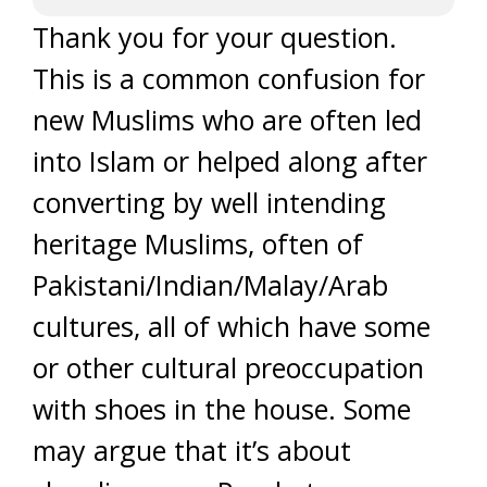
Thank you for your question.
This is a common confusion for
new Muslims who are often led
into Islam or helped along after
converting by well intending
heritage Muslims, often of
Pakistani/Indian/Malay/Arab
cultures, all of which have some
or other cultural preoccupation
with shoes in the house. Some
may argue that it’s about