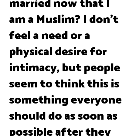
married now that I
am a Muslim? I don’t
feel a need or a
physical desire for
intimacy, but people
seem to think this is
something everyone
should do as soon as
possible after they