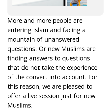
More and more people are
entering Islam and facing a
mountain of unanswered
questions. Or new Muslims are
finding answers to questions
that do not take the experience
of the convert into account. For
this reason, we are pleased to
offer a live session just for new
Muslims.