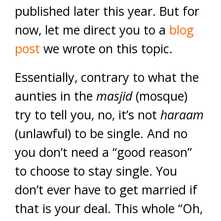
published later this year. But for
now, let me direct you to a
blog
post
we wrote on this topic.
Essentially,
contrary to what the
aunties in the
masjid
(mosque)
try to tell you, no, it’s not
haraam
(unlawful) to be single. And no
you don’t need a “good reason”
to choose to stay single. You
don’t ever have to get married if
that is your deal. This whole “Oh,