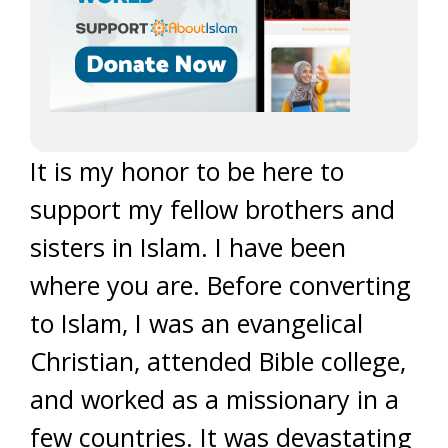
It is my honor to be here to
support my fellow brothers and
sisters in Islam. I have been
where you are. Before converting
to Islam, I was an evangelical
Christian, attended Bible college,
and worked as a missionary in a
few countries. It was devastating