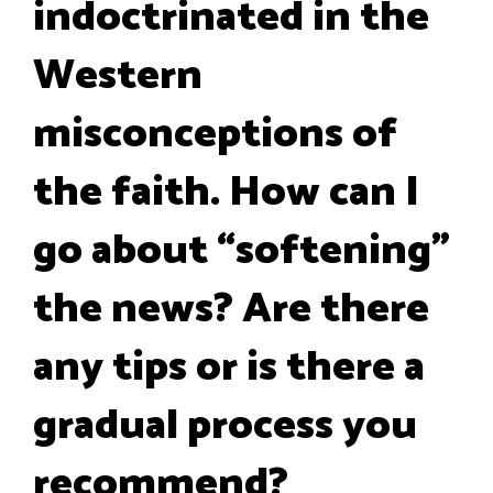
indoctrinated in the
Western
misconceptions of
the faith. How can I
go about “softening”
the news? Are there
any tips or is there a
gradual process you
recommend?