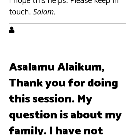
I hope this helps. Please keep in
touch.
Salam.
Asalamu Alaikum,
Thank you for doing
this session. My
question is about my
family. I have not