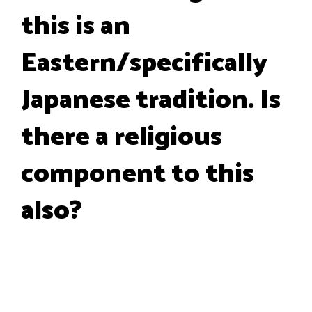
this is an
Eastern/specifically
Japanese tradition. Is
there a religious
component to this
also?