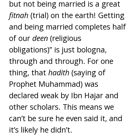
but not being married is a great
fitnah
(trial) on the earth! Getting
and being married completes half
of our
deen
(religious
obligations)” is just bologna,
through and through. For one
thing, that
hadith
(saying of
Prophet Muhammad) was
declared weak by Ibn Hajar and
other scholars. This means we
can’t be sure he even said it, and
it’s likely he didn’t.