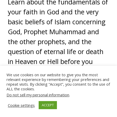
Learn about the fundamentals of
your faith in God and the very
basic beliefs of Islam concerning
God, Prophet Muhammad and
the other prophets, and the
question of eternal life or death
in Heaven or Hell before you
attempt to try to “come out of
We use cookies on our website to give you the most
relevant experience by remembering your preferences and
the closet” as Muslim, as it were.
repeat visits. By clicking “Accept”, you consent to the use of
ALL the cookies.
Once you feel really sure in your
Do not sell my personal information
.
reasons for embracing Islam and
Cookie settings
ACCEPT
feel confident in sharing the