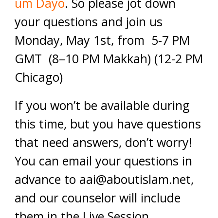
um Dayo
. So please jot down
your questions and join us
Monday, May 1st, from 5-7 PM
GMT (8–10 PM Makkah) (12-2 PM
Chicago)
If you won’t be available during
this time, but you have questions
that need answers, don’t worry!
You can email your questions in
advance to
aai@aboutislam.net
,
and our counselor will include
them in the Live Session.