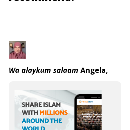
Wa alaykum salaam
Angela,