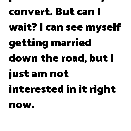
convert. But can I
wait? I can see myself
getting married
down the road, but I
just am not
interested in it right
now.