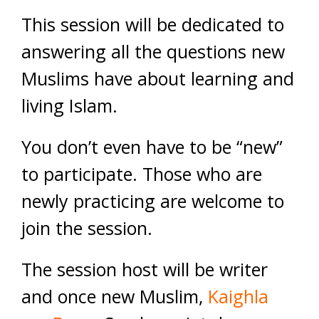
This session will be dedicated to
answering all the questions new
Muslims have about learning and
living Islam.
You don’t even have to be “new”
to participate. Those who are
newly practicing are welcome to
join the session.
The session host will be writer
and once new Muslim,
Kaighla