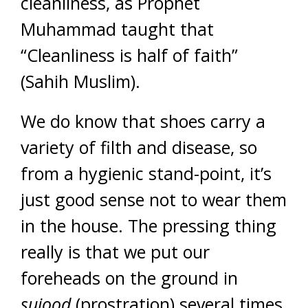
cleanliness, as Prophet
Muhammad taught that
“Cleanliness is half of faith”
(Sahih Muslim).
We do know that shoes carry a
variety of filth and disease, so
from a hygienic stand-point, it’s
just good sense not to wear them
in the house. The pressing thing
really is that we put our
foreheads on the ground in
sujood
(prostration) several times