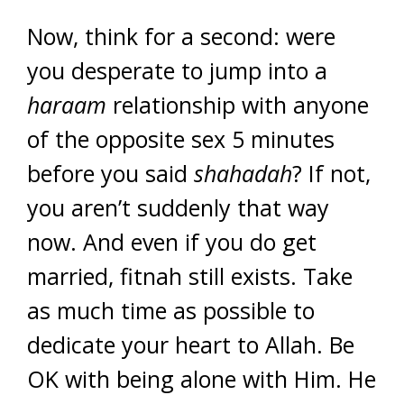
Now, think for a second: were
you desperate to jump into a
haraam
relationship with anyone
of the opposite sex 5 minutes
before you said
shahadah
? If not,
you aren’t suddenly that way
now. And even if you do get
married, fitnah still exists. Take
as much time as possible to
dedicate your heart to Allah. Be
OK with being alone with Him. He