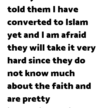
told them I have
converted to Islam
yet and I am afraid
they will take it very
hard since they do
not know much
about the faith and
are pretty