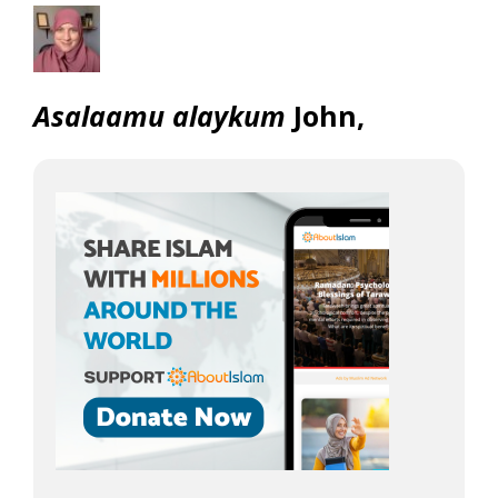
Asalaamu alaykum
John,