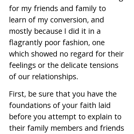
for my friends and family to
learn of my conversion, and
mostly because I did it in a
flagrantly poor fashion, one
which showed no regard for their
feelings or the delicate tensions
of our relationships.
First, be sure that you have the
foundations of your faith laid
before you attempt to explain to
their family members and friends