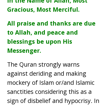
In the Name of Allah, Most
Gracious, Most Merciful.
All praise and thanks are due
to Allah, and peace and
blessings be upon His
Messenger.
The Quran strongly warns
against deriding and making
mockery of Islam or/and Islamic
sanctities considering this as a
sign of disbelief and hypocrisy. In