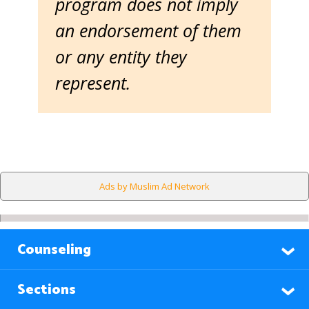
program does not imply
an endorsement of them
or any entity they
represent.
Ads by Muslim Ad Network
Counseling
Sections