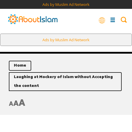
Ads by Muslim Ad Network
Ads by Muslim Ad Network
Home
Laughing at Mockery of Islam without Accepting
the content
A
A
A