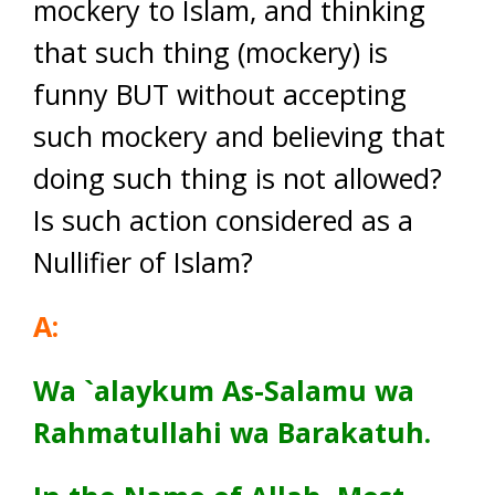
mockery to Islam, and thinking
that such thing (mockery) is
funny BUT without accepting
such mockery and believing that
doing such thing is not allowed?
Is such action considered as a
Nullifier of Islam?
A:
Wa
`alaykum As-Salamu wa
Rahmatullahi wa Barakatuh.