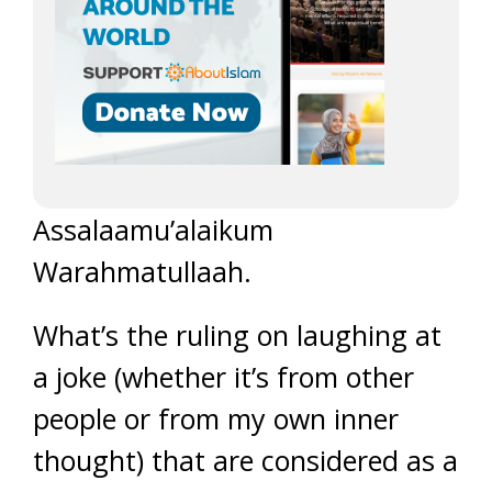
Assalaamu’alaikum
Warahmatullaah.
What’s the ruling on laughing at
a joke (whether it’s from other
people or from my own inner
thought) that are considered as a