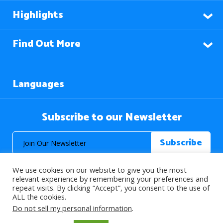
Highlights
Find Out More
Languages
Subscribe to our Newsletter
We use cookies on our website to give you the most
relevant experience by remembering your preferences and
repeat visits. By clicking “Accept”, you consent to the use of
ALL the cookies.
© 2026 About Islam. All Rights Reserved.
Do not sell my personal information
.