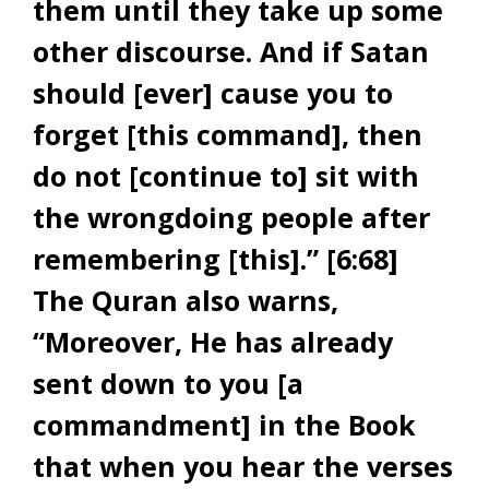
them until they take up some
other discourse. And if Satan
should [ever] cause you to
forget [this command], then
do not [continue to] sit with
the wrongdoing people after
remembering [this].” [6:68]
The Quran also warns,
“Moreover, He has already
sent down to you [a
commandment] in the Book
that when you hear the verses