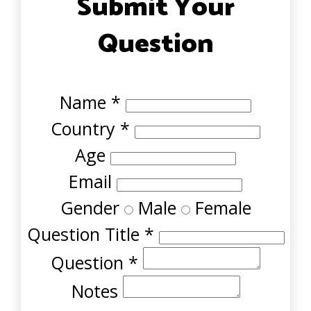
Submit Your
Question
Name
*
Country
*
Age
Email
Gender
Male
Female
Question Title
*
Question
*
Notes