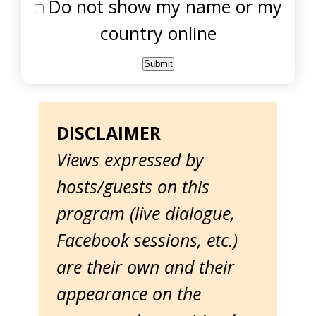
Do not show my name or my
country online
DISCLAIMER
Views expressed by
hosts/guests on this
program (live dialogue,
Facebook sessions, etc.)
are their own and their
appearance on the