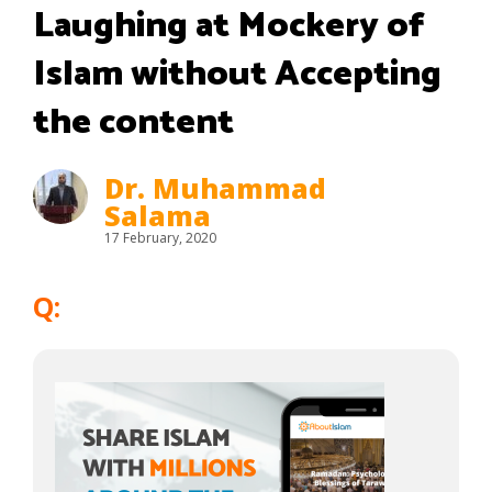
Laughing at Mockery of
Islam without Accepting
the content
Dr. Muhammad
Salama
17 February, 2020
Q: