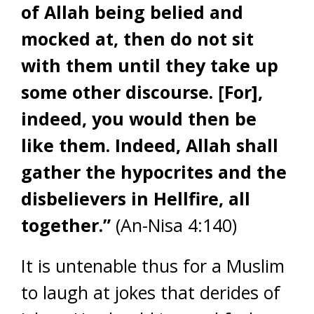
of Allah being belied and
mocked at, then do not sit
with them until they take up
some other discourse. [For],
indeed, you would then be
like them. Indeed, Allah shall
gather the hypocrites and the
disbelievers in Hellfire, all
together.”
(An-Nisa 4:140)
It is untenable thus for a Muslim
to laugh at jokes that derides of