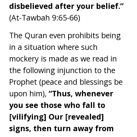
disbelieved after your belief.”
(At-Tawbah 9:65-66)
The Quran even prohibits being
in a situation where such
mockery is made as we read in
the following injunction to the
Prophet (peace and blessings be
upon him),
“Thus, whenever
you see those who fall to
[vilifying] Our [revealed]
signs, then turn away from