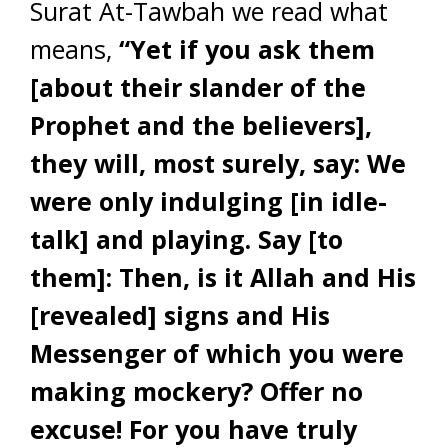
Surat At-Tawbah we read what
means,
“Yet if you ask them
[about their slander of the
Prophet and the believers],
they will, most surely, say: We
were only indulging [in idle-
talk] and playing. Say [to
them]: Then, is it Allah and His
[revealed] signs and His
Messenger of which you were
making mockery?
Offer no
excuse! For you have truly