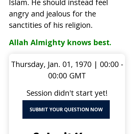
Islam. He should instead feel
angry and jealous for the
sanctities of his religion.
Allah Almighty knows best.
Thursday, Jan. 01, 1970
|
00:00 -
00:00 GMT
Session didn't start yet!
SUBMIT YOUR QUESTION NOW