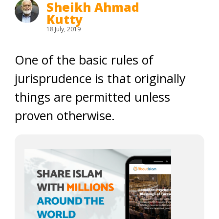
Sheikh Ahmad
Kutty
18 July, 2019
One of the basic rules of
jurisprudence is that originally
things are permitted unless
proven otherwise.