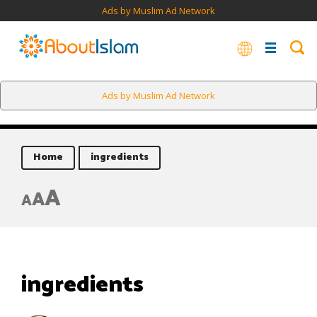
Ads by Muslim Ad Network
Ads by Muslim Ad Network
Home
ingredients
A
A
A
ingredients