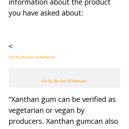
information about the product
you have asked about:
<
Ads by Muslim Ad Network
Ads by Muslim Ad Network
“Xanthan gum can be verified as
vegetarian or vegan by
producers. Xanthan gumcan also