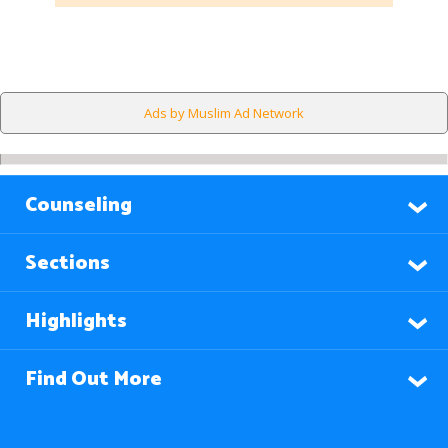
Ads by Muslim Ad Network
Counseling
Sections
Highlights
Find Out More