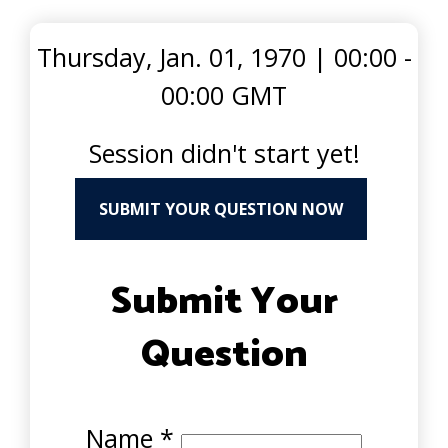
Thursday, Jan. 01, 1970
|
00:00 -
00:00 GMT
Session didn't start yet!
SUBMIT YOUR QUESTION NOW
Submit Your
Question
Name
*