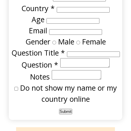
Country
*
Age
Email
Gender
Male
Female
Question Title
*
Question
*
Notes
Do not show my name or my
country online