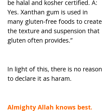
be halal and kosher certified. A:
Yes. Xanthan gum is used in
many gluten-free foods to create
the texture and suspension that
gluten often provides.”
In light of this, there is no reason
to declare it as haram.
Almighty Allah knows best.