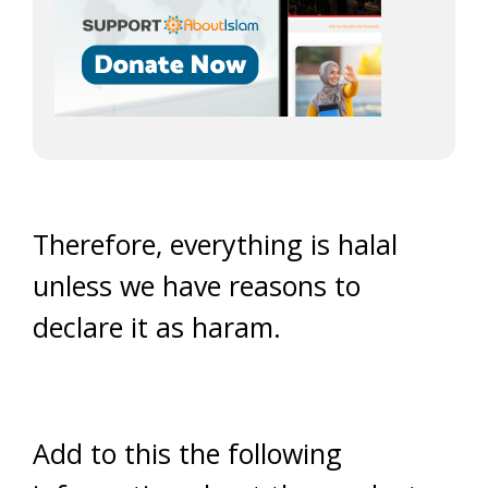
Therefore, everything is halal
unless we have reasons to
declare it as haram.
Add to this the following