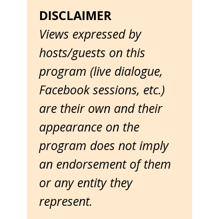
DISCLAIMER
Views expressed by
hosts/guests on this
program (live dialogue,
Facebook sessions, etc.)
are their own and their
appearance on the
program does not imply
an endorsement of them
or any entity they
represent.