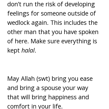
don’t run the risk of developing
feelings for someone outside of
wedlock again. This includes the
other man that you have spoken
of here. Make sure everything is
kept
halal
.
May Allah (swt) bring you ease
and bring a spouse your way
that will bring happiness and
comfort in your life.