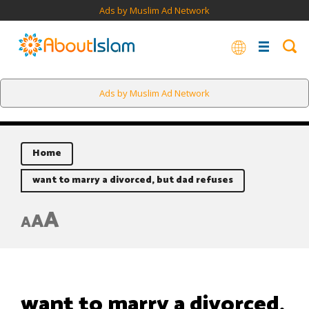
Ads by Muslim Ad Network
Ads by Muslim Ad Network
Home
want to marry a divorced, but dad refuses
A
A
A
want to marry a divorced,