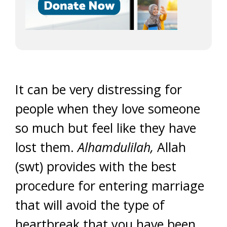
It can be very distressing for
people when they love someone
so much but feel like they have
lost them.
Alhamdulilah,
Allah
(swt) provides with the best
procedure for entering marriage
that will avoid the type of
heartbreak that you have been