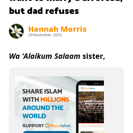
but dad refuses
Hannah Morris
29 November, 2016
Wa ‘Alaikum Salaam
sister,