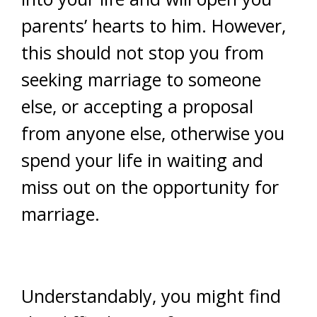
parents’ hearts to him. However,
this should not stop you from
seeking marriage to someone
else, or accepting a proposal
from anyone else, otherwise you
spend your life in waiting and
miss out on the opportunity for
marriage.
Understandably, you might find