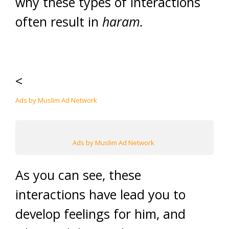
why these types of interactions
often result in
haram.
<
Ads by Muslim Ad Network
Ads by Muslim Ad Network
As you can see, these
interactions have lead you to
develop feelings for him, and