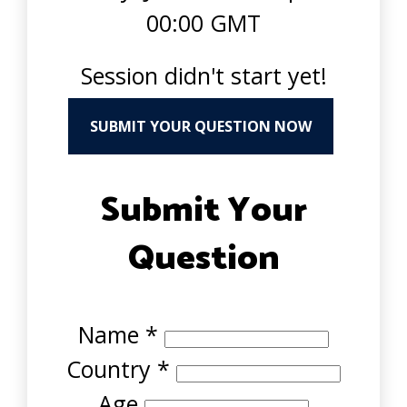
00:00 GMT
Session didn't start yet!
SUBMIT YOUR QUESTION NOW
Submit Your
Question
Name
*
Country
*
Age