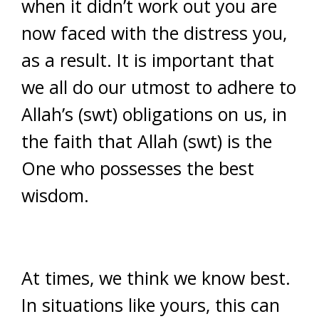
when it didn’t work out you are
now faced with the distress you,
as a result. It is important that
we all do our utmost to adhere to
Allah’s (swt) obligations on us, in
the faith that Allah (swt) is the
One who possesses the best
wisdom.
At times, we think we know best.
In situations like yours, this can