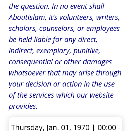
the question.
In no event shall
AboutIslam, it’s volunteers, writers,
scholars, counselors, or employees
be held liable for any direct,
indirect, exemplary, punitive,
consequential or other damages
whatsoever that may arise through
your decision or action in the use
of the services which our website
provides.
Thursday, Jan. 01, 1970
|
00:00 -