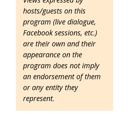
hosts/guests on this
program (live dialogue,
Facebook sessions, etc.)
are their own and their
appearance on the
program does not imply
an endorsement of them
or any entity they
represent.