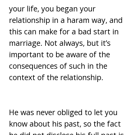
your life, you began your
relationship in a haram way, and
this can make for a bad start in
marriage. Not always, but it’s
important to be aware of the
consequences of such in the
context of the relationship.
He was never obliged to let you
know about his past, so the fact