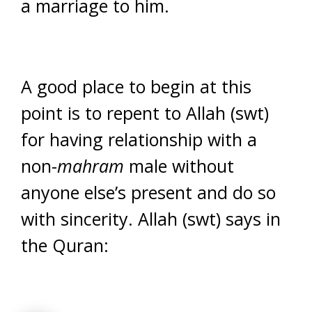
a marriage to him.
A good place to begin at this
point is to repent to Allah (swt)
for having relationship with a
non-
mahram
male without
anyone else’s present and do so
with sincerity. Allah (swt) says in
the Quran: