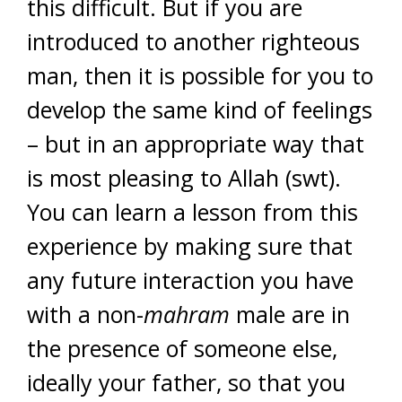
this difficult. But if you are
introduced to another righteous
man, then it is possible for you to
develop the same kind of feelings
– but in an appropriate way that
is most pleasing to Allah (swt).
You can learn a lesson from this
experience by making sure that
any future interaction you have
with a non-
mahram
male are in
the presence of someone else,
ideally your father, so that you