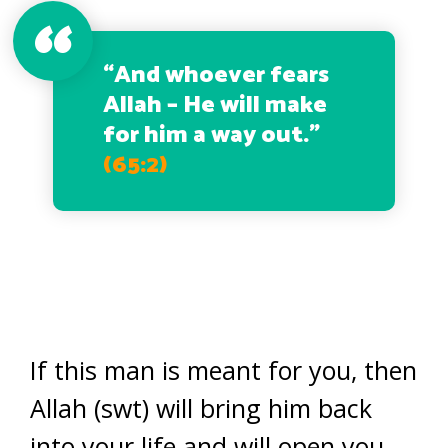
“And whoever fears
Allah – He will make
for him a way out.”
(65:2)
If this man is meant for you, then
Allah (swt) will bring him back
into your life and will open you