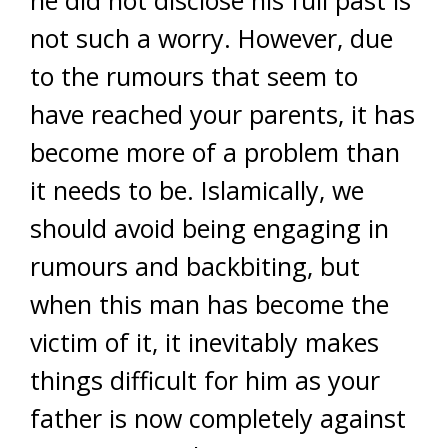
he did not disclose his full past is
not such a worry. However, due
to the rumours that seem to
have reached your parents, it has
become more of a problem than
it needs to be. Islamically, we
should avoid being engaging in
rumours and backbiting, but
when this man has become the
victim of it, it inevitably makes
things difficult for him as your
father is now completely against