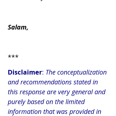
Salam,
***
Disclaimer
:
The conceptualization
and recommendations stated in
this response are very general and
purely based on the limited
information that was provided in