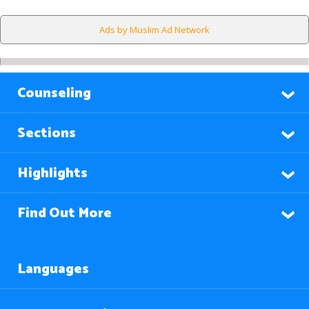
Ads by Muslim Ad Network
Counseling
Sections
Highlights
Find Out More
Languages