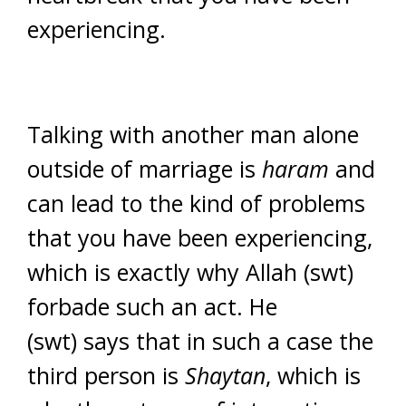
experiencing.
Talking with another man alone
outside of marriage is
haram
and
can lead to the kind of problems
that you have been experiencing,
which is exactly why Allah (swt)
forbade such an act. He
(swt) says that in such a case the
third person is
Shaytan
, which is