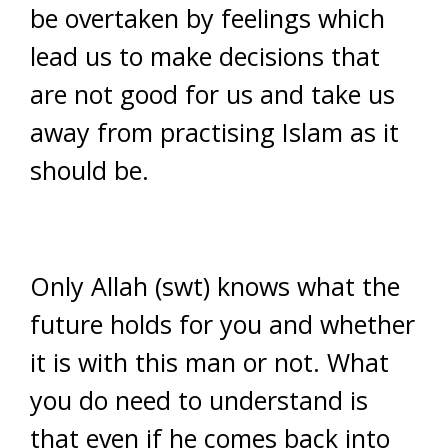
be overtaken by feelings which
lead us to make decisions that
are not good for us and take us
away from practising Islam as it
should be.
Only Allah (swt) knows what the
future holds for you and whether
it is with this man or not. What
you do need to understand is
that even if he comes back into