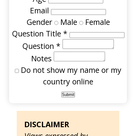
Email
Gender
Male
Female
Question Title
*
Question
*
Notes
Do not show my name or my
country online
DISCLAIMER
Views expressed by