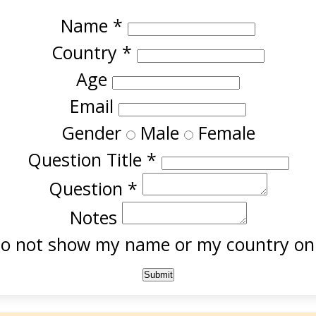
Name
*
Country
*
Age
Email
Gender
Male
Female
Question Title
*
Question
*
Notes
o not show my name or my country onl