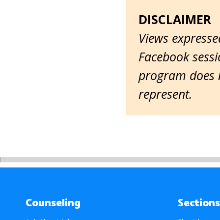
DISCLAIMER
Views expressed
Facebook sessio
program does n
represent.
Counseling
Sections