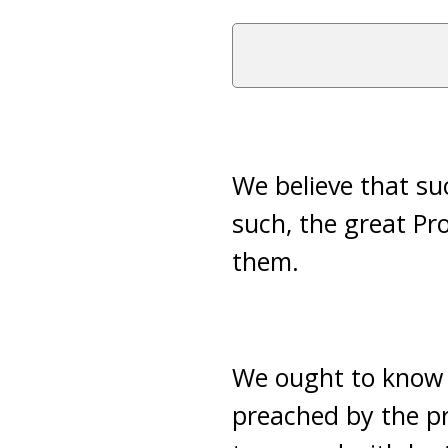
We believe that su
such, the great Pr
them.
We ought to know t
preached by the p