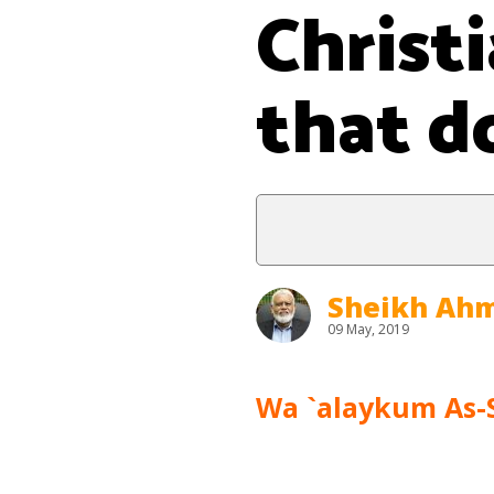
Christ
that do
Sheikh Ahm
09 May, 2019
Wa `alaykum As-