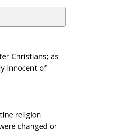
er Christians; as
ly innocent of
ine religion
 were changed or