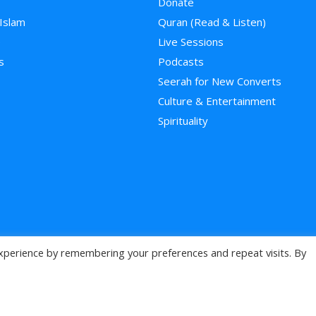
Donate
 Islam
Quran (Read & Listen)
e
Live Sessions
s
Podcasts
Seerah for New Converts
Culture & Entertainment
Spirituality
xperience by remembering your preferences and repeat visits. By
>