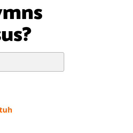
hymns
sus?
tuh