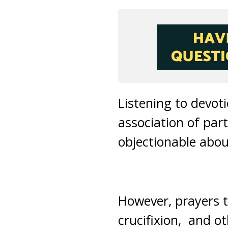
Listening to devot
association of part
objectionable about
However, prayers t
crucifixion, and o