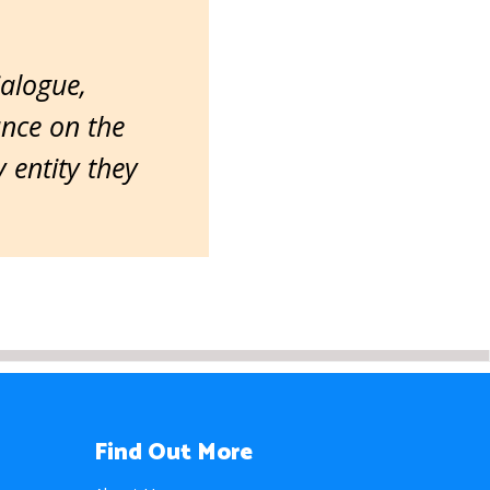
ialogue,
ance on the
entity they
Find Out More