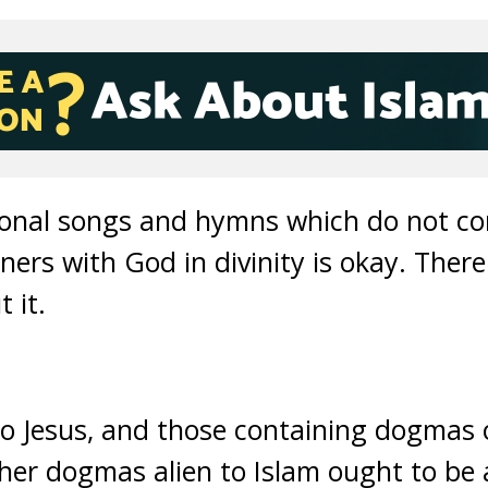
ional songs and hymns which do not con
ners with God in divinity is okay. There
 it.
o Jesus, and those containing dogmas o
ther dogmas alien to Islam ought to be 