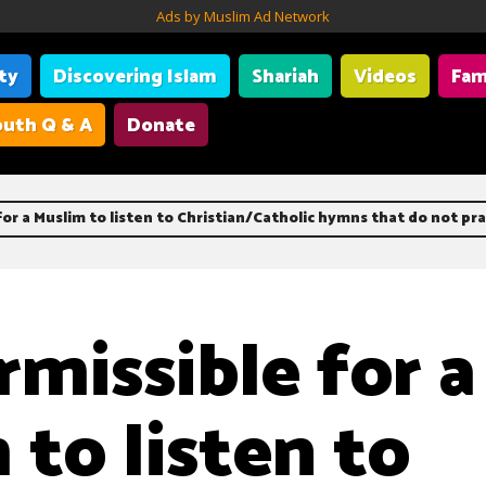
Ads by Muslim Ad Network
ity
Discovering Islam
Shariah
Videos
Fam
uth Q & A
Donate
 for a Muslim to listen to Christian/Catholic hymns that do not pra
ermissible for a
 to listen to