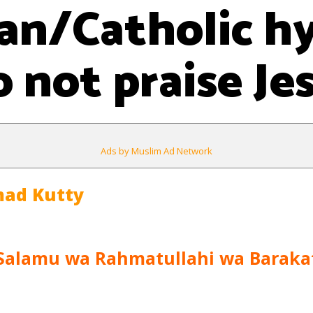
ian/Catholic 
 not praise Je
Ads by Muslim Ad Network
ad Kutty
Salamu wa Rahmatullahi wa Baraka