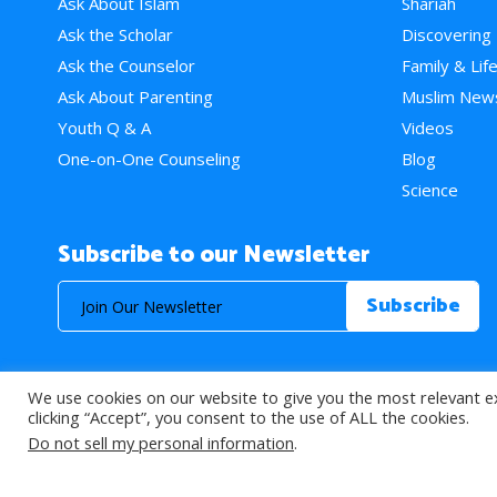
Ask About Islam
Shariah
Ask the Scholar
Discovering
Ask the Counselor
Family & Lif
Ask About Parenting
Muslim New
Youth Q & A
Videos
One-on-One Counseling
Blog
Science
Subscribe to our Newsletter
We use cookies on our website to give you the most relevant e
© 2026 About Islam. All Rights Reserved.
clicking “Accept”, you consent to the use of ALL the cookies.
Do not sell my personal information
.