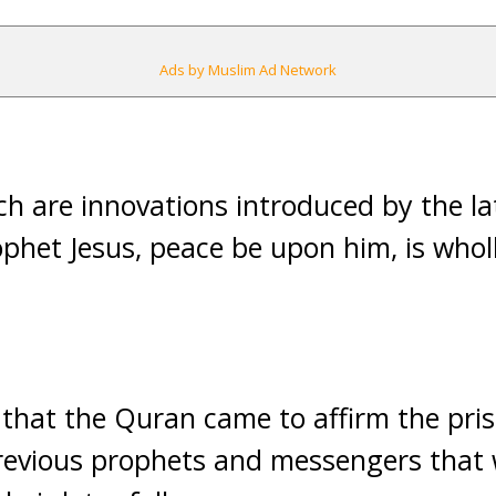
Ads by Muslim Ad Network
ch are innovations introduced by the lat
ophet Jesus, peace be upon him, is whol
hat the Quran came to affirm the prist
revious prophets and messengers that