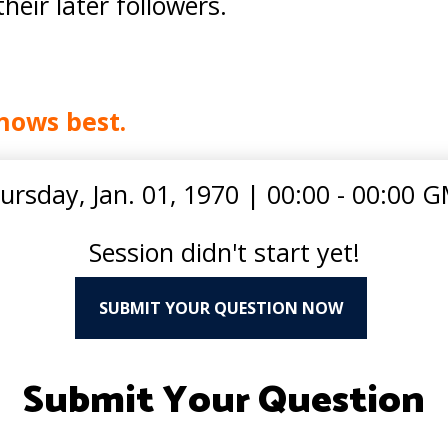
eir later followers.
nows best.
ursday, Jan. 01, 1970
|
00:00 - 00:00 
Session didn't start yet!
SUBMIT YOUR QUESTION NOW
Submit Your Question