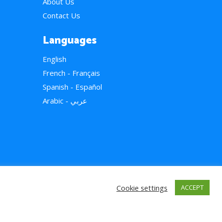
About Us
Contact Us
Languages
English
French - Français
Spanish - Español
Arabic - عربي
Cookie settings
ACCEPT