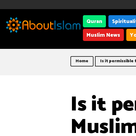
Quran
Spiritual
Muslim News
Yo
Home
Is it permissible
Is it p
Muslim