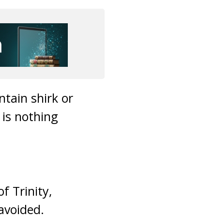
tain shirk or
 is nothing
f Trinity,
avoided.