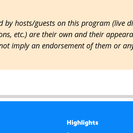
 by hosts/guests on this program (live d
ns, etc.) are their own and their appear
ot imply an endorsement of them or any 
Highlights