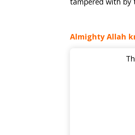
tampered with by th
Almighty Allah k
Th