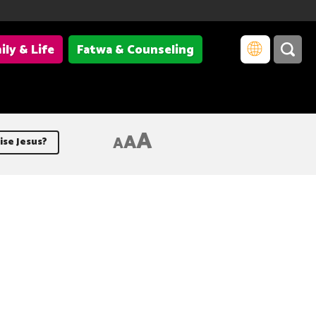
ily & Life
Fatwa & Counseling
A
A
A
ise Jesus?