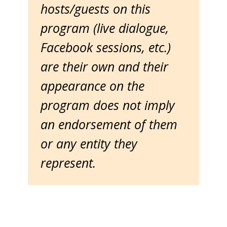
hosts/guests on this
program (live dialogue,
Facebook sessions, etc.)
are their own and their
appearance on the
program does not imply
an endorsement of them
or any entity they
represent.