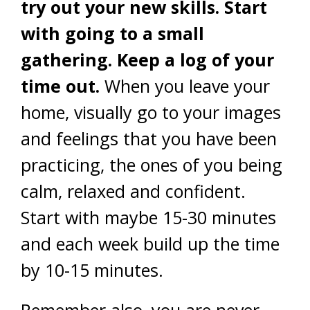
try out your new skills. Start
with going to a small
gathering. Keep a log of your
time out.
When you leave your
home, visually go to your images
and feelings that you have been
practicing, the ones of you being
calm, relaxed and confident.
Start with maybe 15-30 minutes
and each week build up the time
by 10-15 minutes.