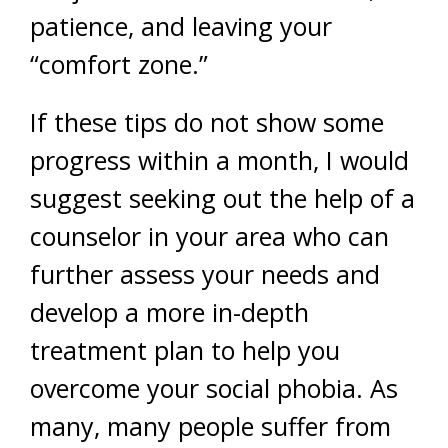
patience, and leaving your
“comfort zone.”
If these tips do not show some
progress within a month, I would
suggest seeking out the help of a
counselor in your area who can
further assess your needs and
develop a more in-depth
treatment plan to help you
overcome your social phobia. As
many, many people suffer from