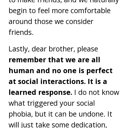
begin to feel more comfortable
around those we consider
friends.
Lastly, dear brother, please
remember that we are all
human and no one is perfect
at social interactions. It is a
learned response.
I do not know
what triggered your social
phobia, but it can be undone. It
will just take some dedication,