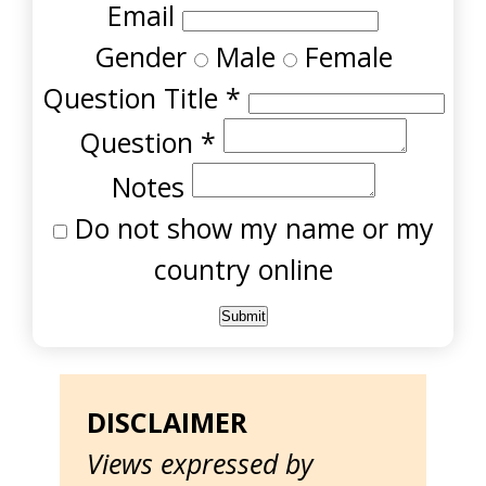
Email
Gender
Male
Female
Question Title
*
Question
*
Notes
Do not show my name or my
country online
DISCLAIMER
Views expressed by