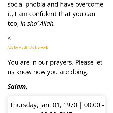
social phobia and have overcome
it, I am confident that you can
too,
in sha’ Allah.
<
Ads by Muslim Ad Network
You are in our prayers. Please let
us know how you are doing.
Salam,
Thursday, Jan. 01, 1970
|
00:00 -