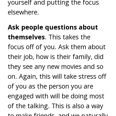
yourself and putting the focus
elsewhere.
Ask people questions about
themselves
. This takes the
focus off of you. Ask them about
their job, how is their family, did
they see any new movies and so
on. Again, this will take stress off
of you as the person you are
engaged with will be doing most
of the talking. This is also a way
to make friends, and we naturally