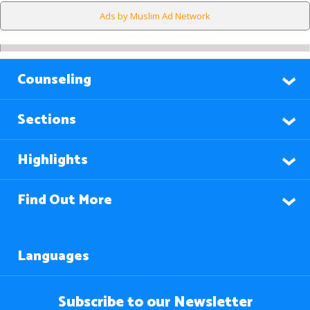
Ads by Muslim Ad Network
Counseling
Sections
Highlights
Find Out More
Languages
Subscribe to our Newsletter