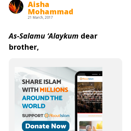
Aisha
Mohammad
21 March, 2017
As-Salamu ‘Alaykum
dear
brother,