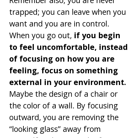
Remember also, you are never
trapped; you can leave when you
want and you are in control.
When you go out,
if you begin
to feel uncomfortable, instead
of focusing on how you are
feeling, focus on something
external in your environment.
Maybe the design of a chair or
the color of a wall. By focusing
outward, you are removing the
“looking glass” away from