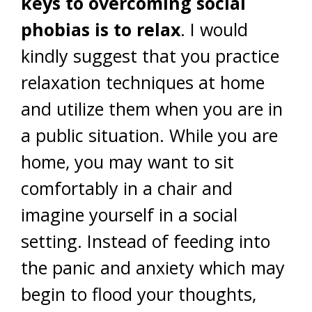
keys to overcoming social
phobias is to relax
. I would
kindly suggest that you practice
relaxation techniques at home
and utilize them when you are in
a public situation. While you are
home, you may want to sit
comfortably in a chair and
imagine yourself in a social
setting. Instead of feeding into
the panic and anxiety which may
begin to flood your thoughts,