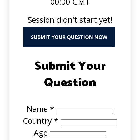
00:00 GMT
Session didn't start yet!
SUBMIT YOUR QUESTION NOW
Submit Your
Question
Name
*
Country
*
Age