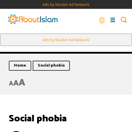
Ads by Muslim Ad Network
Ads by Muslim Ad Network
Home
Social phobia
A
A
A
Social phobia