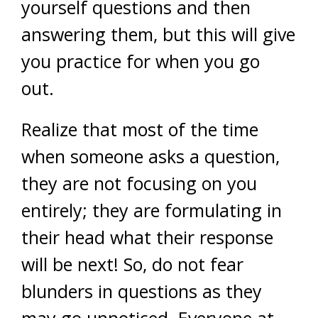
yourself questions and then
answering them, but this will give
you practice for when you go
out.
Realize that most of the time
when someone asks a question,
they are not focusing on you
entirely; they are formulating in
their head what their response
will be next! So, do not fear
blunders in questions as they