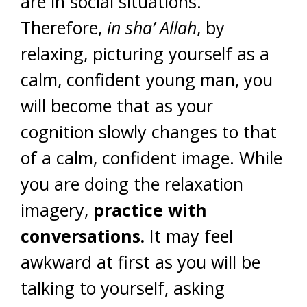
are in social situations.
Therefore,
in sha’ Allah
, by
relaxing, picturing yourself as a
calm, confident young man, you
will become that as your
cognition slowly changes to that
of a calm, confident image. While
you are doing the relaxation
imagery,
practice with
conversations.
It may feel
awkward at first as you will be
talking to yourself, asking