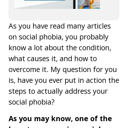
As you have read many articles
on social phobia, you probably
know a lot about the condition,
what causes it, and how to
overcome it. My question for you
is, have you ever put in action the
steps to actually address your
social phobia?
As you may know, one of the