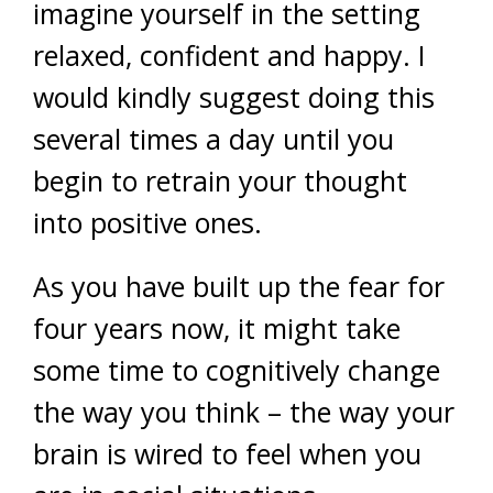
imagine yourself in the setting
relaxed, confident and happy. I
would kindly suggest doing this
several times a day until you
begin to retrain your thought
into positive ones.
As you have built up the fear for
four years now, it might take
some time to cognitively change
the way you think – the way your
brain is wired to feel when you