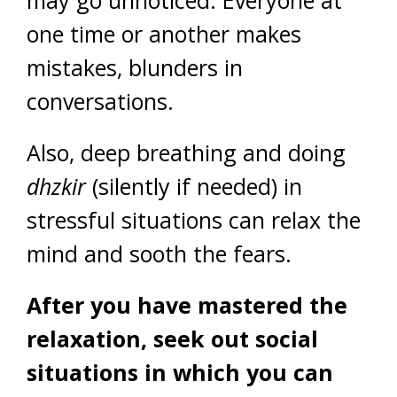
may go unnoticed. Everyone at
one time or another makes
mistakes, blunders in
conversations.
Also, deep breathing and doing
dhzkir
(silently if needed) in
stressful situations can relax the
mind and sooth the fears.
After you have mastered the
relaxation, seek out social
situations in which you can