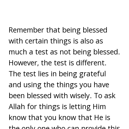
Remember that being blessed
with certain things is also as
much a test as not being blessed.
However, the test is different.
The test lies in being grateful
and using the things you have
been blessed with wisely. To ask
Allah for things is letting Him
know that you know that He is
the only one who can provide this