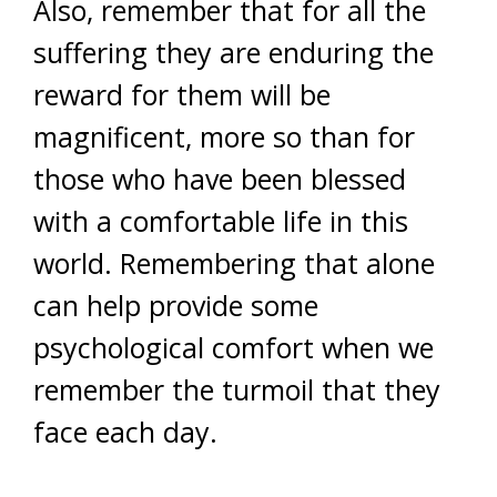
Also, remember that for all the
suffering they are enduring the
reward for them will be
magnificent, more so than for
those who have been blessed
with a comfortable life in this
world. Remembering that alone
can help provide some
psychological comfort when we
remember the turmoil that they
face each day.