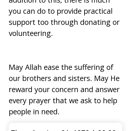
you can do to provide practical
support too through donating or
volunteering.
May Allah ease the suffering of
our brothers and sisters. May He
reward your concern and answer
every prayer that we ask to help
people in need.