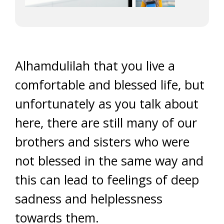
Alhamdulilah that you live a
comfortable and blessed life, but
unfortunately as you talk about
here, there are still many of our
brothers and sisters who were
not blessed in the same way and
this can lead to feelings of deep
sadness and helplessness
towards them.