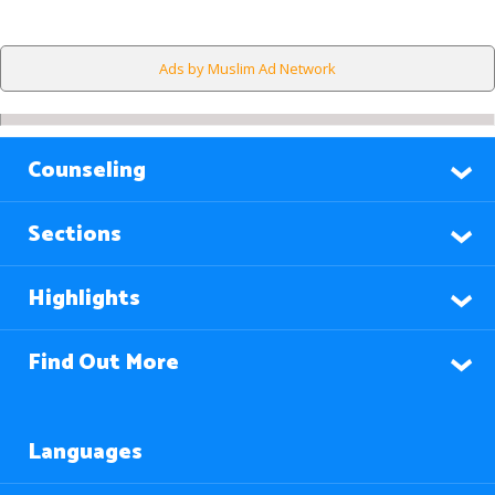
Ads by Muslim Ad Network
Counseling
Sections
Highlights
Find Out More
Languages