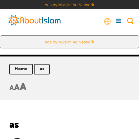
Ads by Muslim Ad Network
Ads by Muslim Ad Network
Home
as
A
A
A
as