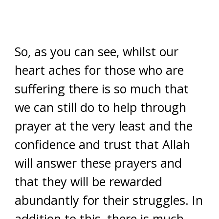
So, as you can see, whilst our
heart aches for those who are
suffering there is so much that
we can still do to help through
prayer at the very least and the
confidence and trust that Allah
will answer these prayers and
that they will be rewarded
abundantly for their struggles. In
addition to this, there is much