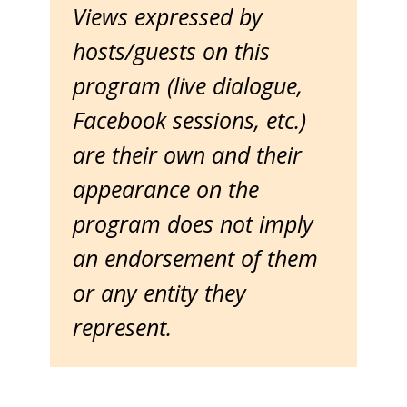
Views expressed by
hosts/guests on this
program (live dialogue,
Facebook sessions, etc.)
are their own and their
appearance on the
program does not imply
an endorsement of them
or any entity they
represent.