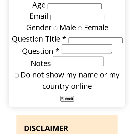
Age
Email
Gender
Male
Female
Question Title
*
Question
*
Notes
Do not show my name or my
country online
DISCLAIMER