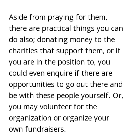
Aside from praying for them,
there are practical things you can
do also; donating money to the
charities that support them, or if
you are in the position to, you
could even enquire if there are
opportunities to go out there and
be with these people yourself. Or,
you may volunteer for the
organization or organize your
own fundraisers.