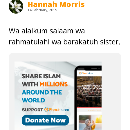
Hannah Morris
14 February, 2019
Wa alaikum salaam wa
rahmatulahi wa barakatuh sister,