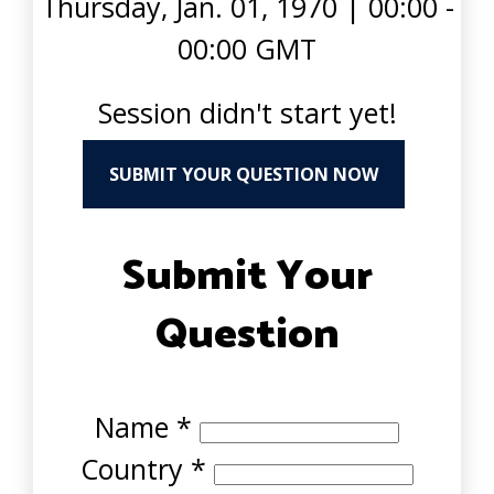
Thursday, Jan. 01, 1970
|
00:00 -
00:00 GMT
Session didn't start yet!
SUBMIT YOUR QUESTION NOW
Submit Your
Question
Name
*
Country
*