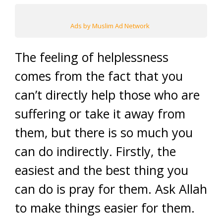
Ads by Muslim Ad Network
The feeling of helplessness
comes from the fact that you
can’t directly help those who are
suffering or take it away from
them, but there is so much you
can do indirectly. Firstly, the
easiest and the best thing you
can do is pray for them. Ask Allah
to make things easier for them.