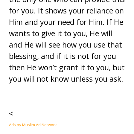
for you. It shows your reliance on
Him and your need for Him. If He
wants to give it to you, He will
and He will see how you use that
blessing, and if it is not for you
then He won’t grant it to you, but
you will not know unless you ask.
<
Ads by Muslim Ad Network