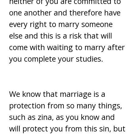
neither of you are committed to
one another and therefore have
every right to marry someone
else and this is a risk that will
come with waiting to marry after
you complete your studies.
We know that marriage is a
protection from so many things,
such as zina, as you know and
will protect you from this sin, but