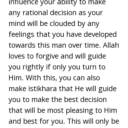
influence your ability to make
any rational decision as your
mind will be clouded by any
feelings that you have developed
towards this man over time. Allah
loves to forgive and will guide
you rightly if only you turn to
Him. With this, you can also
make istikhara that He will guide
you to make the best decision
that will be most pleasing to Him
and best for you. This will only be