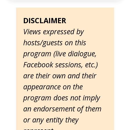
DISCLAIMER
Views expressed by
hosts/guests on this
program (live dialogue,
Facebook sessions, etc.)
are their own and their
appearance on the
program does not imply
an endorsement of them
or any entity they