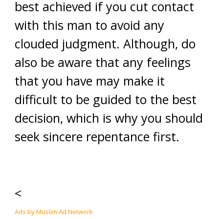
best achieved if you cut contact
with this man to avoid any
clouded judgment. Although, do
also be aware that any feelings
that you have may make it
difficult to be guided to the best
decision, which is why you should
seek sincere repentance first.
<
Ads by Muslim Ad Network