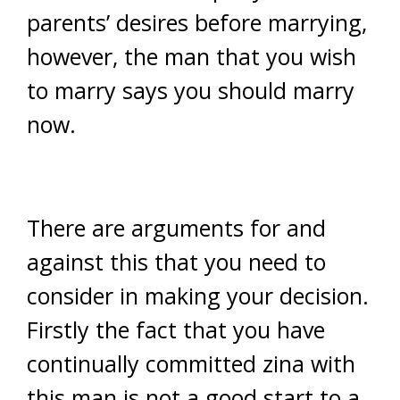
parents’ desires before marrying,
however, the man that you wish
to marry says you should marry
now.
There are arguments for and
against this that you need to
consider in making your decision.
Firstly the fact that you have
continually committed zina with
this man is not a good start to a