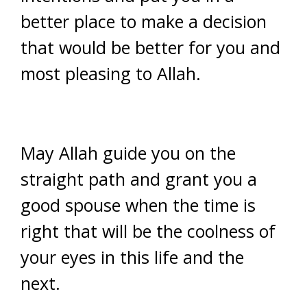
better place to make a decision
that would be better for you and
most pleasing to Allah.
May Allah guide you on the
straight path and grant you a
good spouse when the time is
right that will be the coolness of
your eyes in this life and the
next.