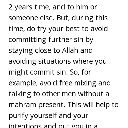
2 years time, and to him or
someone else. But, during this
time, do try your best to avoid
committing further sin by
staying close to Allah and
avoiding situations where you
might commit sin. So, for
example, avoid free mixing and
talking to other men without a
mahram present. This will help to
purify yourself and your
intentions and put you in a