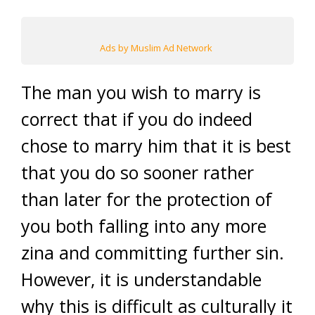
Ads by Muslim Ad Network
The man you wish to marry is
correct that if you do indeed
chose to marry him that it is best
that you do so sooner rather
than later for the protection of
you both falling into any more
zina and committing further sin.
However, it is understandable
why this is difficult as culturally it