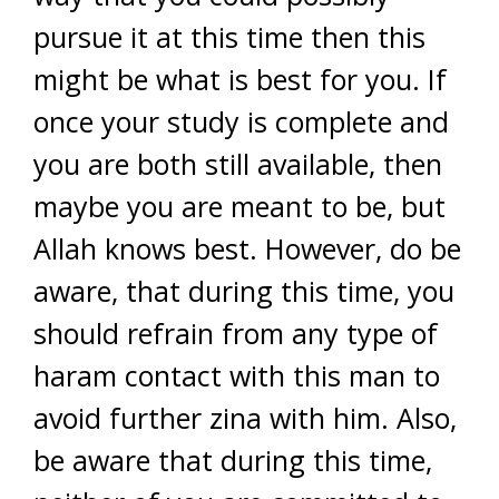
pursue it at this time then this
might be what is best for you. If
once your study is complete and
you are both still available, then
maybe you are meant to be, but
Allah knows best. However, do be
aware, that during this time, you
should refrain from any type of
haram contact with this man to
avoid further zina with him. Also,
be aware that during this time,