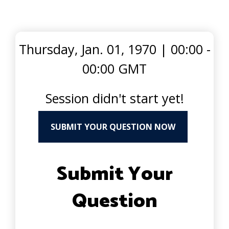
Thursday, Jan. 01, 1970
|
00:00 -
00:00 GMT
Session didn't start yet!
SUBMIT YOUR QUESTION NOW
Submit Your
Question