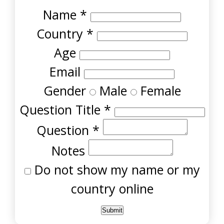
Name
*
Country
*
Age
Email
Gender
Male
Female
Question Title
*
Question
*
Notes
Do not show my name or my
country online