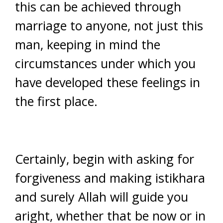
this can be achieved through
marriage to anyone, not just this
man, keeping in mind the
circumstances under which you
have developed these feelings in
the first place.
Certainly, begin with asking for
forgiveness and making istikhara
and surely Allah will guide you
aright, whether that be now or in