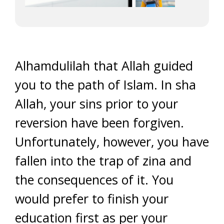
Alhamdulilah that Allah guided
you to the path of Islam. In sha
Allah, your sins prior to your
reversion have been forgiven.
Unfortunately, however, you have
fallen into the trap of zina and
the consequences of it. You
would prefer to finish your
education first as per your