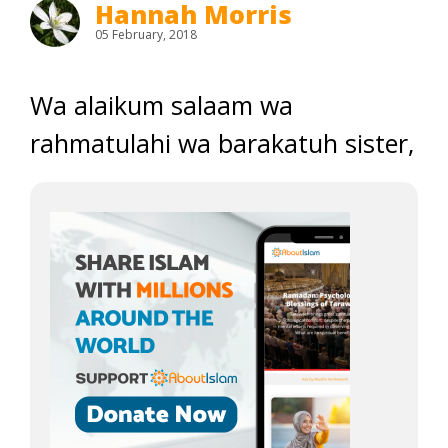
Hannah Morris
05 February, 2018
Wa alaikum salaam wa
rahmatulahi wa barakatuh sister,