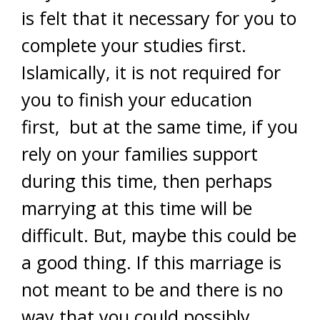
is felt that it necessary for you to
complete your studies first.
Islamically, it is not required for
you to finish your education
first, but at the same time, if you
rely on your families support
during this time, then perhaps
marrying at this time will be
difficult. But, maybe this could be
a good thing. If this marriage is
not meant to be and there is no
way that you could possibly