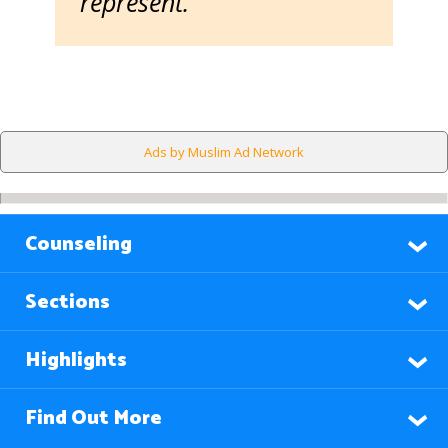
represent.
Ads by Muslim Ad Network
Counseling
Sections
Highlights
Find Out More