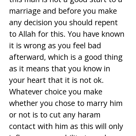
marriage and before you make
any decision you should repent
to Allah for this. You have known
it is wrong as you feel bad
afterward, which is a good thing
as it means that you know in
your heart that it is not ok.
Whatever choice you make
whether you chose to marry him
or not is to cut any haram
contact with him as this will only