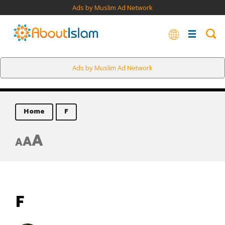
Ads by Muslim Ad Network
Ads by Muslim Ad Network
Home
F
A
A
A
F