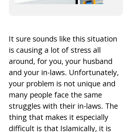
It sure sounds like this situation
is causing a lot of stress all
around, for you, your husband
and your in-laws. Unfortunately,
your problem is not unique and
many people face the same
struggles with their in-laws. The
thing that makes it especially
difficult is that Islamically, it is