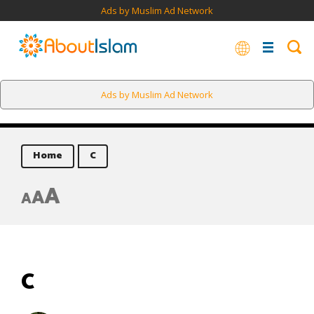
Ads by Muslim Ad Network
Ads by Muslim Ad Network
Home
C
A
A
A
C