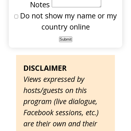
Notes
Do not show my name or my
country online
DISCLAIMER
Views expressed by
hosts/guests on this
program (live dialogue,
Facebook sessions, etc.)
are their own and their