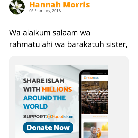
Hannah Morris
05 February, 2018
Wa alaikum salaam wa
rahmatulahi wa barakatuh sister,