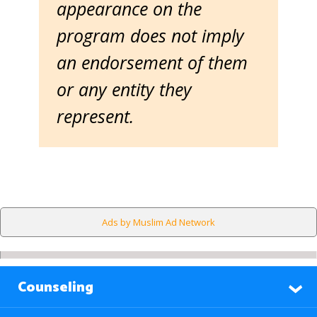
appearance on the
program does not imply
an endorsement of them
or any entity they
represent.
Ads by Muslim Ad Network
Counseling