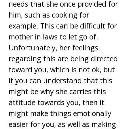
needs that she once provided for
him, such as cooking for
example. This can be difficult for
mother in laws to let go of.
Unfortunately, her feelings
regarding this are being directed
toward you, which is not ok, but
if you can understand that this
might be why she carries this
attitude towards you, then it
might make things emotionally
easier for you, as well as making