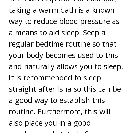
taking a warm bath is a known
way to reduce blood pressure as
a means to aid sleep. Seep a
regular bedtime routine so that
your body becomes used to this
and naturally allows you to sleep.
It is recommended to sleep
straight after Isha so this can be
a good way to establish this
routine. Furthermore, this will
also place you in a good