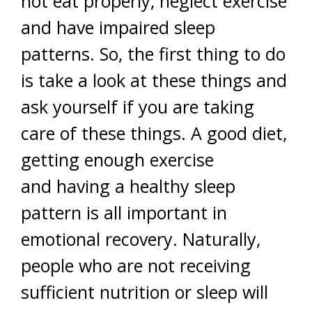
not eat properly, neglect exercise
and have impaired sleep
patterns. So, the first thing to do
is take a look at these things and
ask yourself if you are taking
care of these things. A good diet,
getting enough exercise
and having a healthy sleep
pattern is all important in
emotional recovery. Naturally,
people who are not receiving
sufficient nutrition or sleep will