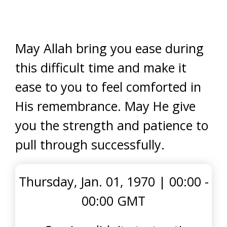
May Allah bring you ease during
this difficult time and make it
ease to you to feel comforted in
His remembrance. May He give
you the strength and patience to
pull through successfully.
Thursday, Jan. 01, 1970
|
00:00 -
00:00 GMT