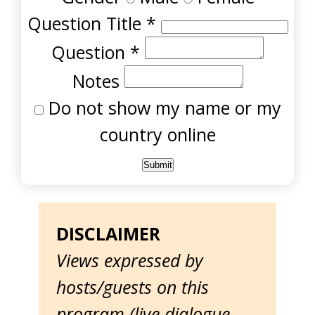
Question Title
*
Question
*
Notes
Do not show my name or my
country online
DISCLAIMER
Views expressed by
hosts/guests on this
program (live dialogue,