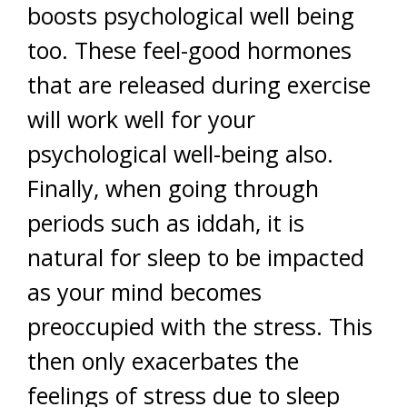
boosts psychological well being
too. These feel-good hormones
that are released during exercise
will work well for your
psychological well-being also.
Finally, when going through
periods such as iddah, it is
natural for sleep to be impacted
as your mind becomes
preoccupied with the stress. This
then only exacerbates the
feelings of stress due to sleep