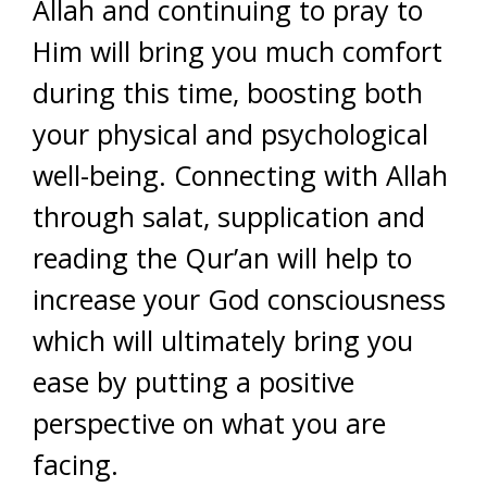
Allah and continuing to pray to
Him will bring you much comfort
during this time, boosting both
your physical and psychological
well-being. Connecting with Allah
through salat, supplication and
reading the Qur’an will help to
increase your God consciousness
which will ultimately bring you
ease by putting a positive
perspective on what you are
facing.