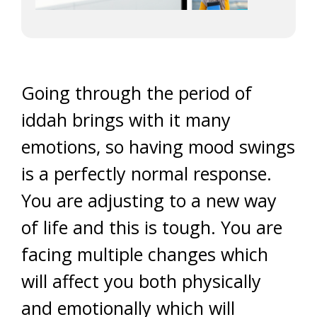
Going through the period of
iddah brings with it many
emotions, so having mood swings
is a perfectly normal response.
You are adjusting to a new way
of life and this is tough. You are
facing multiple changes which
will affect you both physically
and emotionally which will