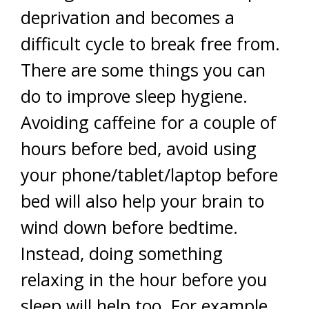
deprivation and becomes a
difficult cycle to break free from.
There are some things you can
do to improve sleep hygiene.
Avoiding caffeine for a couple of
hours before bed, avoid using
your phone/tablet/laptop before
bed will also help your brain to
wind down before bedtime.
Instead, doing something
relaxing in the hour before you
sleep will help too. For example,