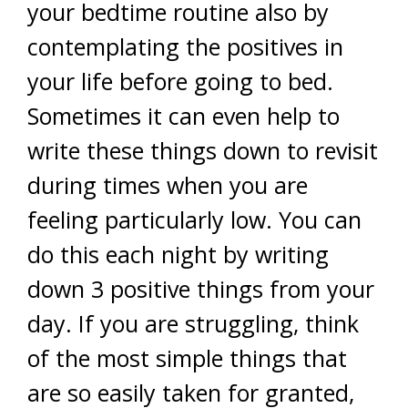
your bedtime routine also by
contemplating the positives in
your life before going to bed.
Sometimes it can even help to
write these things down to revisit
during times when you are
feeling particularly low. You can
do this each night by writing
down 3 positive things from your
day. If you are struggling, think
of the most simple things that
are so easily taken for granted,