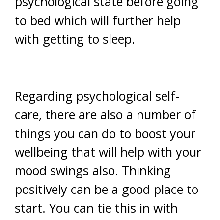
psychological state before going
to bed which will further help
with getting to sleep.
Regarding psychological self-
care, there are also a number of
things you can do to boost your
wellbeing that will help with your
mood swings also. Thinking
positively can be a good place to
start. You can tie this in with