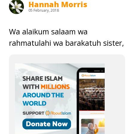
Hannah Morris
05 February, 2018
Wa alaikum salaam wa
rahmatulahi wa barakatuh sister,