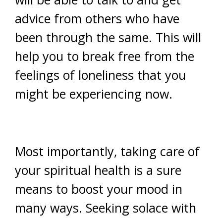
advice from others who have
been through the same. This will
help you to break free from the
feelings of loneliness that you
might be experiencing now.
Most importantly, taking care of
your spiritual health is a sure
means to boost your mood in
many ways. Seeking solace with