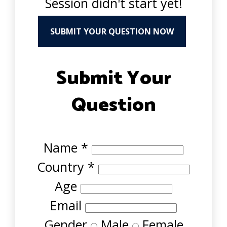
Session didn't start yet!
SUBMIT YOUR QUESTION NOW
Submit Your
Question
Name
*
Country
*
Age
Email
Gender
Male
Female