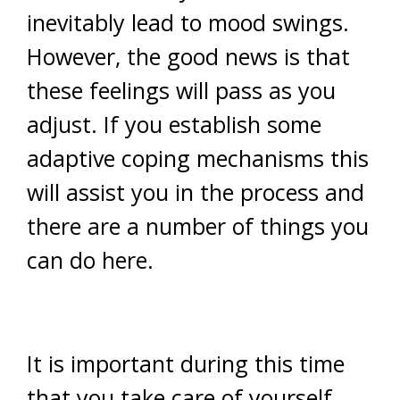
inevitably lead to mood swings.
However, the good news is that
these feelings will pass as you
adjust. If you establish some
adaptive coping mechanisms this
will assist you in the process and
there are a number of things you
can do here.
It is important during this time
that you take care of yourself