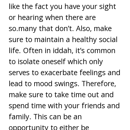
like the fact you have your sight
or hearing when there are
so.many that don’t. Also, make
sure to maintain a healthy social
life. Often in iddah, it’s common
to isolate oneself which only
serves to exacerbate feelings and
lead to mood swings. Therefore,
make sure to take time out and
spend time with your friends and
family. This can be an
opportunity to either be