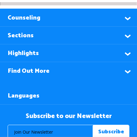
Counseling
Sections
Highlights
Find Out More
Languages
Subscribe to our Newsletter