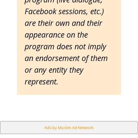
Facebook sessions, etc.)
are their own and their
appearance on the
program does not imply
an endorsement of them
or any entity they
represent.
Ads by Muslim Ad Network