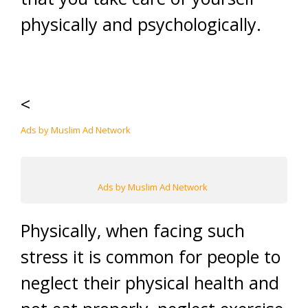
physically and psychologically.
<
Ads by Muslim Ad Network
Ads by Muslim Ad Network
Physically, when facing such
stress it is common for people to
neglect their physical health and