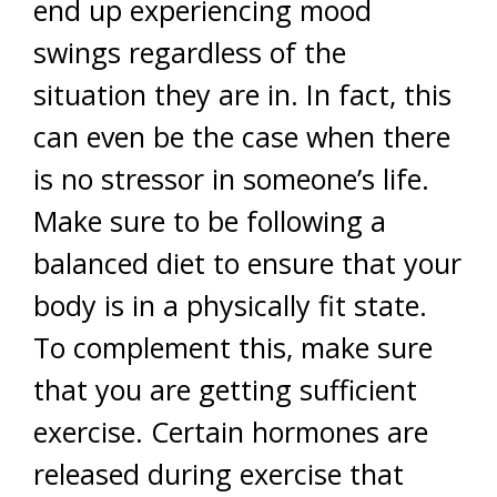
end up experiencing mood
swings regardless of the
situation they are in. In fact, this
can even be the case when there
is no stressor in someone’s life.
Make sure to be following a
balanced diet to ensure that your
body is in a physically fit state.
To complement this, make sure
that you are getting sufficient
exercise. Certain hormones are
released during exercise that