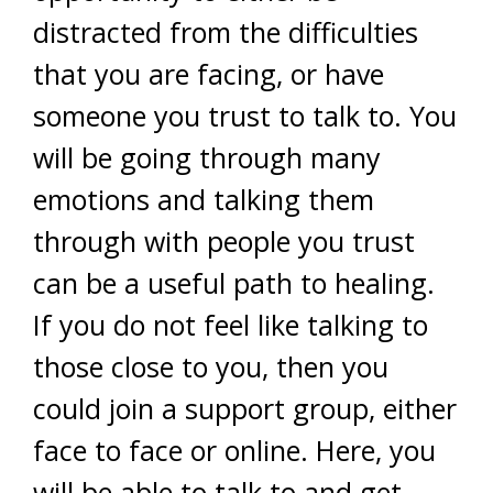
distracted from the difficulties
that you are facing, or have
someone you trust to talk to. You
will be going through many
emotions and talking them
through with people you trust
can be a useful path to healing.
If you do not feel like talking to
those close to you, then you
could join a support group, either
face to face or online. Here, you
will be able to talk to and get