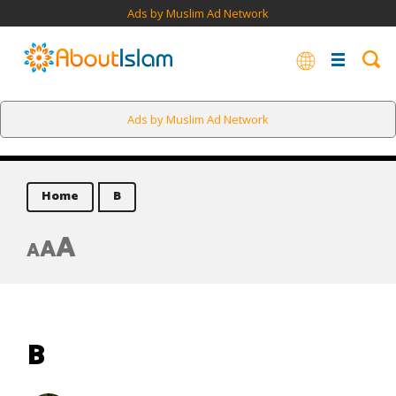
Ads by Muslim Ad Network
Ads by Muslim Ad Network
Home
B
A
A
A
B