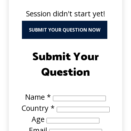
Session didn't start yet!
SUBMIT YOUR QUESTION NOW
Submit Your
Question
Name
*
Country
*
Age
Email