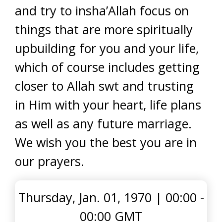
and try to insha’Allah focus on
things that are more spiritually
upbuilding for you and your life,
which of course includes getting
closer to Allah swt and trusting
in Him with your heart, life plans
as well as any future marriage.
We wish you the best you are in
our prayers.
Thursday, Jan. 01, 1970
|
00:00 -
00:00 GMT