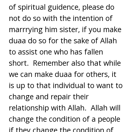
of spiritual guidence, please do
not do so with the intention of
marrrying him sister, if you make
duaa do so for the sake of Allah
to assist one who has fallen
short. Remember also that while
we can make duaa for others, it
is up to that individual to want to
change and repair their
relationship with Allah. Allah will
change the condition of a people
if they change the condition of