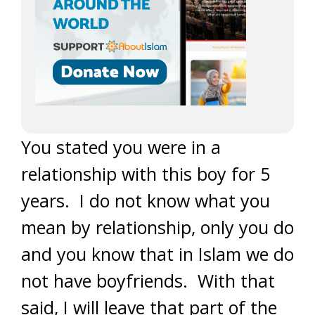
You stated you were in a
relationship with this boy for 5
years. I do not know what you
mean by relationship, only you do
and you know that in Islam we do
not have boyfriends. With that
said, I will leave that part of the