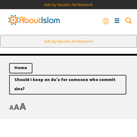
Ads by Muslim Ad Network
Ads by Muslim Ad Network
Home
Should I keep on du’a for someone who commit
zina?
A
A
A