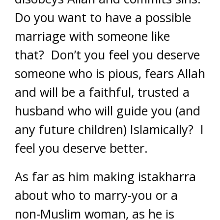
Do you want to have a possible
marriage with someone like
that? Don’t you feel you deserve
someone who is pious, fears Allah
and will be a faithful, trusted a
husband who will guide you (and
any future children) Islamically? I
feel you deserve better.
As far as him making istakharra
about who to marry-you or a
non-Muslim woman, as he is