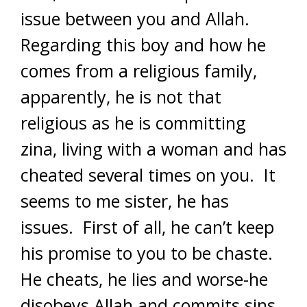
issue between you and Allah.
Regarding this boy and how he
comes from a religious family,
apparently, he is not that
religious as he is committing
zina, living with a woman and has
cheated several times on you. It
seems to me sister, he has
issues. First of all, he can’t keep
his promise to you to be chaste.
He cheats, he lies and worse-he
disobeys Allah and commits sins.