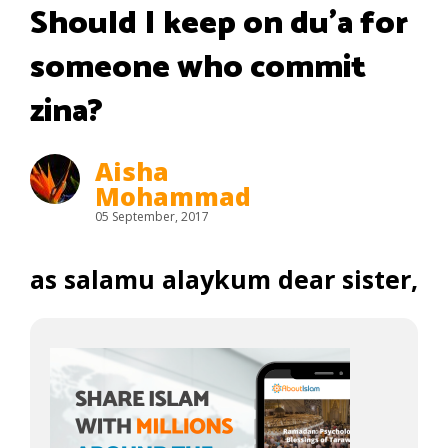
Should I keep on du’a for
someone who commit
zina?
Aisha
Mohammad
05 September, 2017
as salamu alaykum dear sister,