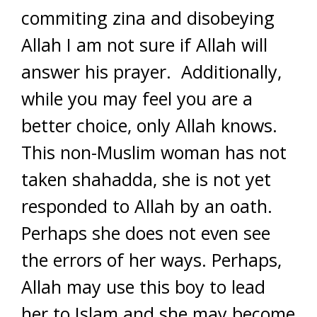
commiting zina and disobeying
Allah I am not sure if Allah will
answer his prayer. Additionally,
while you may feel you are a
better choice, only Allah knows.
This non-Muslim woman has not
taken shahadda, she is not yet
responded to Allah by an oath.
Perhaps she does not even see
the errors of her ways. Perhaps,
Allah may use this boy to lead
her to Islam and she may become