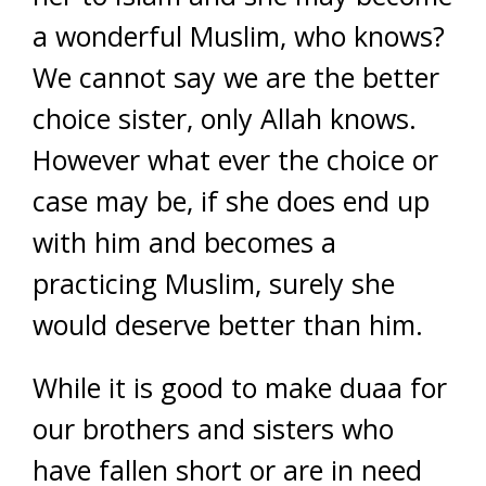
a wonderful Muslim, who knows?
We cannot say we are the better
choice sister, only Allah knows.
However what ever the choice or
case may be, if she does end up
with him and becomes a
practicing Muslim, surely she
would deserve better than him.
While it is good to make duaa for
our brothers and sisters who
have fallen short or are in need