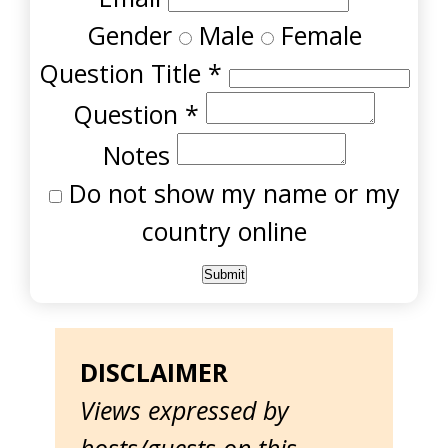
Gender
Male
Female
Question Title
*
Question
*
Notes
Do not show my name or my
country online
DISCLAIMER
Views expressed by