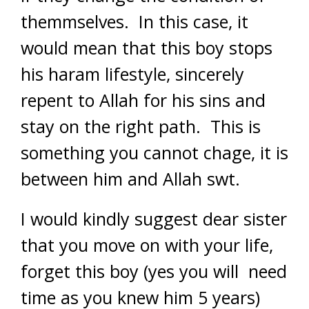
themmselves. In this case, it
would mean that this boy stops
his haram lifestyle, sincerely
repent to Allah for his sins and
stay on the right path. This is
something you cannot chage, it is
between him and Allah swt.
I would kindly suggest dear sister
that you move on with your life,
forget this boy (yes you will need
time as you knew him 5 years)