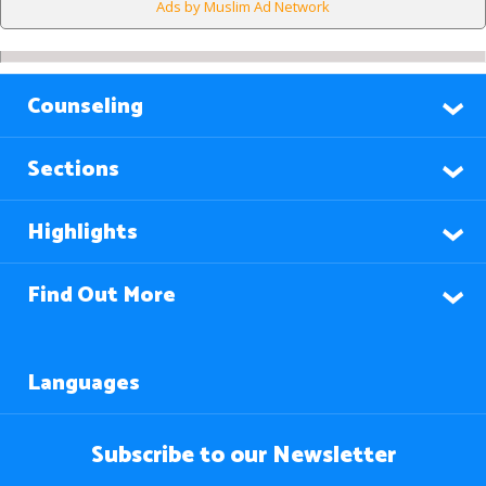
Ads by Muslim Ad Network
Counseling
Sections
Highlights
Find Out More
Languages
Subscribe to our Newsletter