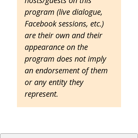
hosts/guests on this
program (live dialogue,
Facebook sessions, etc.)
are their own and their
appearance on the
program does not imply
an endorsement of them
or any entity they
represent.