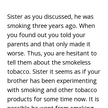
Sister as you discussed, he was
smoking three years ago. When
you found out you told your
parents and that only made it
worse. Thus, you are hesitant to
tell them about the smokeless
tobacco. Sister it seems as if your
brother has been experimenting
with smoking and other tobacco
products for some time now. It is