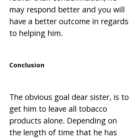
may respond better and you will
have a better outcome in regards
to helping him.
Conclusion
The obvious goal dear sister, is to
get him to leave all tobacco
products alone. Depending on
the length of time that he has