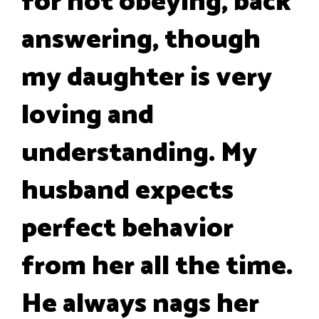
for not obeying, back
answering, though
my daughter is very
loving and
understanding. My
husband expects
perfect behavior
from her all the time.
He always nags her