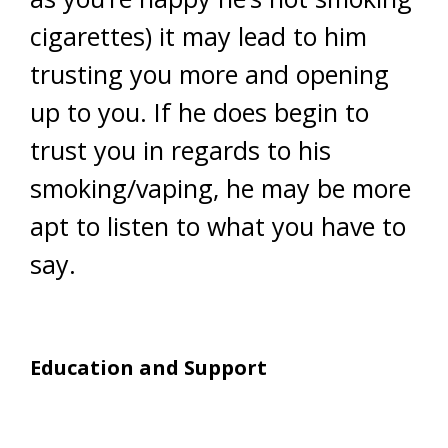
cigarettes) it may lead to him
trusting you more and opening
up to you. If he does begin to
trust you in regards to his
smoking/vaping, he may be more
apt to listen to what you have to
say.
Education and Support