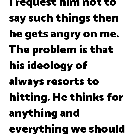
I request him not to
say such things then
he gets angry on me.
The problem is that
his ideology of
always resorts to
hitting. He thinks for
anything and
everything we should