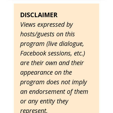
DISCLAIMER
Views expressed by
hosts/guests on this
program (live dialogue,
Facebook sessions, etc.)
are their own and their
appearance on the
program does not imply
an endorsement of them
or any entity they
represent.