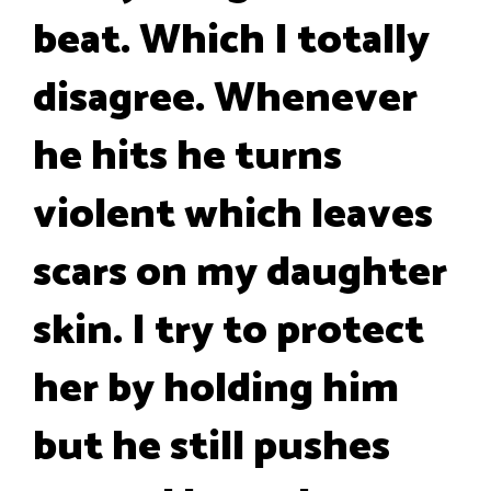
beat. Which I totally
disagree. Whenever
he hits he turns
violent which leaves
scars on my daughter
skin. I try to protect
her by holding him
but he still pushes