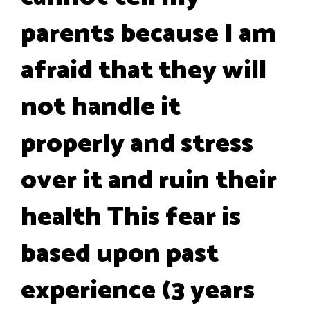
parents because I am
afraid that they will
not handle it
properly and stress
over it and ruin their
health This fear is
based upon past
experience (3 years