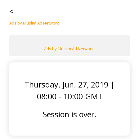
<
Ads by Muslim Ad Network
Ads by Muslim Ad Network
Thursday, Jun. 27, 2019
|
08:00 - 10:00 GMT
Session is over.