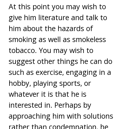
At this point you may wish to
give him literature and talk to
him about the hazards of
smoking as well as smokeless
tobacco. You may wish to
suggest other things he can do
such as exercise, engaging in a
hobby, playing sports, or
whatever it is that he is
interested in. Perhaps by
approaching him with solutions
rather than condemnation, he