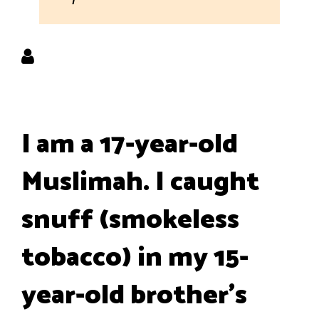
I am a 17-year-old
Muslimah. I caught
snuff (smokeless
tobacco) in my 15-
year-old brother's