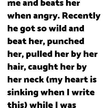
me and beats her
when angry. Recently
he got so wild and
beat her, punched
her, pulled her by her
hair, caught her by
her neck (my heart is
sinking when I write
this) while I was