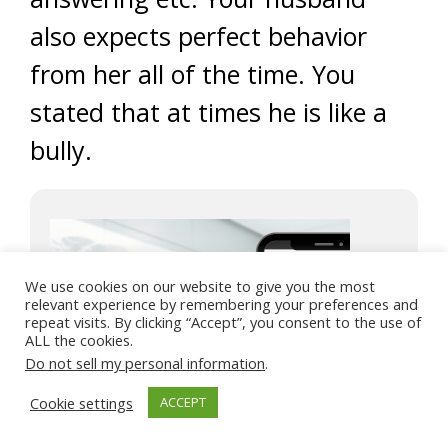
also expects perfect behavior
from her all of the time. You
stated that at times he is like a
bully.
We use cookies on our website to give you the most
relevant experience by remembering your preferences and
repeat visits. By clicking “Accept”, you consent to the use of
ALL the cookies.
Do not sell my personal information
.
Cookie settings
ACCEPT