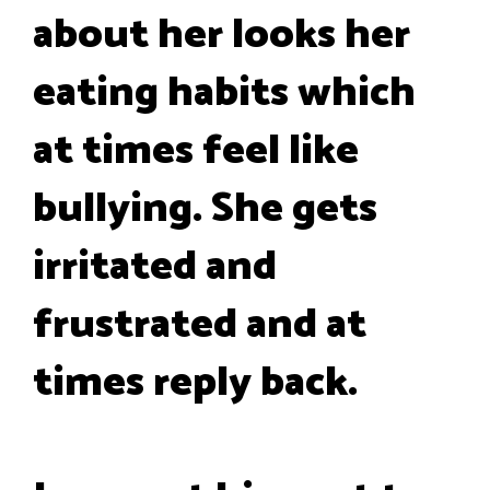
about her looks her
eating habits which
at times feel like
bullying. She gets
irritated and
frustrated and at
times reply back.