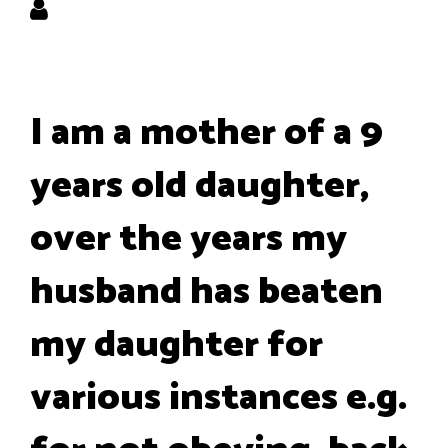
I am a mother of a 9
years old daughter,
over the years my
husband has beaten
my daughter for
various instances e.g.