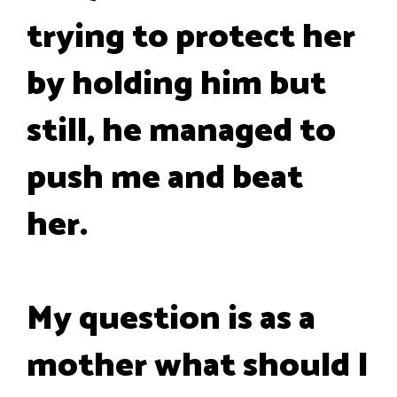
trying to protect her
by holding him but
still, he managed to
push me and beat
her.
My question is as a
mother what should I