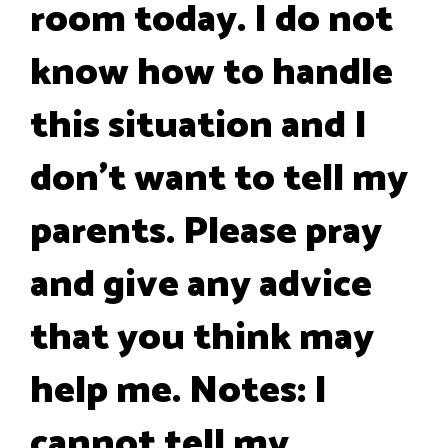
room today. I do not
know how to handle
this situation and I
don't want to tell my
parents. Please pray
and give any advice
that you think may
help me. Notes: I
cannot tell my