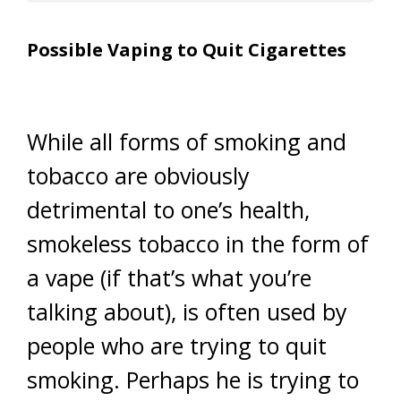
Possible Vaping to Quit Cigarettes
While all forms of smoking and
tobacco are obviously
detrimental to one’s health,
smokeless tobacco in the form of
a vape (if that’s what you’re
talking about), is often used by
people who are trying to quit
smoking. Perhaps he is trying to