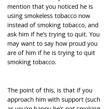
mention that you noticed he is
using smokeless tobacco now
instead of smoking tobacco, and
ask him if he’s trying to quit. You
may want to say how proud you
are of him if he is trying to quit
smoking tobacco.
The point of this, is that if you
approach him with support (such
as you’re happy he’s not smoking