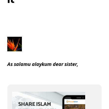
it
As salamu alaykum dear sister,