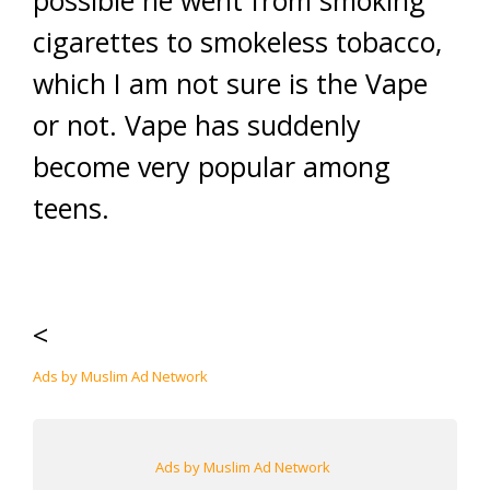
possible he went from smoking
cigarettes to smokeless tobacco,
which I am not sure is the Vape
or not. Vape has suddenly
become very popular among
teens.
<
Ads by Muslim Ad Network
Ads by Muslim Ad Network