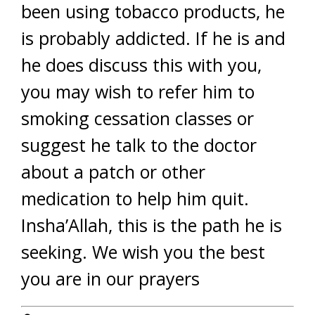
been using tobacco products, he
is probably addicted. If he is and
he does discuss this with you,
you may wish to refer him to
smoking cessation classes or
suggest he talk to the doctor
about a patch or other
medication to help him quit.
Insha’Allah, this is the path he is
seeking. We wish you the best
you are in our prayers