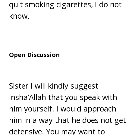
quit smoking cigarettes, I do not
know.
Open Discussion
Sister I will kindly suggest
insha’Allah that you speak with
him yourself. I would approach
him in a way that he does not get
defensive. You may want to