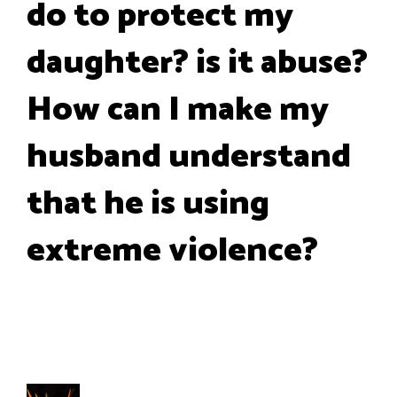
do to protect my
daughter? is it abuse?
How can I make my
husband understand
that he is using
extreme violence?