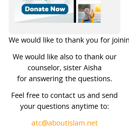
We would like to thank you for joinin
We would like also to thank our
counselor, sister Aisha
for answering the questions.
Feel free to contact us and send
your questions anytime to:
atc@aboutislam.net