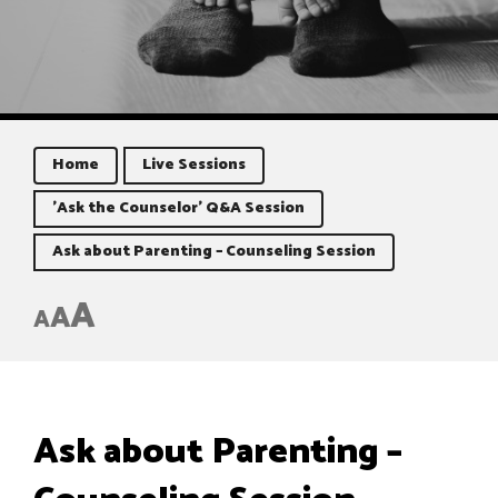
Home
Live Sessions
'Ask the Counselor' Q&A Session
Ask about Parenting – Counseling Session
A
A
A
Ask about Parenting –