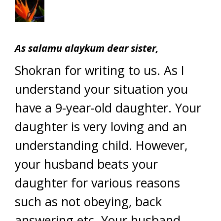
As salamu alaykum dear sister,
Shokran for writing to us. As I
understand your situation you
have a 9-year-old daughter. Your
daughter is very loving and an
understanding child. However,
your husband beats your
daughter for various reasons
such as not obeying, back
answering etc. Your husband