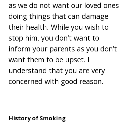
as we do not want our loved ones
doing things that can damage
their health. While you wish to
stop him, you don’t want to
inform your parents as you don’t
want them to be upset. I
understand that you are very
concerned with good reason.
History of Smoking