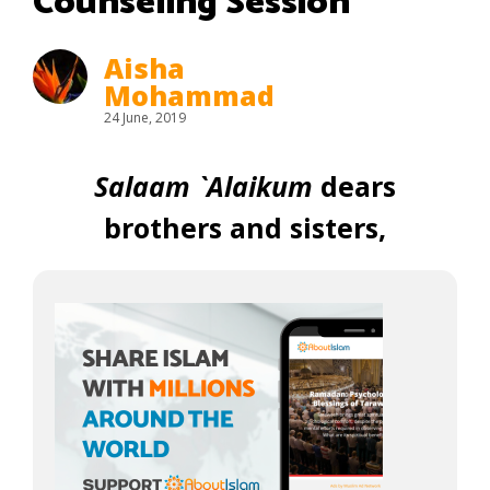
Counseling Session
Aisha
Mohammad
24 June, 2019
Salaam `Alaikum
dears
brothers and sisters,