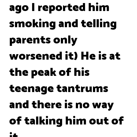
ago I reported him
smoking and telling
parents only
worsened it) He is at
the peak of his
teenage tantrums
and there is no way
of talking him out of