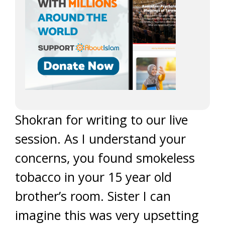
Shokran for writing to our live
session. As I understand your
concerns, you found smokeless
tobacco in your 15 year old
brother’s room. Sister I can
imagine this was very upsetting