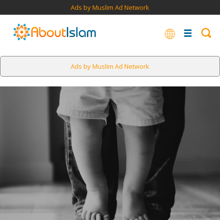
Ads by Muslim Ad Network
Ads by Muslim Ad Network