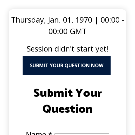
Thursday, Jan. 01, 1970
|
00:00 -
00:00 GMT
Session didn't start yet!
SUBMIT YOUR QUESTION NOW
Submit Your
Question
Name
*