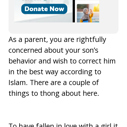
As a parent, you are rightfully
concerned about your son’s
behavior and wish to correct him
in the best way according to
Islam. There are a couple of
things to thong about here.
To have fallen in love with a girl it