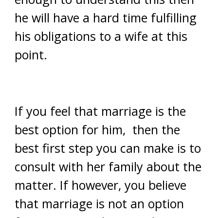
he will have a hard time fulfilling
his obligations to a wife at this
point.
If you feel that marriage is the
best option for him, then the
best first step you can make is to
consult with her family about the
matter. If however, you believe
that marriage is not an option