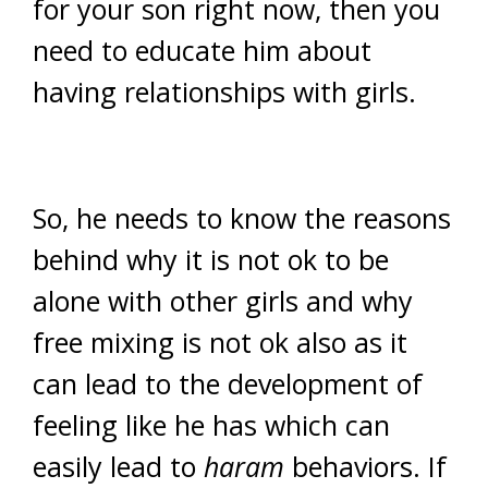
for your son right now, then you
need to educate him about
having relationships with girls.
So, he needs to know the reasons
behind why it is not ok to be
alone with other girls and why
free mixing is not ok also as it
can lead to the development of
feeling like he has which can
easily lead to
haram
behaviors. If