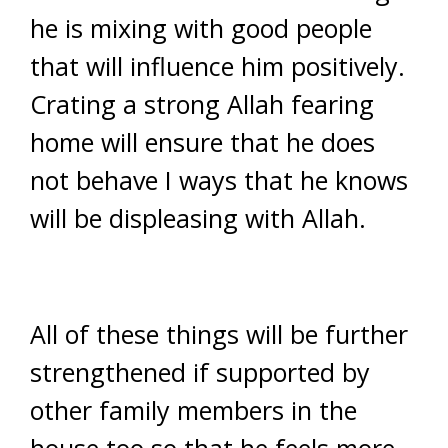
he is mixing with good people
that will influence him positively.
Crating a strong Allah fearing
home will ensure that he does
not behave I ways that he knows
will be displeasing with Allah.
All of these things will be further
strengthened if supported by
other family members in the