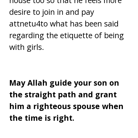
house too so that he feels more
desire to join in and pay
attnetu4to what has been said
regarding the etiquette of being
with girls.
May Allah guide your son on
the straight path and grant
him a righteous spouse when
the time is right.