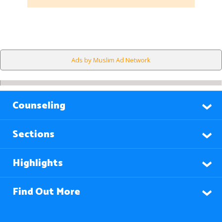
Ads by Muslim Ad Network
Counseling
Sections
Highlights
Find Out More