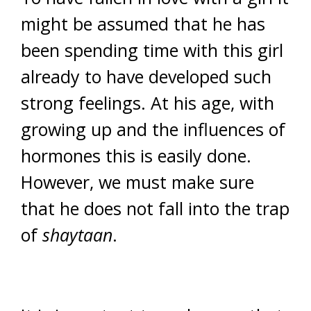
might be assumed that he has
been spending time with this girl
already to have developed such
strong feelings. At his age, with
growing up and the influences of
hormones this is easily done.
However, we must make sure
that he does not fall into the trap
of
shaytaan
.