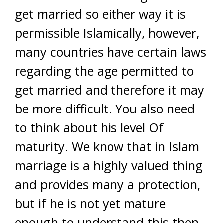
get married so either way it is
permissible Islamically, however,
many countries have certain laws
regarding the age permitted to
get married and therefore it may
be more difficult. You also need
to think about his level Of
maturity. We know that in Islam
marriage is a highly valued thing
and provides many a protection,
but if he is not yet mature
enough to understand this then