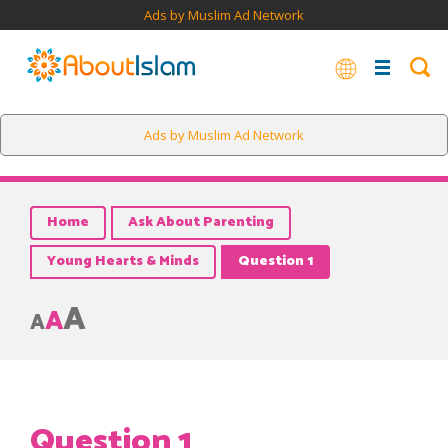
Ads by Muslim Ad Network
Ads by Muslim Ad Network
Home
Ask About Parenting
Young Hearts & Minds
Question 1
A
A
A
Question 1