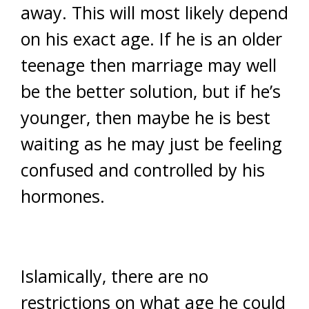
away. This will most likely depend
on his exact age. If he is an older
teenage then marriage may well
be the better solution, but if he’s
younger, then maybe he is best
waiting as he may just be feeling
confused and controlled by his
hormones.
Islamically, there are no
restrictions on what age he could