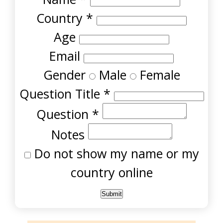
Country
*
Age
Email
Gender
Male
Female
Question Title
*
Question
*
Notes
Do not show my name or my
country online