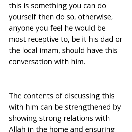
this is something you can do
yourself then do so, otherwise,
anyone you feel he would be
most receptive to, be it his dad or
the local imam, should have this
conversation with him.
The contents of discussing this
with him can be strengthened by
showing strong relations with
Allah in the home and ensuring