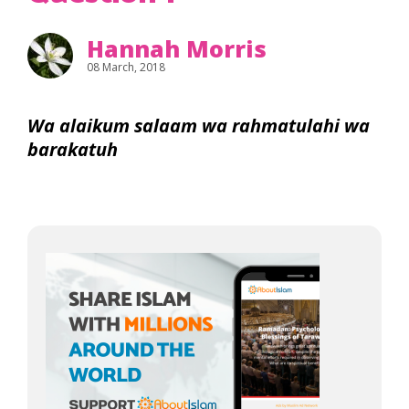
Hannah Morris
08 March, 2018
Wa alaikum salaam wa rahmatulahi wa
barakatuh