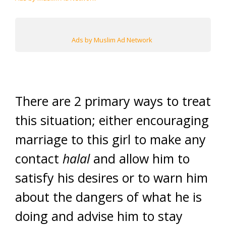
Ads by Muslim Ad Network
There are 2 primary ways to treat
this situation; either encouraging
marriage to this girl to make any
contact
halal
and allow him to
satisfy his desires or to warn him
about the dangers of what he is
doing and advise him to stay