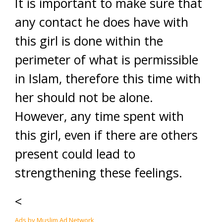
It is important to make sure that
any contact he does have with
this girl is done within the
perimeter of what is permissible
in Islam, therefore this time with
her should not be alone.
However, any time spent with
this girl, even if there are others
present could lead to
strengthening these feelings.
<
Ads by Muslim Ad Network