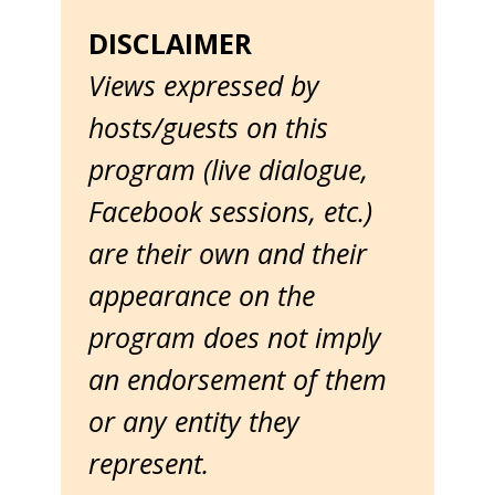
DISCLAIMER
Views expressed by
hosts/guests on this
program (live dialogue,
Facebook sessions, etc.)
are their own and their
appearance on the
program does not imply
an endorsement of them
or any entity they
represent.