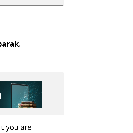
barak.
t you are