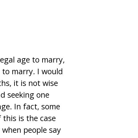
legal age to marry,
 to marry. I would
s, it is not wise
nd seeking one
age. In fact, some
 this is the case
s when people say