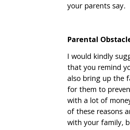
your parents say.
Parental Obstacl
I would kindly sugg
that you remind yo
also bring up the f
for them to preven
with a lot of mone
of these reasons ar
with your family, 