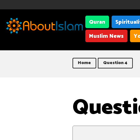
Quran
Spiritual
Muslim News
Yo
Home
Question 4
Questi