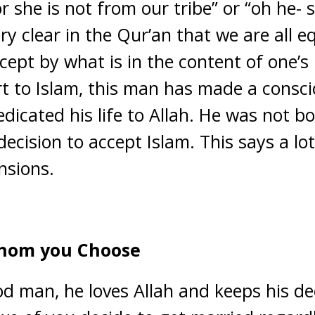
or she is not from our tribe” or “oh he- 
ery clear in the Qur’an that we are all 
ept by what is in the content of one’s h
rt to Islam, this man has made a consci
dicated his life to Allah. He was not b
ecision to accept Islam. This says a lo
nsions.
whom you Choose
od man, he loves Allah and keeps his deen