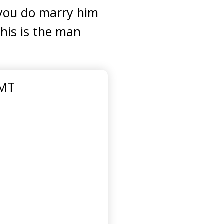
t you do marry him
his is the man
GMT