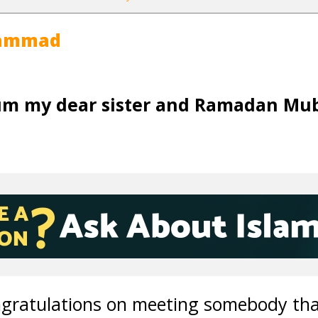
hammad
um my dear sister and Ramadan Mu
ongratulations on meeting somebody tha