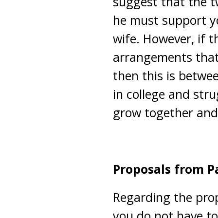
suggest that the tw
he must support yo
wife. However, if
arrangements that 
then this is betw
in college and strug
grow together and
Proposals from P
Regarding the prop
you do not have to