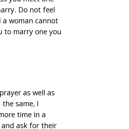
arry. Do not feel
nd a woman cannot
ou to marry one you
prayer as well as
l the same, I
more time in a
and ask for their