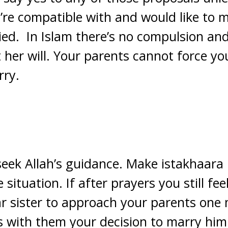
re compatible with and would like to m
ried. In Islam there’s no compulsion a
 her will. Your parents cannot force y
rry.
 seek Allah’s guidance. Make istakhaara 
situation. If after prayers you still fee
 sister to approach your parents one 
s with them your decision to marry him 