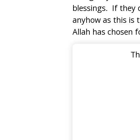
blessings. If they 
anyhow as this is 
Allah has chosen f
Th