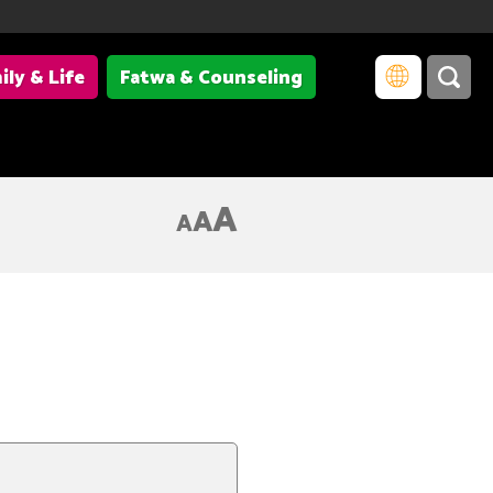
ily & Life
Fatwa & Counseling
A
A
A