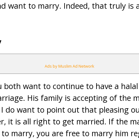
d want to marry. Indeed, that truly is a
y
Ads by Muslim Ad Network
u both want to continue to have a halal
rriage. His family is accepting of the
r I do want to point out that pleasing o
 it is all right to get married. If the ma
 to marry, you are free to marry him r