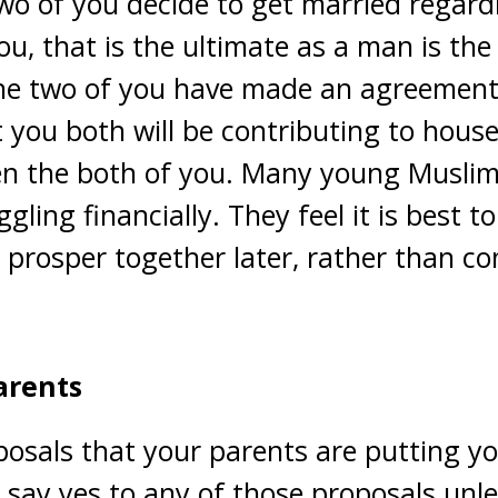
o of you decide to get married regardle
u, that is the ultimate as a man is the 
 the two of you have made an agreemen
you both will be contributing to hous
een the both of you. Many young Muslim
gling financially. They feel it is best t
 prosper together later, rather than c
arents
osals that your parents are putting yo
 say yes to any of those proposals unl