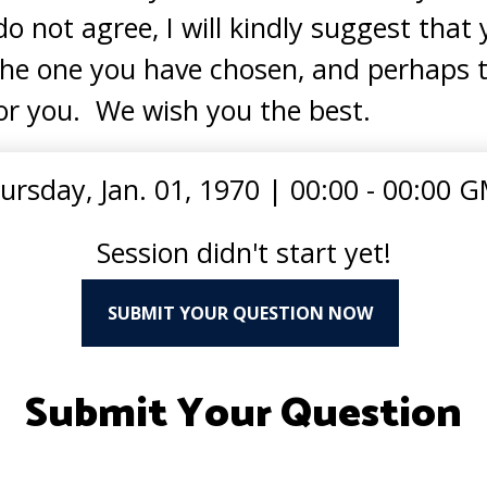
do not agree, I will kindly suggest tha
the one you have chosen, and perhaps t
or you. We wish you the best.
ursday, Jan. 01, 1970
|
00:00 - 00:00 
Session didn't start yet!
SUBMIT YOUR QUESTION NOW
Submit Your Question