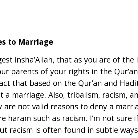
es to Marriage
est insha’Allah, that as you are of the 
ur parents of your rights in the Qur’an
act that based on the Qur’an and Hadith
t a marriage. Also, tribalism, racism, a
y are not valid reasons to deny a marri
e haram such as racism. I’m not sure if
but racism is often found in subtle way