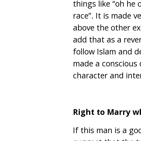
things like “oh he 
race”. It is made v
above the other exc
add that as a reve
follow Islam and de
made a conscious d
character and inte
Right to Marry 
If this man is a go