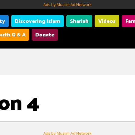
Ads by Muslim Ad Network
ity
Discovering Islam
Shariah
Videos
Fam
uth Q & A
Donate
on 4
Ads by Muslim Ad Network