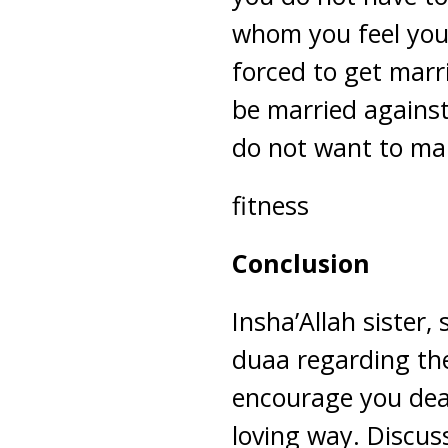
whom you feel you’
forced to get mar
be married against
do not want to ma
fitness
Conclusion
Insha’Allah sister,
duaa regarding the 
encourage you dear
loving way. Discus