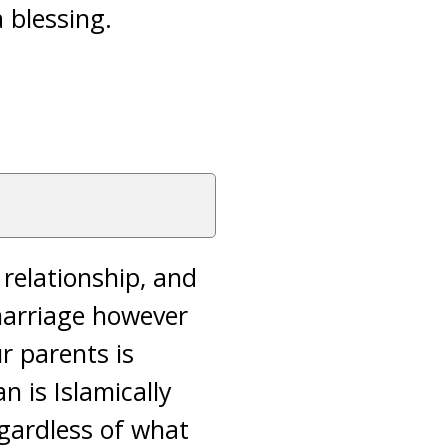
 blessing.
 relationship, and
 marriage however
ur parents is
n is Islamically
egardless of what