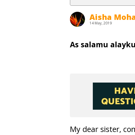
Aisha Mo
14 May, 2019
As salamu alayk
My dear sister, c