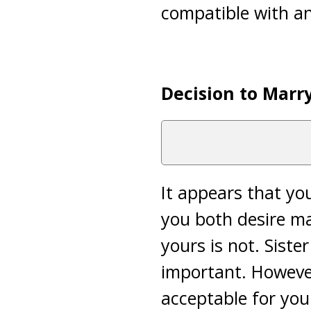
compatible with an
Decision to Marr
It appears that yo
you both desire ma
yours is not. Siste
important. However,
acceptable for you