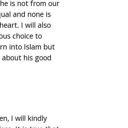
she is not from our
equal and none is
eart. I will also
ous choice to
orn into Islam but
t about his good
, I will kindly