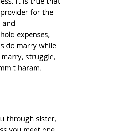
ss. It is true that
provider for the
t and
ehold expenses,
s do marry while
o marry, struggle,
ommit haram.
u through sister,
ess you meet one