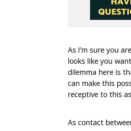
As I’m sure you are
looks like you wan
dilemma here is th
can make this possi
receptive to this as
As contact between