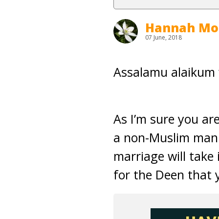
Hannah Mo
07 June, 2018
Assalamu alaikum
As I’m sure you ar
a non-Muslim man. 
marriage will take 
for the Deen that