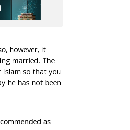
so, however, it
ting married. The
t Islam so that you
say he has not been
 recommended as