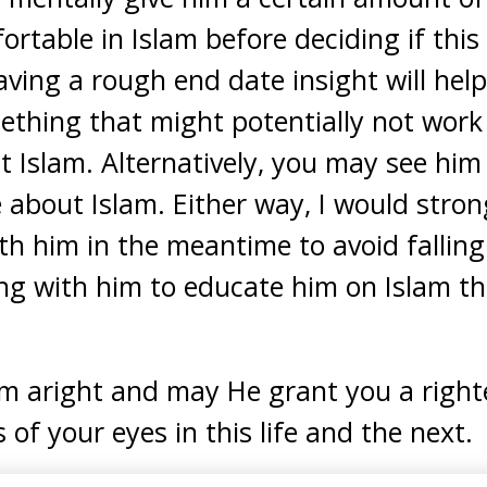
table in Islam before deciding if this 
ving a rough end date insight will hel
thing that might potentially not work i
 Islam. Alternatively, you may see him
e about Islam. Either way, I would stron
th him in the meantime to avoid falling i
ing with him to educate him on Islam t
im aright and may He grant you a righ
s of your eyes in this life and the next.