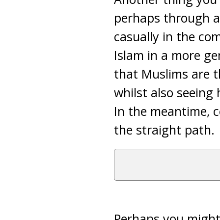
perhaps through a 
casually in the co
Islam in a more ge
that Muslims are 
whilst also seeing 
In the meantime, c
the straight path.
Perhaps you might 