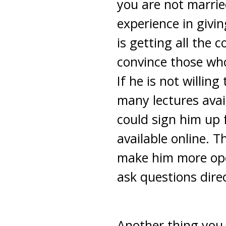
you are not marri
experience in givi
is getting all the 
convince those who
If he is not willin
many lectures avai
could sign him up 
available online. 
make him more ope
ask questions dire
Another thing you 