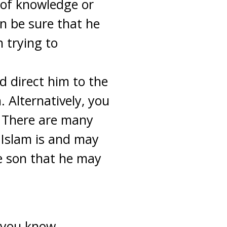
 of knowledge or
n be sure that he
n trying to
ld direct him to the
 Alternatively, you
. There are many
t Islam is and may
e son that he may
 you know,