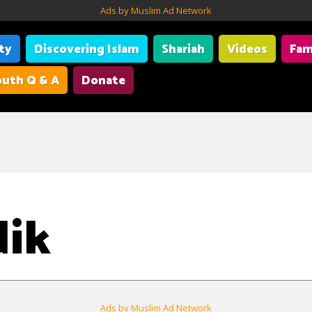
Ads by Muslim Ad Network
ity
Discovering Islam
Shariah
Videos
Fam
uth Q & A
Donate
dik
Ads by Muslim Ad Network