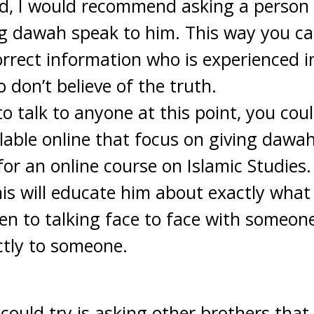
ed, I would recommend asking a person
ng dawah speak to him. This way you ca
correct information who is experienced i
 don’t believe of the truth.
g to talk to anyone at this point, you cou
lable online that focus on giving dawah.
for an online course on Islamic Studies
This will educate him about exactly wha
n to talking face to face with someon
ctly to someone.
could try is asking other brothers that