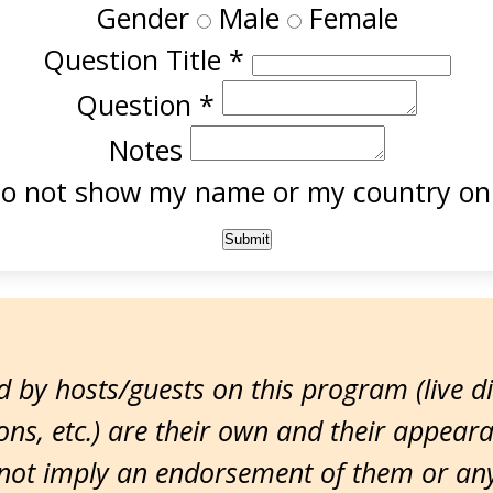
Gender
Male
Female
Question Title
*
Question
*
Notes
o not show my name or my country onl
 by hosts/guests on this program (live d
ns, etc.) are their own and their appear
ot imply an endorsement of them or any 