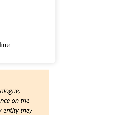
ine
ialogue,
ance on the
entity they