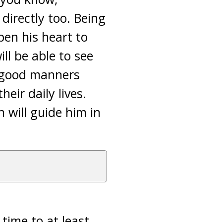
directly too. Being
pen his heart to
ll be able to see
e good manners
eir daily lives.
 will guide him in
time to at least