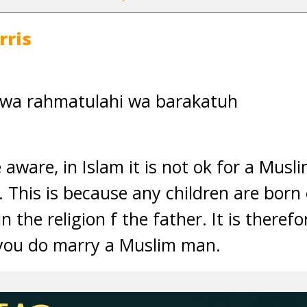
rris
 wa rahmatulahi wa barakatuh
e aware, in Islam it is not ok for a Mu
This is because any children are born 
in the religion f the father. It is there
 you do marry a Muslim man.