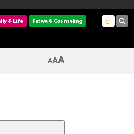
ily & Life
Fatwa & Counseling
A
A
A