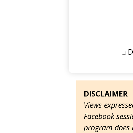
D
DISCLAIMER
Views expressed
Facebook sessio
program does n