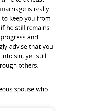
marriage is really
p to keep you from
f he still remains
 progress and
gly advise that you
nto sin, yet still
hrough others.
teous spouse who