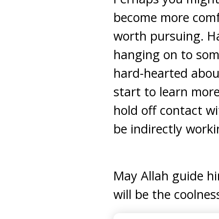
become more comfor
worth pursuing. Ha
hanging on to some
hard-hearted about
start to learn mor
hold off contact wi
be indirectly work
May Allah guide h
will be the coolnes