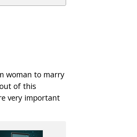
slim woman to marry
out of this
fore very important