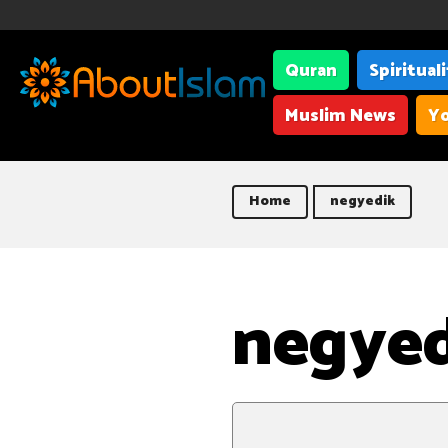
Quran
Spiritual
Muslim News
Yo
Home
negyedik
negye