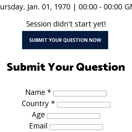
ursday, Jan. 01, 1970
|
00:00 - 00:00 
Session didn't start yet!
SUBMIT YOUR QUESTION NOW
Submit Your Question
Name
*
Country
*
Age
Email