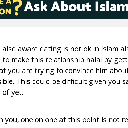
 also aware dating is not ok in Islam al
t to make this relationship halal by get
at you are trying to convince him abou
ble. This could be difficult given you 
 of yet.
 you, one on one at this point is not