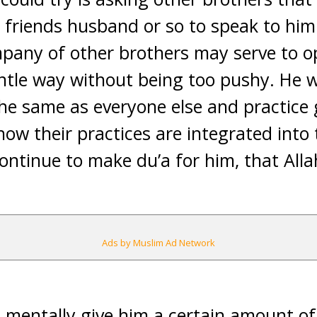
friends husband or so to speak to him 
mpany of other brothers may serve to o
ntle way without being too pushy. He wi
the same as everyone else and practic
how their practices are integrated into th
ontinue to make du’a for him, that Allah
Ads by Muslim Ad Network
mentally give him a certain amount of 