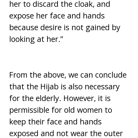
her to discard the cloak, and
expose her face and hands
because desire is not gained by
looking at her.”
From the above, we can conclude
that the Hijab is also necessary
for the elderly. However, it is
permissible for old women to
keep their face and hands
exposed and not wear the outer