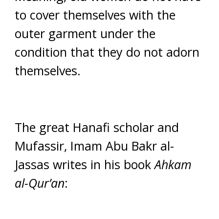
to cover themselves with the
outer garment under the
condition that they do not adorn
themselves.
The great Hanafi scholar and
Mufassir, Imam Abu Bakr al-
Jassas writes in his book
Ahkam
al-Qur’an
: