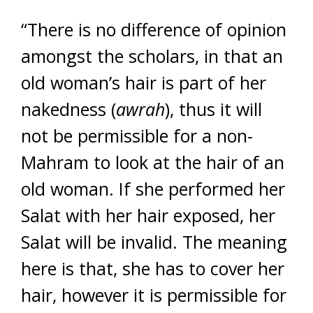
“There is no difference of opinion
amongst the scholars, in that an
old woman’s hair is part of her
nakedness (
awrah
), thus it will
not be permissible for a non-
Mahram to look at the hair of an
old woman. If she performed her
Salat with her hair exposed, her
Salat will be invalid. The meaning
here is that, she has to cover her
hair, however it is permissible for