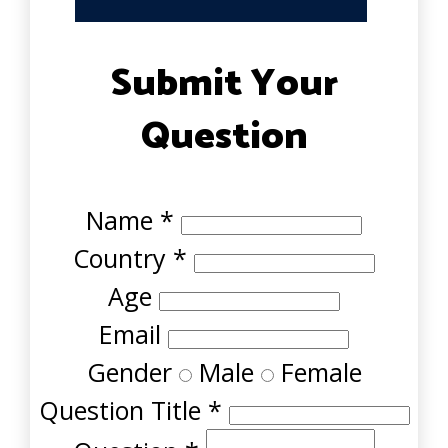
Submit Your
Question
Name
*
Country
*
Age
Email
Gender
Male
Female
Question Title
*