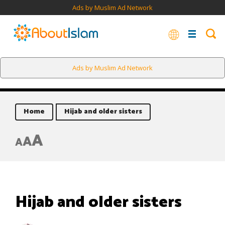
Ads by Muslim Ad Network
Ads by Muslim Ad Network
Home
Hijab and older sisters
A
A
A
Hijab and older sisters