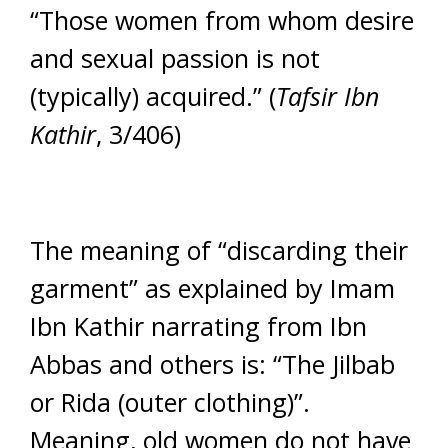
“Those women from whom desire
and sexual passion is not
(typically) acquired.” (
Tafsir Ibn
Kathir
, 3/406)
The meaning of “discarding their
garment” as explained by Imam
Ibn Kathir narrating from Ibn
Abbas and others is: “The Jilbab
or Rida (outer clothing)”.
Meaning, old women do not have