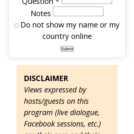
Question
*
Notes
Do not show my name or my
country online
DISCLAIMER
Views expressed by
hosts/guests on this
program (live dialogue,
Facebook sessions, etc.)