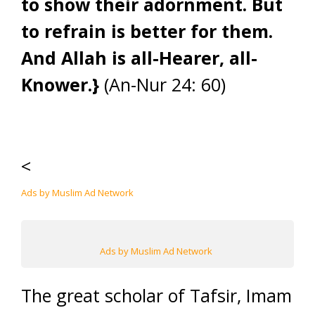
to show their adornment. But
to refrain is better for them.
And Allah is all-Hearer, all-
Knower.}
(An-Nur 24: 60)
<
Ads by Muslim Ad Network
Ads by Muslim Ad Network
The great scholar of Tafsir, Imam