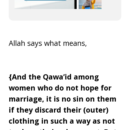
Allah says what means,
{And the Qawa’id among
women who do not hope for
marriage, it is no sin on them
if they discard their (outer)
clothing in such a way as not