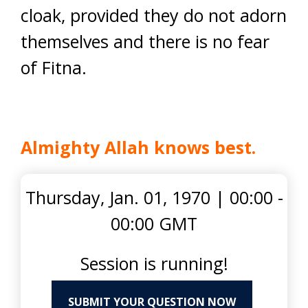
cloak, provided they do not adorn
themselves and there is no fear
of Fitna.
Almighty Allah knows best.
Thursday, Jan. 01, 1970
|
00:00 -
00:00 GMT
Session is running!
SUBMIT YOUR QUESTION NOW