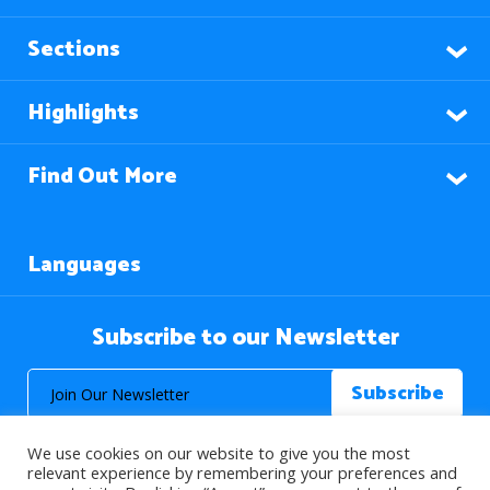
Sections
Highlights
Find Out More
Languages
Subscribe to our Newsletter
We use cookies on our website to give you the most
relevant experience by remembering your preferences and