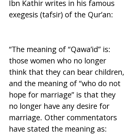
Ibn Kathir writes in his famous
exegesis (tafsir) of the Qur’an:
“The meaning of “Qawa’id” is:
those women who no longer
think that they can bear children,
and the meaning of “who do not
hope for marriage” is that they
no longer have any desire for
marriage. Other commentators
have stated the meaning as: