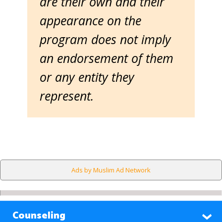
are their own and their
appearance on the
program does not imply
an endorsement of them
or any entity they
represent.
Ads by Muslim Ad Network
Counseling