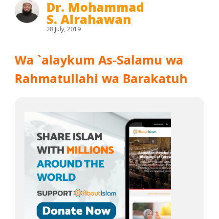
Dr. Mohammad
S. Alrahawan
28 July, 2019
Wa `alaykum As-Salamu wa
Rahmatullahi wa Barakatuh