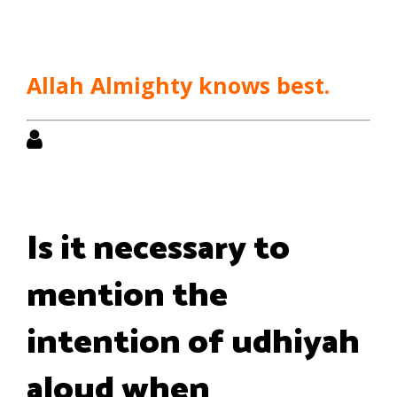
Allah Almighty knows best.
Is it necessary to
mention the
intention of udhiyah
aloud when