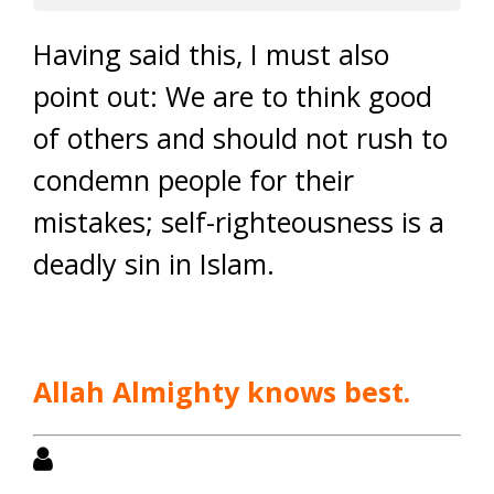
Having said this, I must also
point out: We are to think good
of others and should not rush to
condemn people for their
mistakes; self-righteousness is a
deadly sin in Islam.
Allah Almighty knows best.