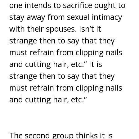
one intends to sacrifice ought to
stay away from sexual intimacy
with their spouses. Isn’t it
strange then to say that they
must refrain from clipping nails
and cutting hair, etc.” It is
strange then to say that they
must refrain from clipping nails
and cutting hair, etc.”
The second group thinks it is