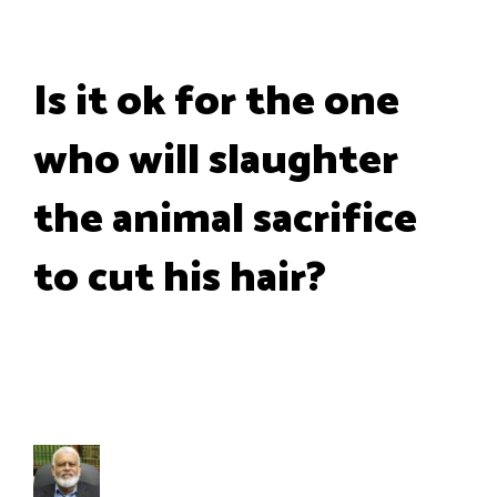
Is it ok for the one
who will slaughter
the animal sacrifice
to cut his hair?