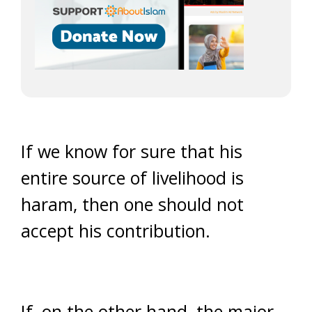
If we know for sure that his
entire source of livelihood is
haram, then one should not
accept his contribution.
If, on the other hand, the major