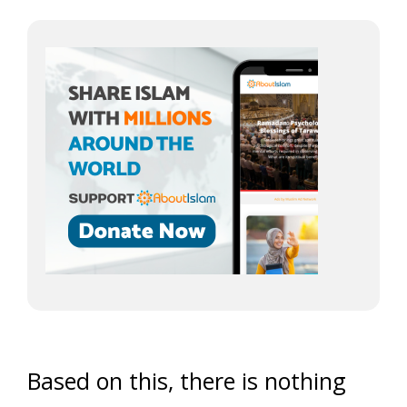
Based on this, there is nothing