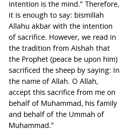
intention is the mind.” Therefore,
it is enough to say: bismillah
Allahu akbar with the intention
of sacrifice. However, we read in
the tradition from Aishah that
the Prophet (peace be upon him)
sacrificed the sheep by saying: In
the name of Allah. O Allah,
accept this sacrifice from me on
behalf of Muhammad, his family
and behalf of the Ummah of
Muhammad.”