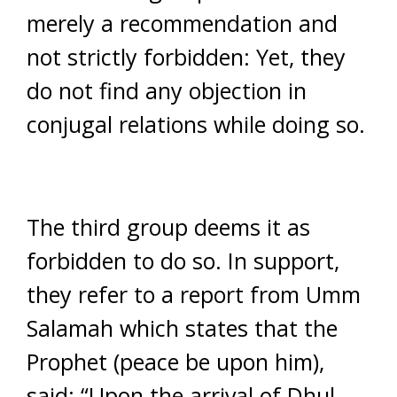
merely a recommendation and
not strictly forbidden: Yet, they
do not find any objection in
conjugal relations while doing so.
The third group deems it as
forbidden to do so. In support,
they refer to a report from Umm
Salamah which states that the
Prophet (peace be upon him),
said: “Upon the arrival of Dhul