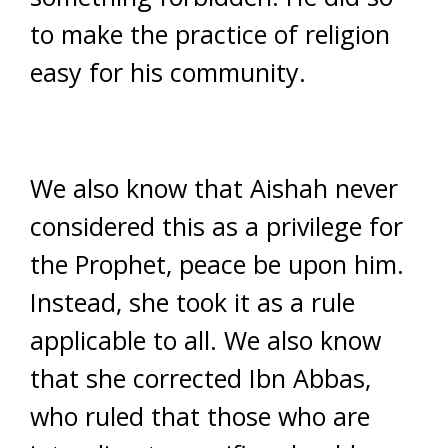
to make the practice of religion
easy for his community.
We also know that Aishah never
considered this as a privilege for
the Prophet, peace be upon him.
Instead, she took it as a rule
applicable to all. We also know
that she corrected Ibn Abbas,
who ruled that those who are