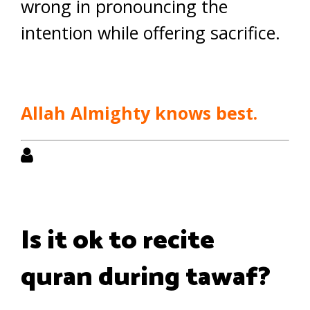
wrong in pronouncing the
intention while offering sacrifice.
Allah Almighty knows best.
Is it ok to recite
quran during tawaf?