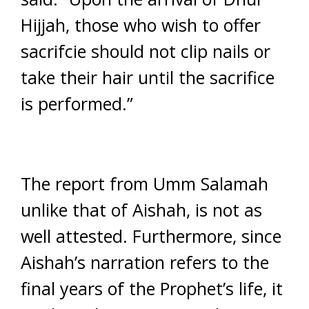
Hijjah, those who wish to offer
sacrifcie should not clip nails or
take their hair until the sacrifice
is performed.”
The report from Umm Salamah
unlike that of Aishah, is not as
well attested. Furthermore, since
Aishah’s narration refers to the
final years of the Prophet’s life, it