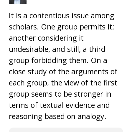
It is a contentious issue among
scholars. One group permits it;
another considering it
undesirable, and still, a third
group forbidding them. On a
close study of the arguments of
each group, the view of the first
group seems to be stronger in
terms of textual evidence and
reasoning based on analogy.