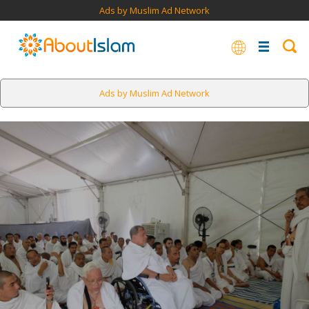
Ads by Muslim Ad Network
Ads by Muslim Ad Network