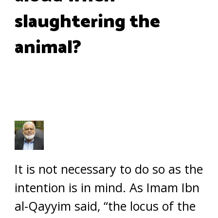
slaughtering the
animal?
It is not necessary to do so as the
intention is in mind. As Imam Ibn
al-Qayyim said, “the locus of the