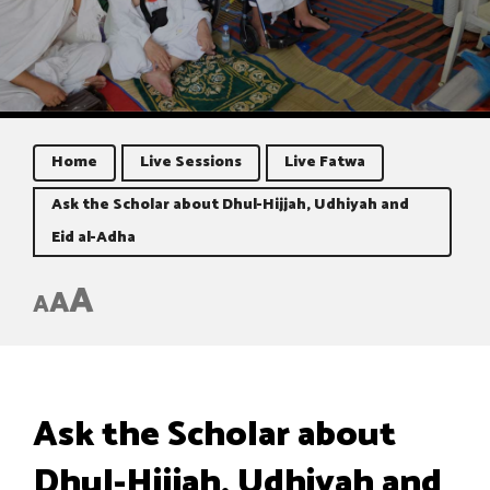
Home
Live Sessions
Live Fatwa
Ask the Scholar about Dhul-Hijjah, Udhiyah and
Eid al-Adha
A
A
A
Ask the Scholar about
Dhul-Hijjah, Udhiyah and