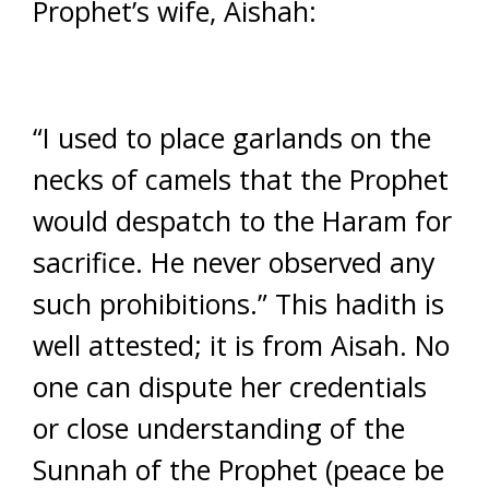
Prophet’s wife, Aishah:
“I used to place garlands on the
necks of camels that the Prophet
would despatch to the Haram for
sacrifice. He never observed any
such prohibitions.” This hadith is
well attested; it is from Aisah. No
one can dispute her credentials
or close understanding of the
Sunnah of the Prophet (peace be