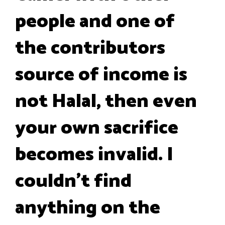
people and one of
the contributors
source of income is
not Halal, then even
your own sacrifice
becomes invalid. I
couldn’t find
anything on the