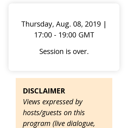
Thursday, Aug. 08, 2019
|
17:00 - 19:00 GMT
Session is over.
DISCLAIMER
Views expressed by
hosts/guests on this
program (live dialogue,