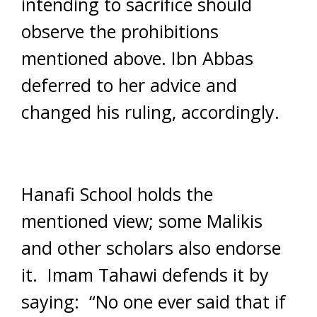
intending to sacrifice should
observe the prohibitions
mentioned above. Ibn Abbas
deferred to her advice and
changed his ruling, accordingly.
Hanafi School holds the
mentioned view; some Malikis
and other scholars also endorse
it. Imam Tahawi defends it by
saying: “No one ever said that if