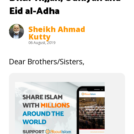
Eid al-Adha
Sheikh Ahmad
Kutty
06 August, 2019
Dear Brothers/Sisters,