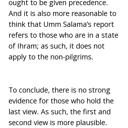
ought to be given precedence.
And it is also more reasonable to
think that Umm Salama’s report
refers to those who are in a state
of Ihram; as such, it does not
apply to the non-pilgrims.
To conclude, there is no strong
evidence for those who hold the
last view. As such, the first and
second view is more plausible.