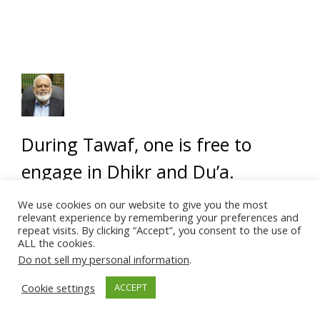
During Tawaf, one is free to
engage in Dhikr and Du’a.
Reading the Quran is the perfect
We use cookies on our website to give you the most
relevant experience by remembering your preferences and
form of dhikr. Therefore, one
repeat visits. By clicking “Accept”, you consent to the use of
ALL the cookies.
may read it from memory after
Do not sell my personal information
.
making the essential Duas
Cookie settings
ACCEPT
associated with Tawaf.