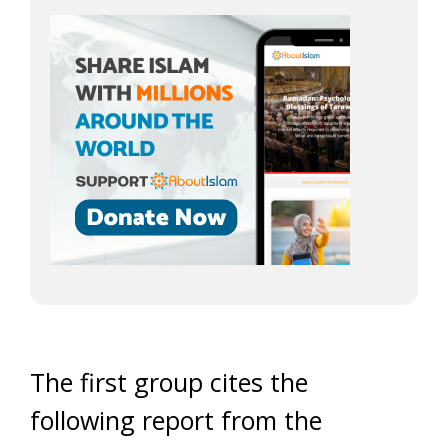
The first group cites the
following report from the