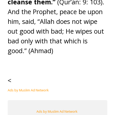
cleanse them.”
(Qur’an: 9: 103).
And the Prophet, peace be upon
him, said, “Allah does not wipe
out good with bad; He wipes out
bad only with that which is
good.” (Ahmad)
<
Ads by Muslim Ad Network
Ads by Muslim Ad Network