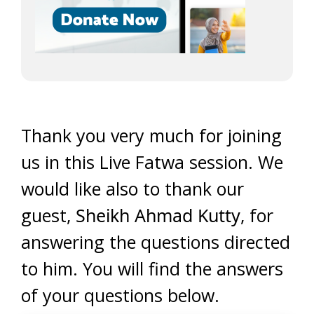
Thank you very much for joining
us in this Live Fatwa session. We
would like also to thank our
guest,
Sheikh Ahmad Kutty
, for
answering the questions directed
to him. You will find the answers
of your questions below.