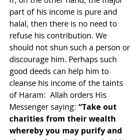
part of his income is pure and
halal, then there is no need to
refuse his contribution. We
should not shun such a person or
discourage him. Perhaps such
good deeds can help him to
cleanse his income of the taints
of Haram: Allah orders His
Messenger saying:
“Take out
charities from their wealth
whereby you may purify and