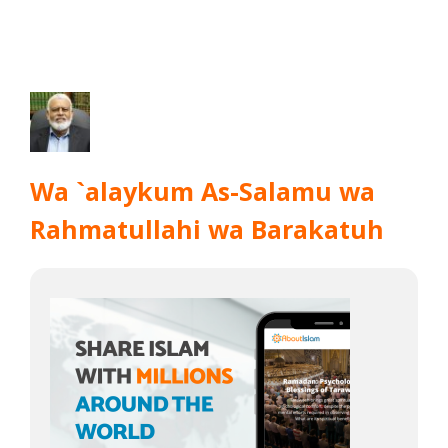
Wa `alaykum As-Salamu wa
Rahmatullahi wa Barakatuh