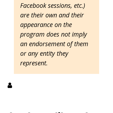
Facebook sessions, etc.)
are their own and their
appearance on the
program does not imply
an endorsement of them
or any entity they
represent.