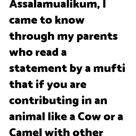
Assalamualikum, I
came to know
through my parents
who read a
statement by a mufti
that if you are
contributing in an
animal like a Cow or a
Camel with other