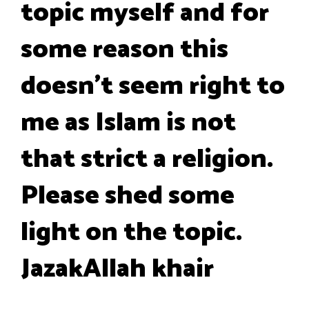
topic myself and for
some reason this
doesn’t seem right to
me as Islam is not
that strict a religion.
Please shed some
light on the topic.
JazakAllah khair