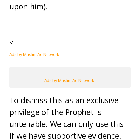
upon him).
<
Ads by Muslim Ad Network
Ads by Muslim Ad Network
To dismiss this as an exclusive
privilege of the Prophet is
untenable: We can only use this
if we have supportive evidence.