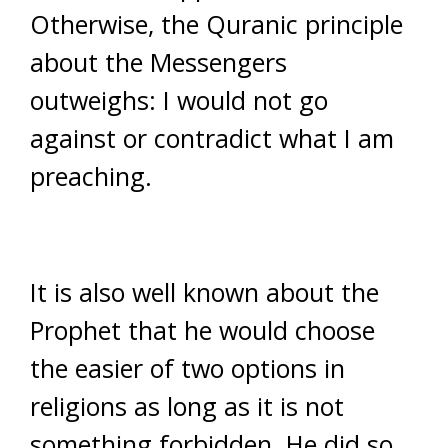
Otherwise, the Quranic principle
about the Messengers
outweighs: I would not go
against or contradict what I am
preaching.
It is also well known about the
Prophet that he would choose
the easier of two options in
religions as long as it is not
something forbidden. He did so