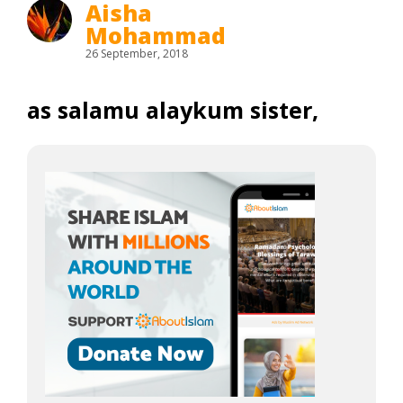
Aisha
Mohammad
26 September, 2018
as salamu alaykum sister,