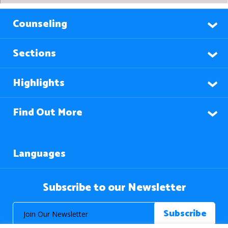
Counseling
Sections
Highlights
Find Out More
Languages
Subscribe to our Newsletter