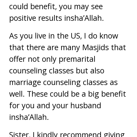
could benefit, you may see
positive results insha’Allah.
As you live in the US, I do know
that there are many Masjids that
offer not only premarital
counseling classes but also
marriage counseling classes as
well. These could be a big benefit
for you and your husband
insha’Allah.
Sister, I kindly recommend giving