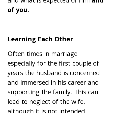
and what is expected of him
and
of you
.
Learning Each Other
Often times in marriage
especially for the first couple of
years the husband is concerned
and immersed in his career and
supporting the family. This can
lead to neglect of the wife,
although it is not intended.