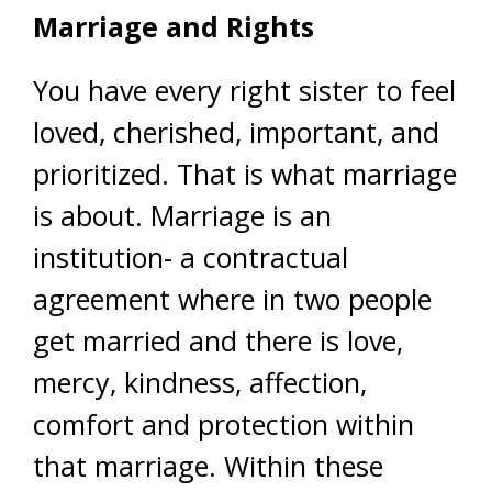
Marriage and Rights
You have every right sister to feel
loved, cherished, important, and
prioritized. That is what marriage
is about. Marriage is an
institution- a contractual
agreement where in two people
get married and there is love,
mercy, kindness, affection,
comfort and protection within
that marriage. Within these