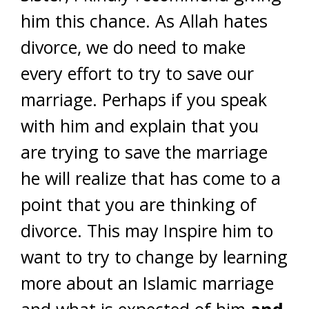
him this chance. As Allah hates
divorce, we do need to make
every effort to try to save our
marriage. Perhaps if you speak
with him and explain that you
are trying to save the marriage
he will realize that has come to a
point that you are thinking of
divorce. This may Inspire him to
want to try to change by learning
more about an Islamic marriage