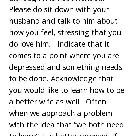
Please do sit down with your
husband and talk to him about
how you feel, stressing that you
do love him. Indicate that it
comes to a point where you are
depressed and something needs
to be done. Acknowledge that
you would like to learn how to be
a better wife as well. Often
when we approach a problem
with the idea that “we both need