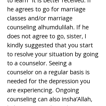
to learn” it is better received. If
he agrees to go for marriage
classes and/or marriage
counseling alhumdulilah. If he
does not agree to go, sister, I
kindly suggested that you start
to resolve your situation by going
to a counselor. Seeing a
counselor on a regular basis is
needed for the depression you
are experiencing. Ongoing
counseling can also insha’Allah,