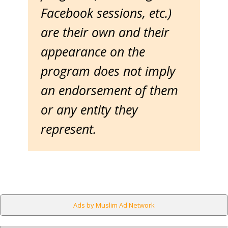
Facebook sessions, etc.)
are their own and their
appearance on the
program does not imply
an endorsement of them
or any entity they
represent.
Ads by Muslim Ad Network