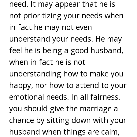
need. It may appear that he is
not prioritizing your needs when
in fact he may not even
understand your needs. He may
feel he is being a good husband,
when in fact he is not
understanding how to make you
happy, nor how to attend to your
emotional needs. In all fairness,
you should give the marriage a
chance by sitting down with your
husband when things are calm,