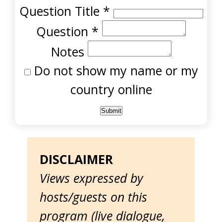
Question Title
*
Question
*
Notes
Do not show my name or my
country online
DISCLAIMER
Views expressed by
hosts/guests on this
program (live dialogue,