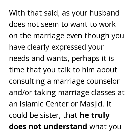
With that said, as your husband
does not seem to want to work
on the marriage even though you
have clearly expressed your
needs and wants, perhaps it is
time that you talk to him about
consulting a marriage counselor
and/or taking marriage classes at
an Islamic Center or Masjid. It
could be sister, that
he truly
does not understand
what you