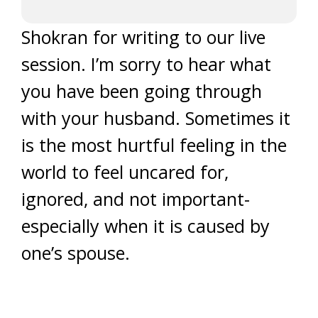
Shokran for writing to our live
session. I’m sorry to hear what
you have been going through
with your husband. Sometimes it
is the most hurtful feeling in the
world to feel uncared for,
ignored, and not important-
especially when it is caused by
one’s spouse.