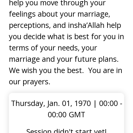
help you move through your
feelings about your marriage,
perceptions, and insha’Allah help
you decide what is best for you in
terms of your needs, your
marriage and your future plans.
We wish you the best. You are in
our prayers.
Thursday, Jan. 01, 1970
|
00:00 -
00:00 GMT
Session didn't start yet!