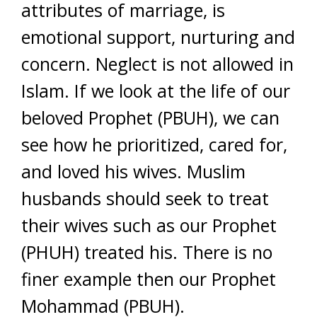
attributes of marriage, is
emotional support, nurturing and
concern. Neglect is not allowed in
Islam. If we look at the life of our
beloved Prophet (PBUH), we can
see how he prioritized, cared for,
and loved his wives. Muslim
husbands should seek to treat
their wives such as our Prophet
(PHUH) treated his. There is no
finer example then our Prophet
Mohammad (PBUH).