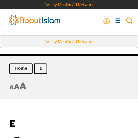
Ads by Muslim Ad Network
Ads by Muslim Ad Network
Home
E
A
A
A
E