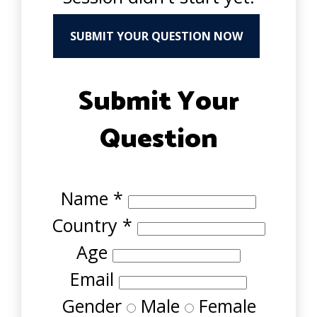
SUBMIT YOUR QUESTION NOW
Submit Your
Question
Name
*
Country
*
Age
Email
Gender
Male
Female