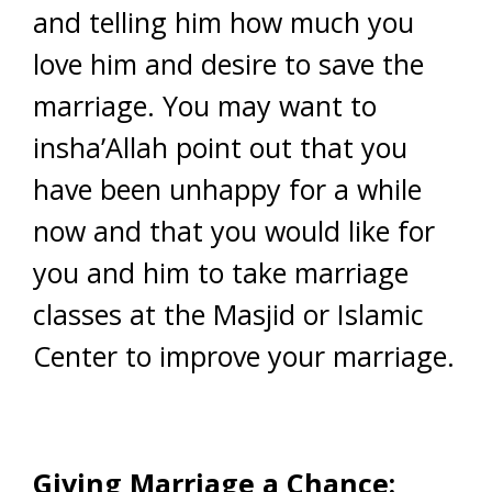
and telling him how much you
love him and desire to save the
marriage. You may want to
insha’Allah point out that you
have been unhappy for a while
now and that you would like for
you and him to take marriage
classes at the Masjid or Islamic
Center to improve your marriage.
Giving Marriage a Chance: