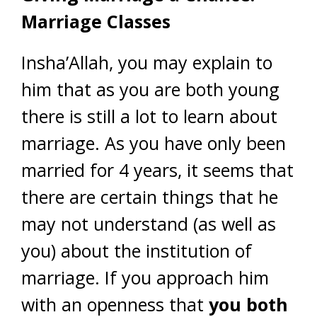
Marriage Classes
Insha’Allah, you may explain to
him that as you are both young
there is still a lot to learn about
marriage. As you have only been
married for 4 years, it seems that
there are certain things that he
may not understand (as well as
you) about the institution of
marriage. If you approach him
with an openness that
you both