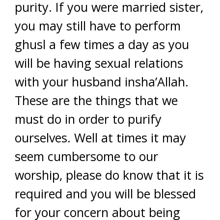
purity. If you were married sister,
you may still have to perform
ghusl a few times a day as you
will be having sexual relations
with your husband insha’Allah.
These are the things that we
must do in order to purify
ourselves. Well at times it may
seem cumbersome to our
worship, please do know that it is
required and you will be blessed
for your concern about being