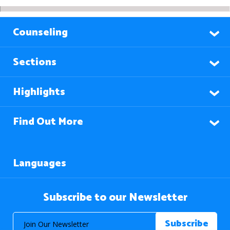
Counseling
Sections
Highlights
Find Out More
Languages
Subscribe to our Newsletter