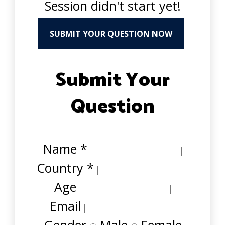
Session didn't start yet!
SUBMIT YOUR QUESTION NOW
Submit Your
Question
Name
*
Country
*
Age
Email