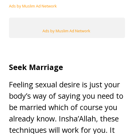
Ads by Muslim Ad Network
Ads by Muslim Ad Network
Seek Marriage
Feeling sexual desire is just your
body’s way of saying you need to
be married which of course you
already know. Insha’Allah, these
techniques will work for you. It