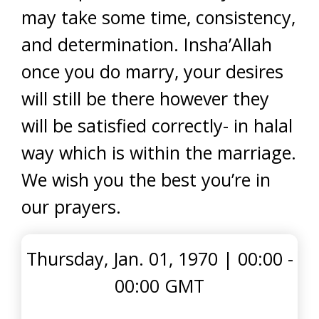
may take some time, consistency,
and determination. Insha’Allah
once you do marry, your desires
will still be there however they
will be satisfied correctly- in halal
way which is within the marriage.
We wish you the best you’re in
our prayers.
Thursday, Jan. 01, 1970
|
00:00 -
00:00 GMT