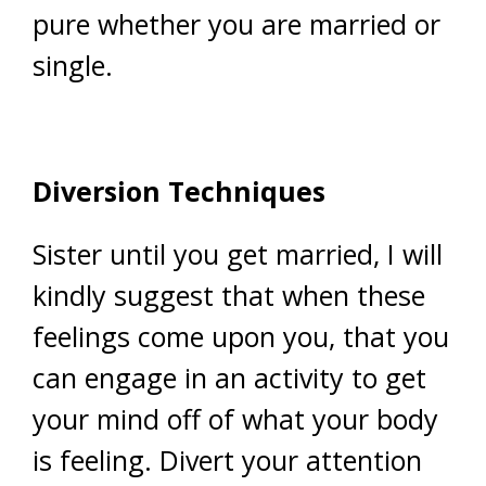
pure whether you are married or
single.
Diversion Techniques
Sister until you get married, I will
kindly suggest that when these
feelings come upon you, that you
can engage in an activity to get
your mind off of what your body
is feeling. Divert your attention