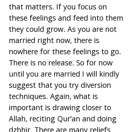
that matters. If you focus on
these feelings and feed into them
they could grow. As you are not
married right now, there is
nowhere for these feelings to go.
There is no release. So for now
until you are married I will kindly
suggest that you try diversion
techniques. Again, what is
important is drawing closer to
Allah, reciting Qur’an and doing
dzhhir. There are many reliefs