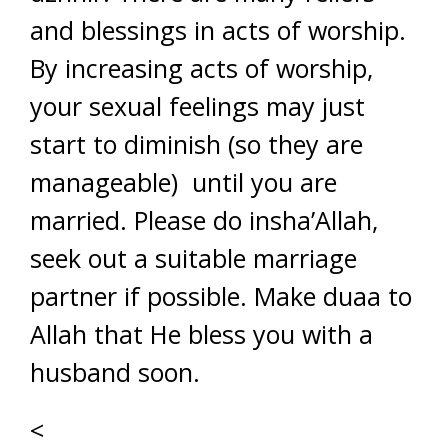
and blessings in acts of worship.
By increasing acts of worship,
your sexual feelings may just
start to diminish (so they are
manageable) until you are
married. Please do insha’Allah,
seek out a suitable marriage
partner if possible. Make duaa to
Allah that He bless you with a
husband soon.
<