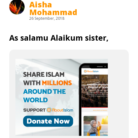
Aisha
Mohammad
26 September, 2018
As salamu Alaikum sister,