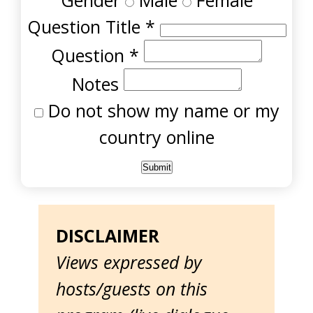
Gender
Male
Female
Question Title
*
Question
*
Notes
Do not show my name or my
country online
DISCLAIMER
Views expressed by
hosts/guests on this