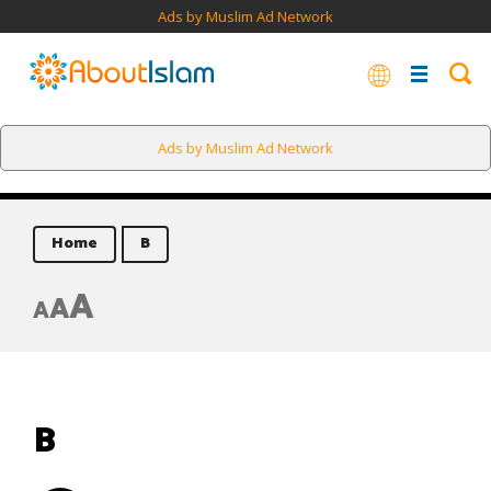
Ads by Muslim Ad Network
Ads by Muslim Ad Network
Home
B
A
A
A
B