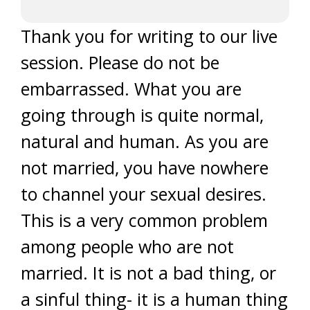
Thank you for writing to our live
session. Please do not be
embarrassed. What you are
going through is quite normal,
natural and human. As you are
not married, you have nowhere
to channel your sexual desires.
This is a very common problem
among people who are not
married. It is not a bad thing, or
a sinful thing- it is a human thing