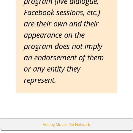
program (live dialogue,
Facebook sessions, etc.)
are their own and their
appearance on the
program does not imply
an endorsement of them
or any entity they
represent.
Ads by Muslim Ad Network