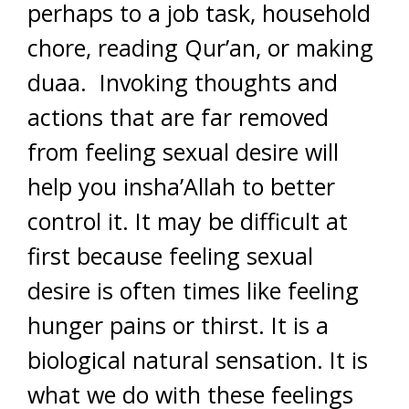
perhaps to a job task, household
chore, reading Qur’an, or making
duaa. Invoking thoughts and
actions that are far removed
from feeling sexual desire will
help you insha’Allah to better
control it. It may be difficult at
first because feeling sexual
desire is often times like feeling
hunger pains or thirst. It is a
biological natural sensation. It is
what we do with these feelings