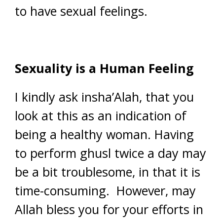
to have sexual feelings.
Sexuality is a Human Feeling
I kindly ask insha’Alah, that you
look at this as an indication of
being a healthy woman. Having
to perform ghusl twice a day may
be a bit troublesome, in that it is
time-consuming. However, may
Allah bless you for your efforts in