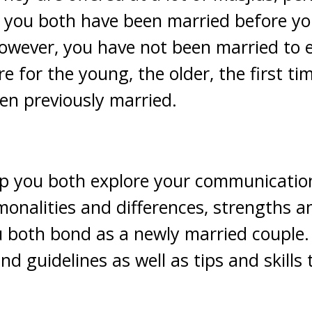
e you both have been married before yo
wever, you have not been married to e
e for the young, the older, the first t
en previously married.
lp you both explore your communicatio
monalities and differences, strengths 
 both bond as a newly married couple. 
and guidelines as well as tips and skills