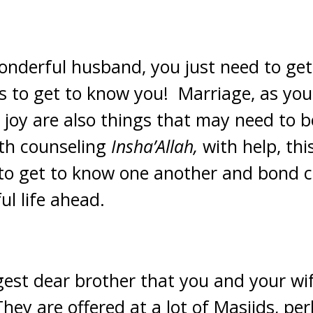
onderful husband, you just need to get
s to get to know you! Marriage, as you
at joy are also things that may need to 
th counseling
Insha’Allah,
with help, thi
 to get to know one another and bond cl
l life ahead.
gest dear brother that you and your wif
hey are offered at a lot of Masjids, pe