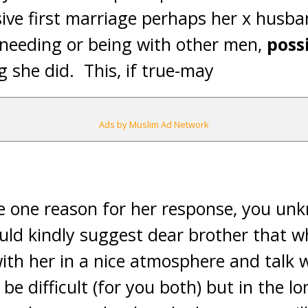
ive first marriage perhaps her x husba
 needing or being with other men,
poss
g she did. This, if true-may
Ads by Muslim Ad Network
be one reason for her response, you un
ould kindly suggest dear brother that w
with her in a nice atmosphere and talk 
be difficult (for you both) but in the l