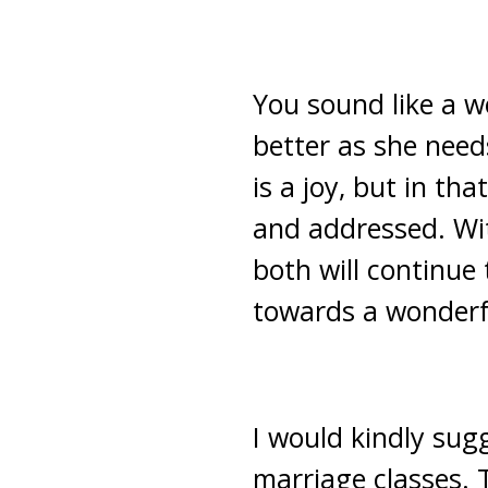
You sound like a w
better as she need
is a joy, but in th
and addressed. Wi
both will continue
towards a wonderfu
I would kindly sug
marriage classes. T