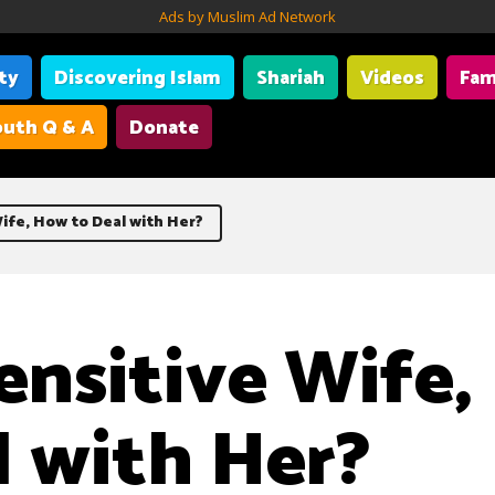
Ads by Muslim Ad Network
ity
Discovering Islam
Shariah
Videos
Fam
uth Q & A
Donate
ife, How to Deal with Her?
ensitive Wife
l with Her?