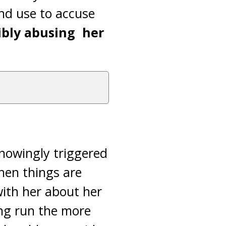
nd use to accuse
ibly abusing her
knowingly triggered
hen things are
with her about her
ong run the more