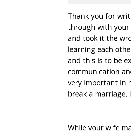
Thank you for writ
through with your 
and took it the wr
learning each othe
and this is to be e
communication and
very important in 
break a marriage, it
While your wife ma