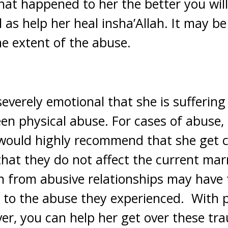
t happened to her the better you will 
l as help her heal insha’Allah. It may b
he extent of the abuse.
severely emotional that she is suffering
en physical abuse. For cases of abuse, 
 would highly recommend that she get 
 that they do not affect the current mar
from abusive relationships may have t
ue to the abuse they experienced. With p
er, you can help her get over these tr