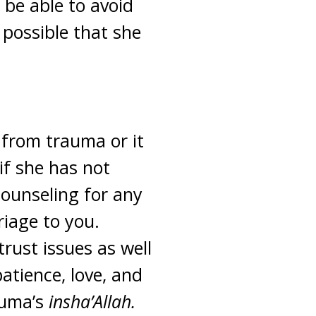
be able to avoid
e possible that she
 from trauma or it
if she has not
counseling for any
riage to you.
rust issues as well
atience, love, and
auma’s
insha’Allah.