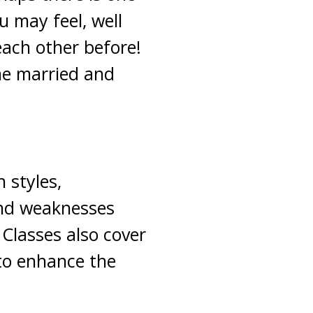
u may feel, well
ach other before!
ime married and
n styles,
and weaknesses
Classes also cover
 to enhance the