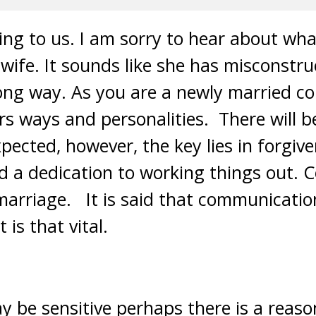
ing to us. I am sorry to hear about wh
wife. It sounds like she has misconstr
ong way. As you are a newly married coup
rs ways and personalities. There will b
xpected, however, the key lies in forgive
 a dedication to working things out. 
marriage. It is said that communicati
 is that vital.
y be sensitive perhaps there is a reas