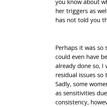
you know about wha
her triggers as wel
has not told you t
Perhaps it was so 
could even have be
already done so, I
residual issues so
Sadly, some women 
as sensitivities d
consistency, howev