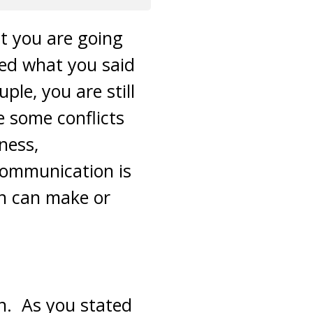
at you are going
ued what you said
le, you are still
e some conflicts
ness,
Communication is
on can make or
on. As you stated