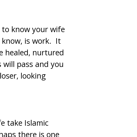
 to know your wife
 know, is work. It
be healed, nurtured
s will pass and you
oser, looking
e take Islamic
rhaps there is one