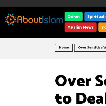
Quran
Spiritual
Muslim News
Yo
Home
Over Sensitive W
Over S
to Dea