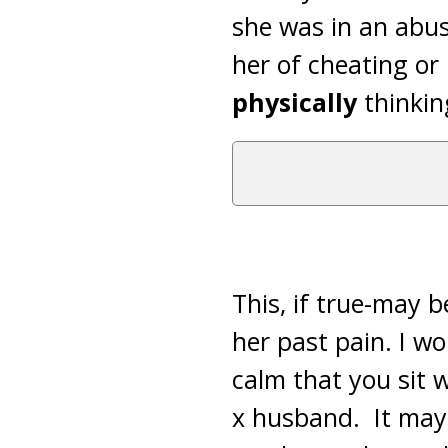
she was in an abus
her of cheating or
physically
thinkin
This, if true-may 
her past pain. I w
calm that you sit 
x husband. It may 