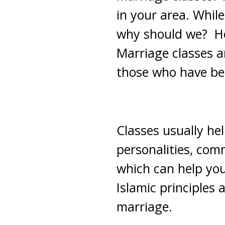
in your area. Whil
why should we? Ho
Marriage classes ar
those who have be
Classes usually he
personalities, com
which can help you
Islamic principles 
marriage.