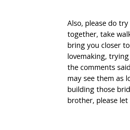
Also, please do try
together, take walk
bring you closer t
lovemaking, tryin
the comments said 
may see them as lov
building those br
brother, please le