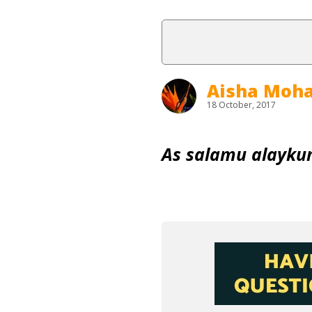
Aisha Mo
18 October, 2017
As salamu alayku