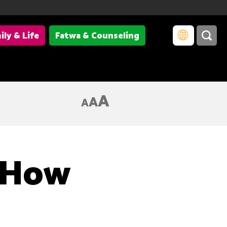
ily & Life
Fatwa & Counseling
A
A
A
, How