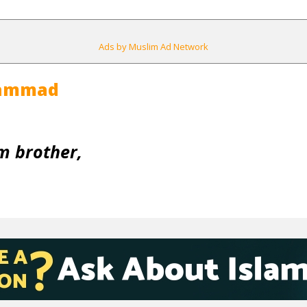
Ads by Muslim Ad Network
hammad
m brother,