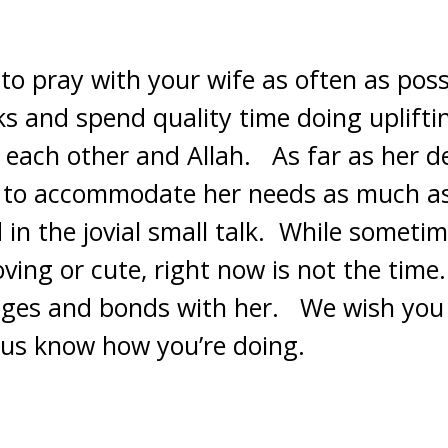
 to pray with your wife as often as pos
s and spend quality time doing upliftin
o each other and Allah. As far as her de
g to accommodate her needs as much as
in the jovial small talk. While sometim
ing or cute, right now is not the time.
idges and bonds with her. We wish you
t us know how you’re doing.