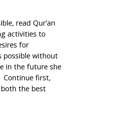
sible, read Qur’an
g activities to
sires for
 possible without
e in the future she
 Continue first,
 both the best