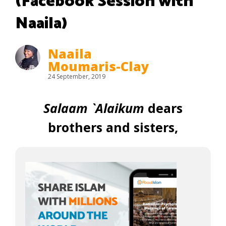
(Facebook Session with
Naaila)
Naaila
Moumaris-Clay
24 September, 2019
Salaam `Alaikum
dears
brothers and sisters,