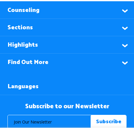
Counseling
Sections
Highlights
Find Out More
Languages
Subscribe to our Newsletter