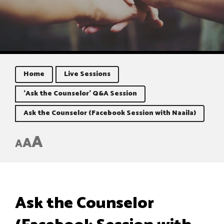
Home
Live Sessions
'Ask the Counselor' Q&A Session
Ask the Counselor (Facebook Session with Naaila)
A
A
A
Ask the Counselor