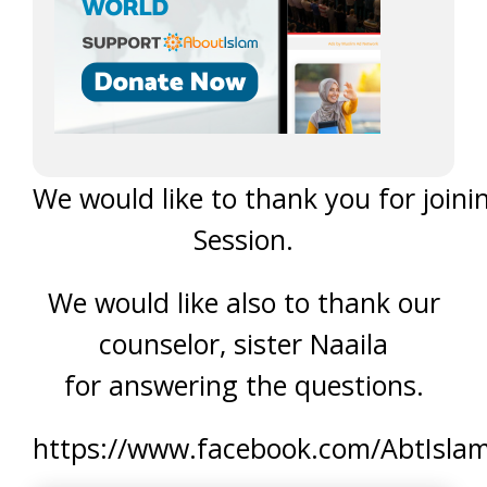
We would like to thank you for joini
Session.
We would like also to thank our
counselor, sister Naaila
for answering the questions.
https://www.facebook.com/AbtIsla