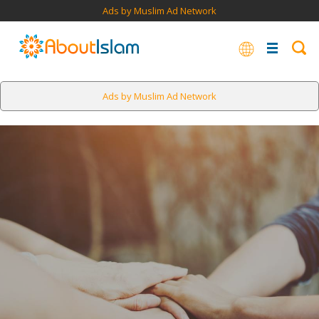
Ads by Muslim Ad Network
Ads by Muslim Ad Network