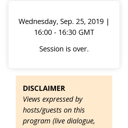
Wednesday, Sep. 25, 2019
|
16:00 - 16:30 GMT
Session is over.
DISCLAIMER
Views expressed by
hosts/guests on this
program (live dialogue,