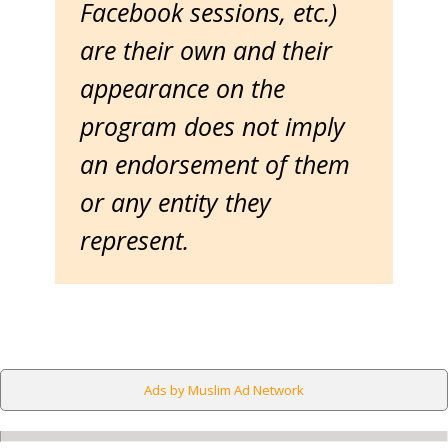
Facebook sessions, etc.)
are their own and their
appearance on the
program does not imply
an endorsement of them
or any entity they
represent.
Ads by Muslim Ad Network