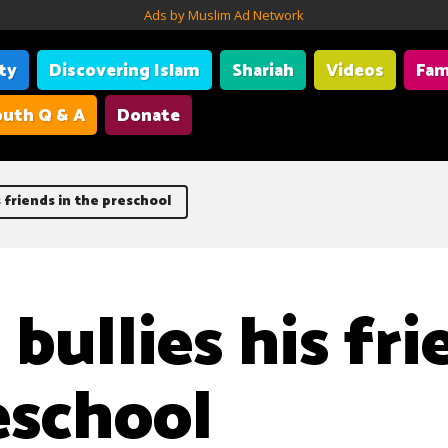
Ads by Muslim Ad Network
ity
Discovering Islam
Shariah
Videos
Fam
uth Q & A
Donate
s friends in the preschool
bullies his fri
eschool