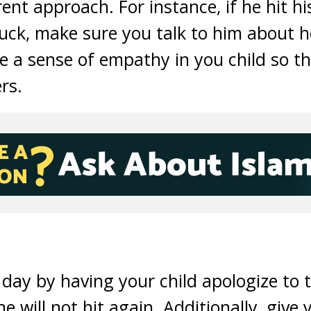
rent approach. For instance, if he hit h
ruck, make sure you talk to him about h
te a sense of empathy in you child so tha
rs.
 day by having your child apologize to t
 will not hit again. Additionally, give 