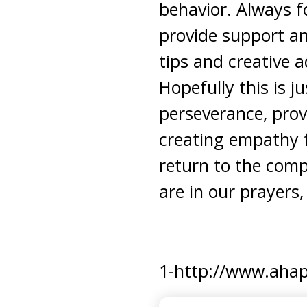
behavior. Always 
provide support an
tips and creative a
Hopefully this is 
perseverance, prov
creating empathy f
return to the compa
are in our prayers,
1-http://www.ahapa