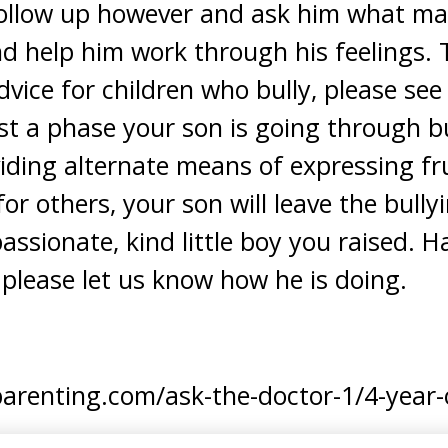
follow up however and ask him what m
d help him work through his feelings.
dvice for children who bully, please see 
just a phase your son is going through b
iding alternate means of expressing fru
or others, your son will leave the bull
ssionate, kind little boy you raised. H
 please let us know how he is doing.
renting.com/ask-the-doctor-1/4-year-ol