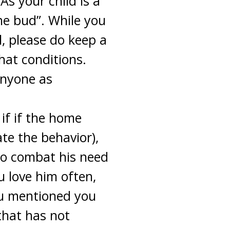
s your child is a
the bud”. While you
l, please do keep a
hat conditions.
anyone as
 if if the home
ate the behavior),
 to combat his need
ou love him often,
ou mentioned you
that has not