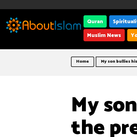
Quran
Spiritual
Muslim News
Yo
Home
My son bullies hi
My son 
the pr