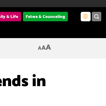
ily & Life
Fatwa & Counseling
A
A
A
ends in