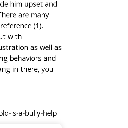
ade him upset and
 There are many
reference (1).
ut with
stration as well as
ying behaviors and
ang in there, you
d-is-a-bully-help