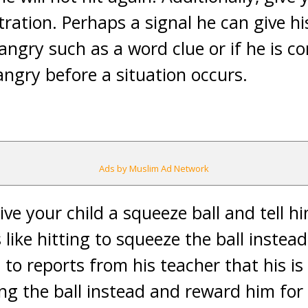
stration. Perhaps a signal he can give h
 angry such as a word clue or if he is co
angry before a situation occurs.
Ads by Muslim Ad Network
Give your child a squeeze ball and tell 
 like hitting to squeeze the ball instead
to reports from his teacher that his is
ng the ball instead and reward him for 