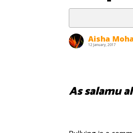
Aisha Mo
12 January, 2017
As salamu al