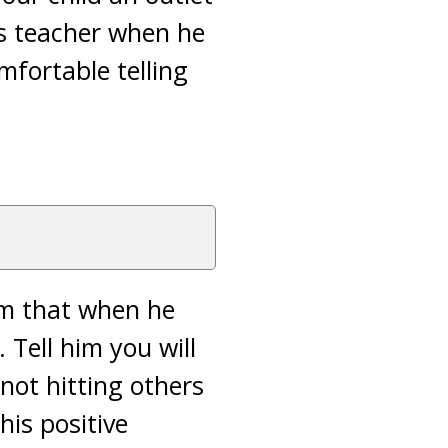
is teacher when he
mfortable telling
him that when he
. Tell him you will
 not hitting others
his positive