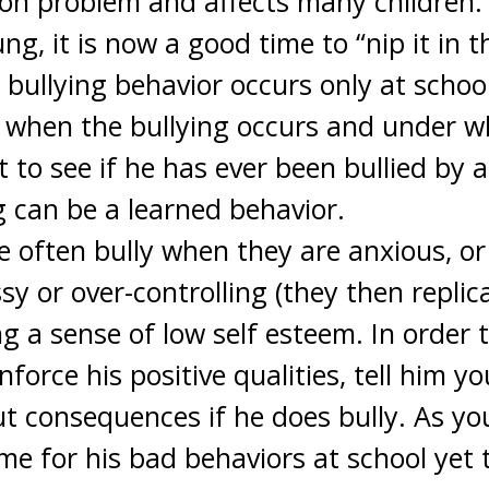
on problem and affects many children. A
ung, it is now a good time to “nip it in 
e bullying behavior occurs only at schoo
 when the bullying occurs and under w
 to see if he has ever been bullied by 
 can be a learned behavior.
e often bully when they are anxious, or
y or over-controlling (they then replic
ing a sense of low self esteem. In order
enforce his positive qualities, tell him y
t consequences if he does bully. As y
me for his bad behaviors at school yet 