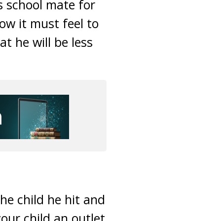
is school mate for
ow it must feel to
t he will be less
he child he hit and
your child an outlet