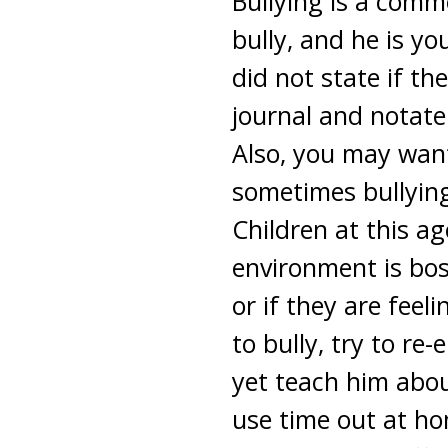
Bullying is a comm
bully, and he is yo
did not state if th
journal and notate
Also, you may want
sometimes bullying
Children at this ag
environment is boss
or if they are feel
to bully, try to re-
yet teach him abou
use time out at ho