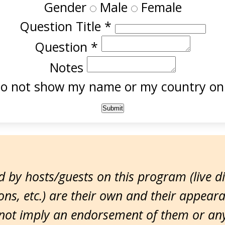
Gender
Male
Female
Question Title
*
Question
*
Notes
o not show my name or my country onl
 by hosts/guests on this program (live d
ns, etc.) are their own and their appear
ot imply an endorsement of them or any 