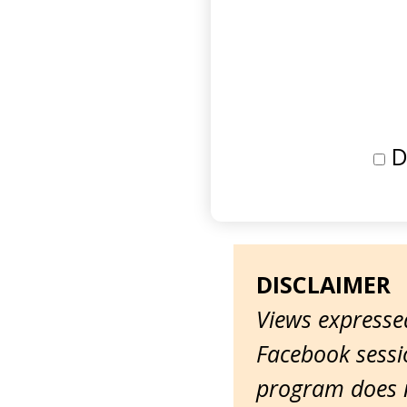
D
DISCLAIMER
Views expressed
Facebook sessio
program does n