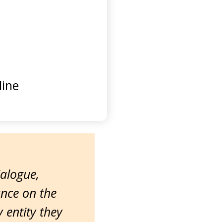
ine
ialogue,
ance on the
entity they