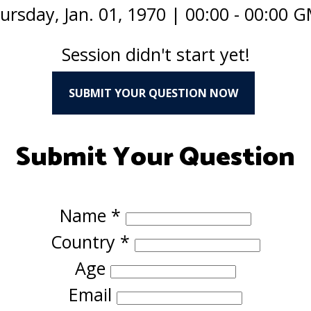
ursday, Jan. 01, 1970
|
00:00 - 00:00 
Session didn't start yet!
SUBMIT YOUR QUESTION NOW
Submit Your Question
Name
*
Country
*
Age
Email