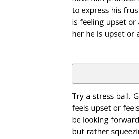
to express his fru
is feeling upset or
her he is upset or 
Try a stress ball. 
feels upset or feels
be looking forward 
but rather squeezi