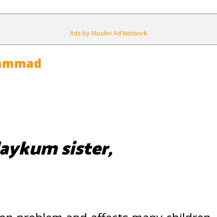
Ads by Muslim Ad Network
hammad
aykum sister,