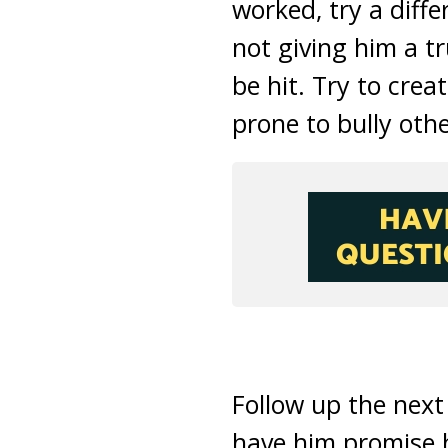
worked, try a diffe
not giving him a t
be hit. Try to crea
prone to bully othe
Follow up the next
have him promise he