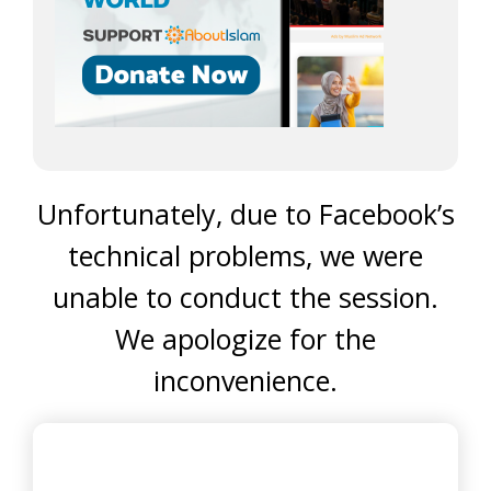
Unfortunately, due to Facebook’s
technical problems, we were
unable to conduct the session.
We apologize for the
inconvenience.