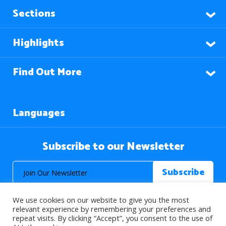
Sections
Highlights
Find Out More
Languages
Subscribe to our Newsletter
We use cookies on our website to give you the most
relevant experience by remembering your preferences and
repeat visits. By clicking “Accept”, you consent to the use of