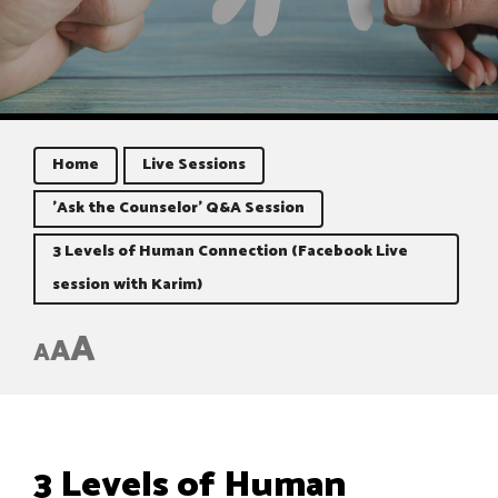
Home
Live Sessions
'Ask the Counselor' Q&A Session
3 Levels of Human Connection (Facebook Live
session with Karim)
A
A
A
3 Levels of Human