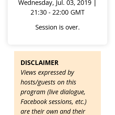
Wednesday, Jul. 03, 2019
|
21:30 - 22:00 GMT
Session is over.
DISCLAIMER
Views expressed by
hosts/guests on this
program (live dialogue,
Facebook sessions, etc.)
are their own and their