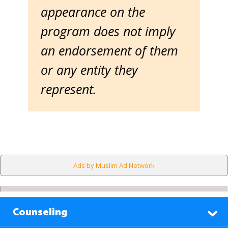
appearance on the
program does not imply
an endorsement of them
or any entity they
represent.
Ads by Muslim Ad Network
Counseling