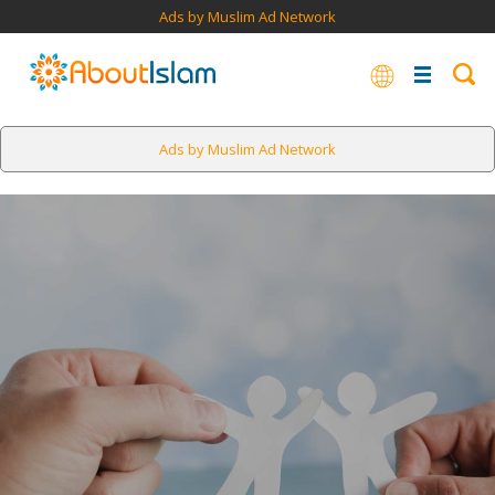
Ads by Muslim Ad Network
Ads by Muslim Ad Network