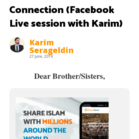
Connection (Facebook
Live session with Karim)
Karim
Serageldin
27 June, 2019
Dear Brother/Sisters,