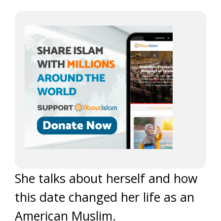
She talks about herself and how
this date changed her life as an
American Muslim.