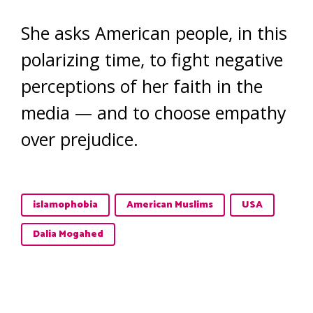
She asks American people, in this
polarizing time, to fight negative
perceptions of her faith in the
media — and to choose empathy
over prejudice.
islamophobia
American Muslims
USA
Dalia Mogahed