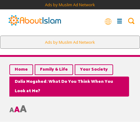
Ads by Muslim Ad Network
Ads by Muslim Ad Network
Home
Family & Life
Your Society
Dalia Mogahed: What Do You Think When You
Look at Me?
A
A
A