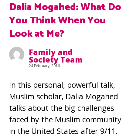
Dalia Mogahed: What Do
You Think When You
Look at Me?
Family and
Society Team
24 February, 2016
In this personal, powerful talk,
Muslim scholar, Dalia Mogahed
talks about the big challenges
faced by the Muslim community
in the United States after 9/11.