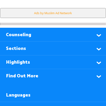
Ads by Muslim Ad Network
Counseling
Sections
Highlights
Find Out More
Languages