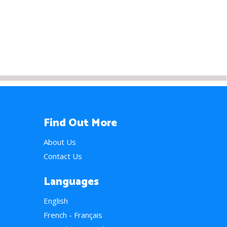
Find Out More
About Us
Contact Us
Languages
English
French - Français