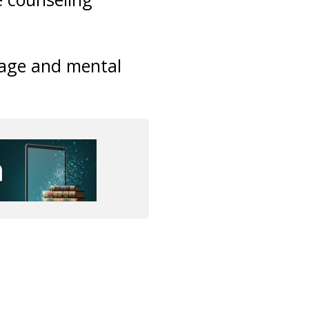
iage and mental