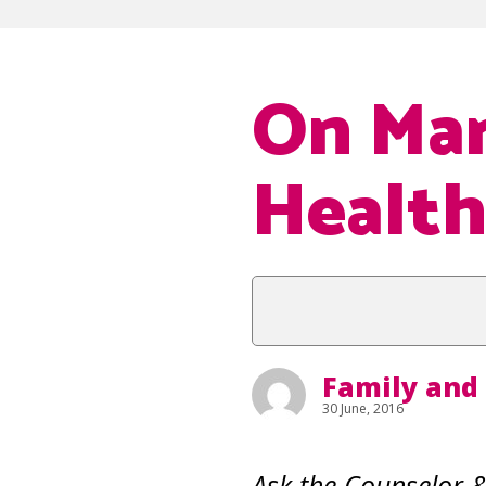
On Mar
Health
Family and
30 June, 2016
Ask the Counselor 