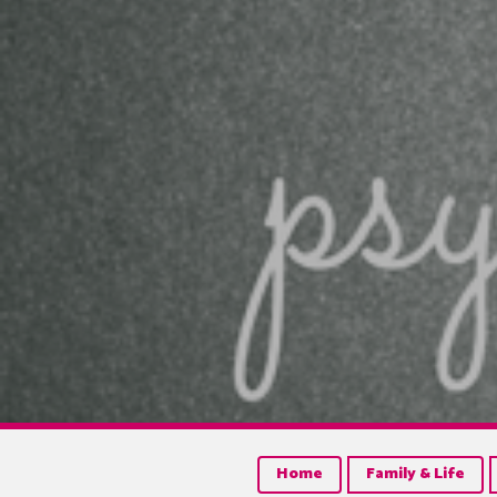
Home
Family & Life