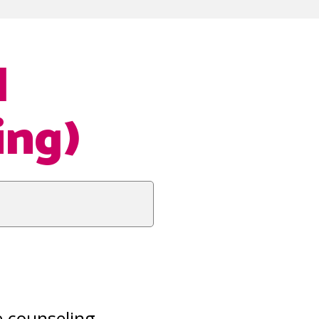
l
ing)
e counseling