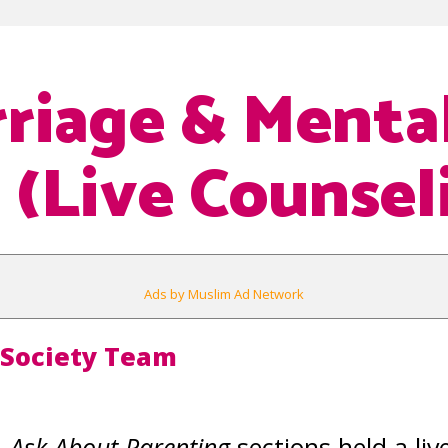
riage & Menta
 (Live Counsel
Ads by Muslim Ad Network
 Society Team
& Ask About Parenting
sections held a liv