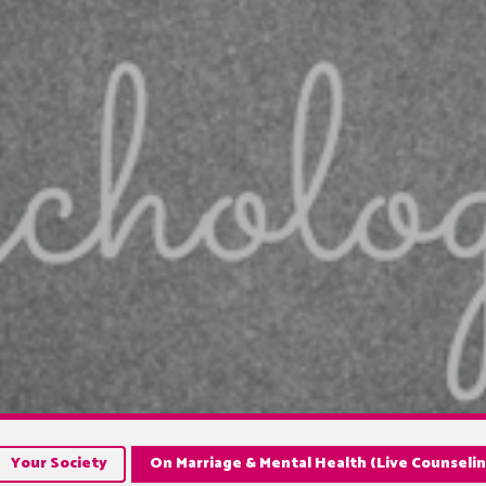
Your Society
On Marriage & Mental Health (Live Counselin