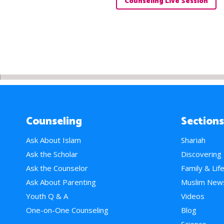
Counseling Live Session
Counseling
Sections
Ask About Islam
Shariah
Ask the Scholar
Discovering
Ask the Counselor
Family & Lif
Ask About Parenting
Muslim New
Youth Q & A
Videos
One-on-One Counseling
Blog