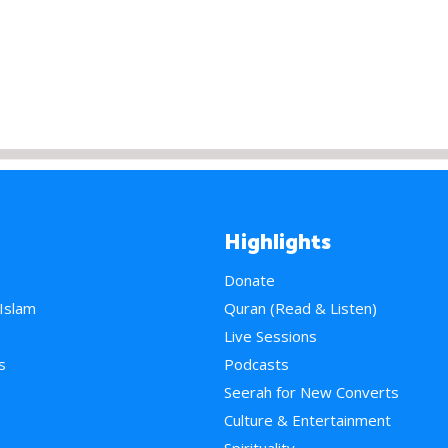
Highlights
Donate
 Islam
Quran (Read & Listen)
e
Live Sessions
s
Podcasts
Seerah for New Converts
Culture & Entertainment