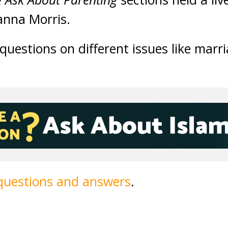
anna Morris.
uestions on different issues like marr
 questions and answers
.