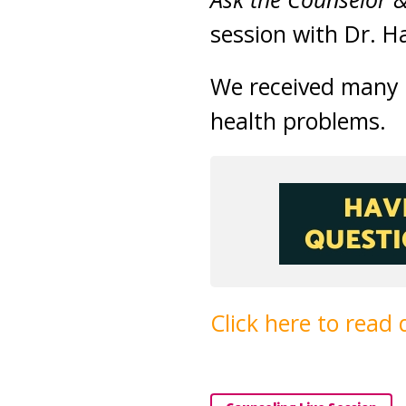
session with Dr. H
We received many q
health problems.
Click here to read