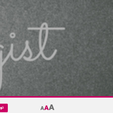
A
A
A
g)