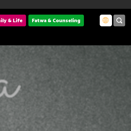
ily & Life
Fatwa & Counseling