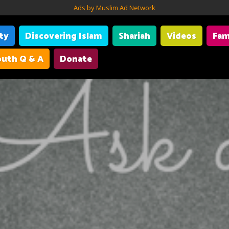
Ads by Muslim Ad Network
ity
Discovering Islam
Shariah
Videos
Fam
uth Q & A
Donate