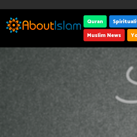
Quran
Spiritual
Muslim News
Yo