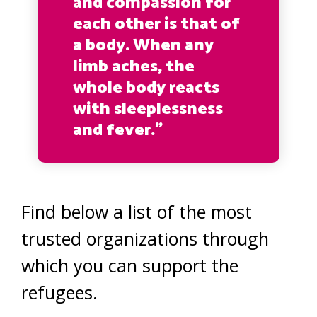
and compassion for
each other is that of
a body. When any
limb aches, the
whole body reacts
with sleeplessness
and fever.”
Find below a list of the most
trusted organizations through
which you can support the
refugees.