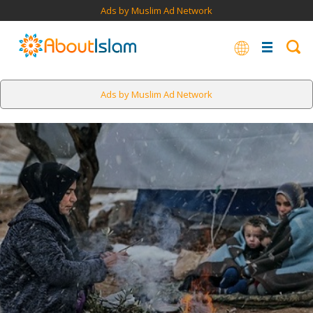
Ads by Muslim Ad Network
Ads by Muslim Ad Network