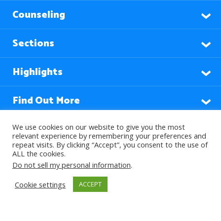
Counseling
Sections
Highlights
Find Out More
We use cookies on our website to give you the most
relevant experience by remembering your preferences and
Languages
repeat visits. By clicking “Accept”, you consent to the use of
ALL the cookies.
Do not sell my personal information
.
Subscribe to our Newsletter
Cookie settings
ACCEPT