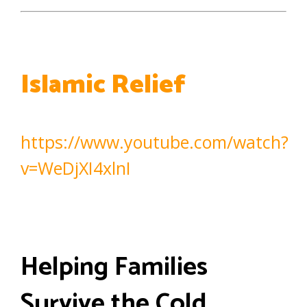
Islamic Relief
https://www.youtube.com/watch?
v=WeDjXI4xlnI
Helping Families
Survive the Cold