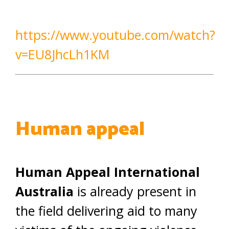
https://www.youtube.com/watch?
v=EU8JhcLh1KM
Human appeal
Human Appeal International
Australia
is already present in
the field delivering aid to many