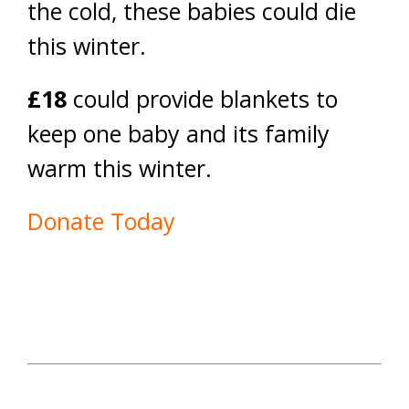
the cold, these babies could die
this winter.
£18
could provide blankets to
keep one baby and its family
warm this winter.
Donate Today