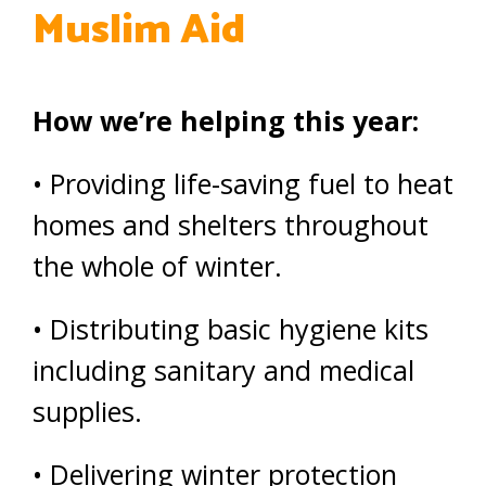
Muslim Aid
How we’re helping this year:
• Providing life-saving fuel to heat
homes and shelters throughout
the whole of winter.
• Distributing basic hygiene kits
including sanitary and medical
supplies.
• Delivering winter protection