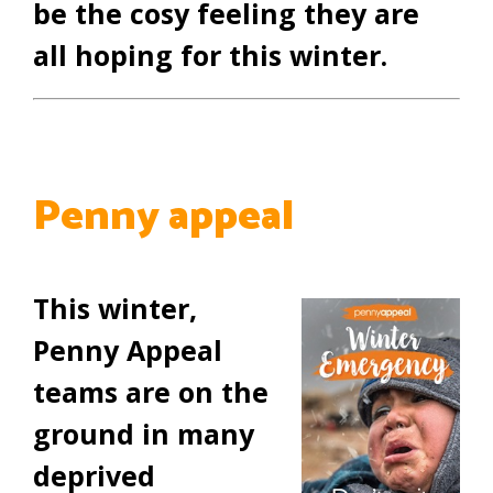
be the cosy feeling they are
all hoping for this winter.
Penny appeal
This winter,
Penny Appeal
teams are on the
ground in many
deprived