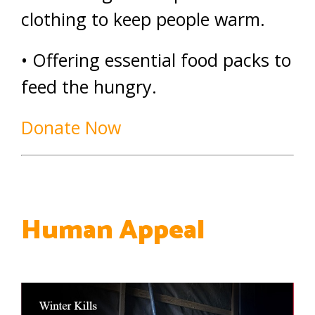
clothing to keep people warm.
• Offering essential food packs to
feed the hungry.
Donate Now
Human Appeal