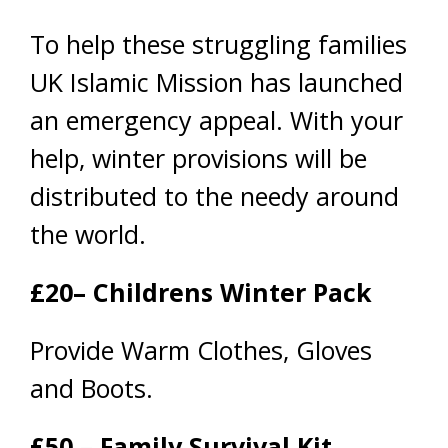
To help these struggling families
UK Islamic Mission has launched
an emergency appeal. With your
help, winter provisions will be
distributed to the needy around
the world.
£20– Childrens Winter Pack
Provide Warm Clothes, Gloves
and Boots.
£50 – Family Survival Kit