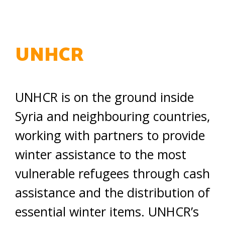
UNHCR
UNHCR is on the ground inside
Syria and neighbouring countries,
working with partners to provide
winter assistance to the most
vulnerable refugees through cash
assistance and the distribution of
essential winter items. UNHCR’s