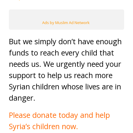
Ads by Muslim Ad Network
But we simply don’t have enough
funds to reach every child that
needs us. We urgently need your
support to help us reach more
Syrian children whose lives are in
danger.
Please donate today and help
Syria’s children now.