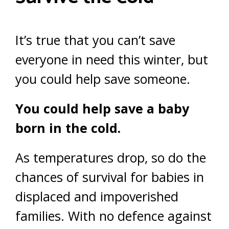
It’s true that you can’t save
everyone in need this winter, but
you could help save someone.
You could help save a baby
born in the cold.
As temperatures drop, so do the
chances of survival for babies in
displaced and impoverished
families. With no defence against