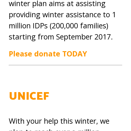
winter plan aims at assisting
providing winter assistance to 1
million IDPs (200,000 families)
starting from September 2017.
Please donate TODAY
UNICEF
With your help this winter, we