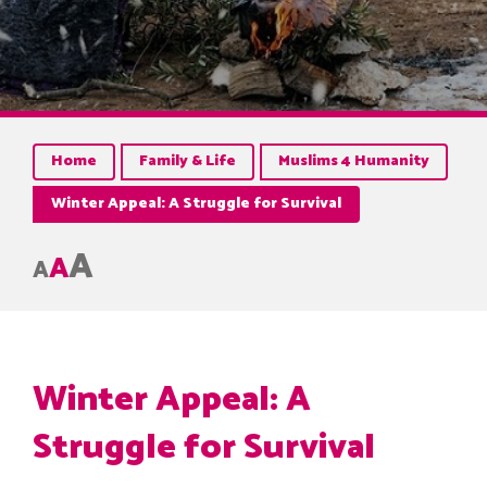
Home
Family & Life
Muslims 4 Humanity
Winter Appeal: A Struggle for Survival
A
A
A
Winter Appeal: A
Struggle for Survival