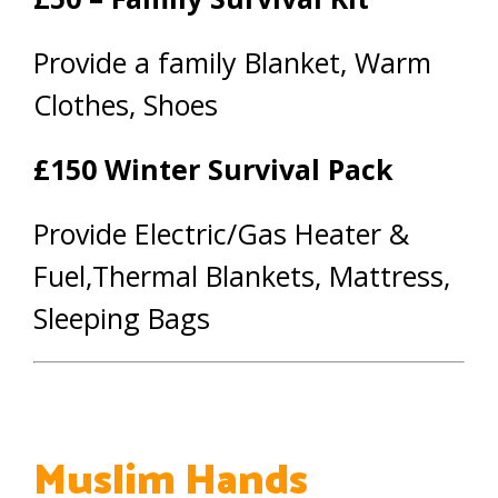
Provide a family Blanket, Warm
Clothes, Shoes
£150 Winter Survival Pack
Provide Electric/Gas Heater &
Fuel,Thermal Blankets, Mattress,
Sleeping Bags
Muslim Hands