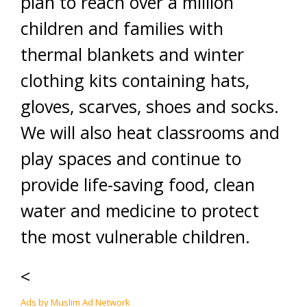
plan to reach over a million
children and families with
thermal blankets and winter
clothing kits containing hats,
gloves, scarves, shoes and socks.
We will also heat classrooms and
play spaces and continue to
provide life-saving food, clean
water and medicine to protect
the most vulnerable children.
<
Ads by Muslim Ad Network