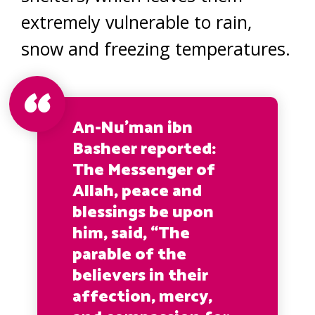
extremely vulnerable to rain,
snow and freezing temperatures.
An-Nu’man ibn
Basheer reported:
The Messenger of
Allah, peace and
blessings be upon
him, said, “The
parable of the
believers in their
affection, mercy,