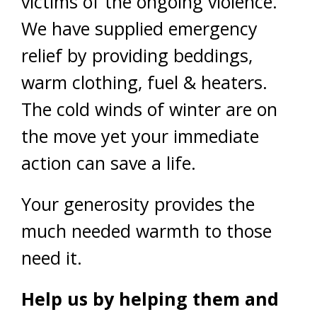
victims of the ongoing violence.
We have supplied emergency
relief by providing beddings,
warm clothing, fuel & heaters.
The cold winds of winter are on
the move yet your immediate
action can save a life.
Your generosity provides the
much needed warmth to those
need it.
Help us by helping them and