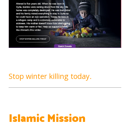
Stop winter killing today.
Islamic Mission