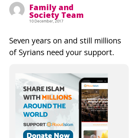
Family and
Society Team
10 December, 2017
Seven years on and still millions
of Syrians need your support.