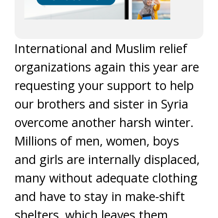
International and Muslim relief
organizations again this year are
requesting your support to help
our brothers and sister in Syria
overcome another harsh winter.
Millions of men, women, boys
and girls are internally displaced,
many without adequate clothing
and have to stay in make-shift
shelters, which leaves them