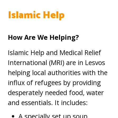
Islamic Help
How Are We Helping?
Islamic Help and Medical Relief
International (MRI) are in Lesvos
helping local authorities with the
influx of refugees by providing
desperately needed food, water
and essentials. It includes:
A specially set up soup