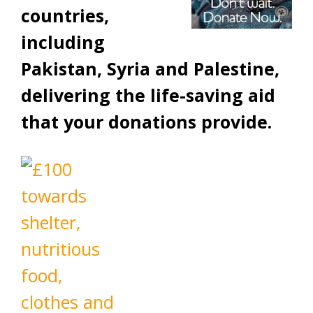
countries,
including
Pakistan, Syria and Palestine,
delivering the life-saving aid
that your donations provide.