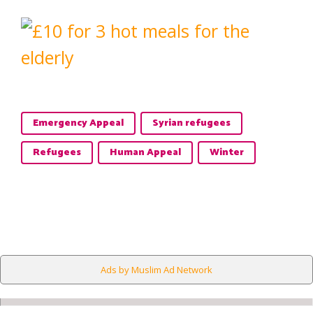
Emergency Appeal
Syrian refugees
Refugees
Human Appeal
Winter
Ads by Muslim Ad Network