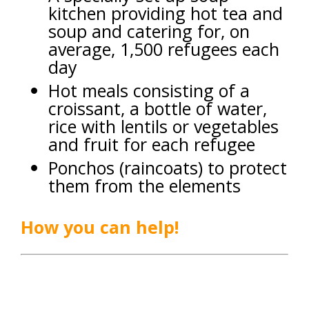
kitchen providing hot tea and
soup and catering for, on
average, 1,500 refugees each
day
Hot meals consisting of a
croissant, a bottle of water,
rice with lentils or vegetables
and fruit for each refugee
Ponchos (raincoats) to protect
them from the elements
How you can help!