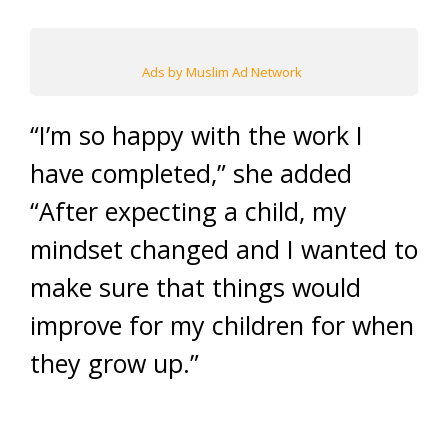
Ads by Muslim Ad Network
“I’m so happy with the work I
have completed,” she added
“After expecting a child, my
mindset changed and I wanted to
make sure that things would
improve for my children for when
they grow up.”