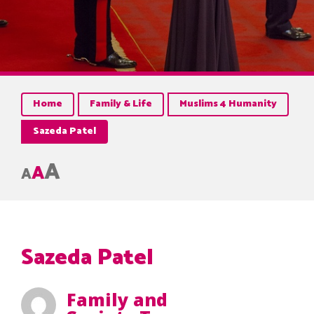
Home
Family & Life
Muslims 4 Humanity
Sazeda Patel
A
A
A
Sazeda Patel
Family and