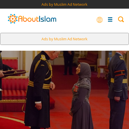
Ads by Muslim Ad Network
Ads by Muslim Ad Network