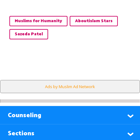
Muslims for Humanity
Aboutislam Stars
Sazeda Patel
Ads by Muslim Ad Network
Counseling
Sections