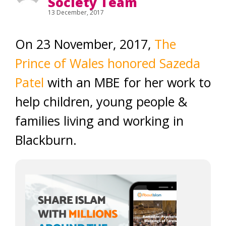
Society Team
13 December, 2017
On 23 November, 2017,
The
Prince of Wales honored Sazeda
Patel
with an MBE for her work to
help children, young people &
families living and working in
Blackburn.