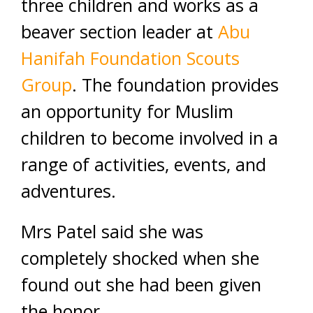
three children and works as a
beaver section leader at
Abu
Hanifah Foundation Scouts
Group
. The foundation provides
an opportunity for Muslim
children to become involved in a
range of activities, events, and
adventures.
Mrs Patel said she was
completely shocked when she
found out she had been given
the honor.