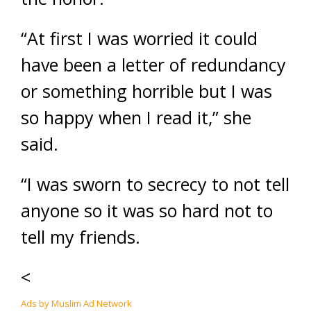
“At first I was worried it could
have been a letter of redundancy
or something horrible but I was
so happy when I read it,” she
said.
“I was sworn to secrecy to not tell
anyone so it was so hard not to
tell my friends.
<
Ads by Muslim Ad Network