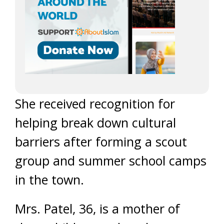
She received recognition for
helping break down cultural
barriers after forming a scout
group and summer school camps
in the town.
Mrs. Patel, 36, is a mother of