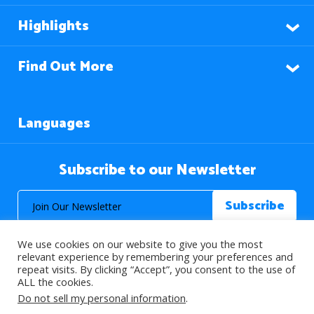
Highlights
Find Out More
Languages
Subscribe to our Newsletter
We use cookies on our website to give you the most
relevant experience by remembering your preferences and
repeat visits. By clicking “Accept”, you consent to the use of
ALL the cookies.
© 2026 About Islam. All Rights Reserved.
Do not sell my personal information
.