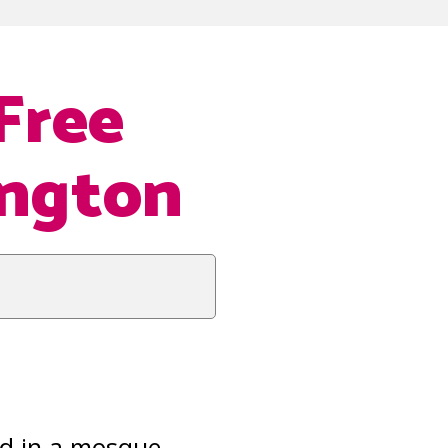
Free
ington
sed in a mosque