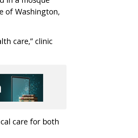
te of Washington,
lth care,” clinic
cal care for both