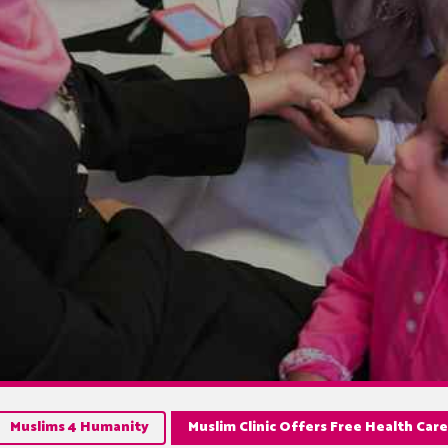
Muslims 4 Humanity
Muslim Clinic Offers Free Health Car