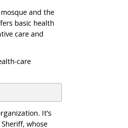
) mosque and the
fers basic health
tive care and
ealth-care
ganization. It’s
 Sheriff, whose