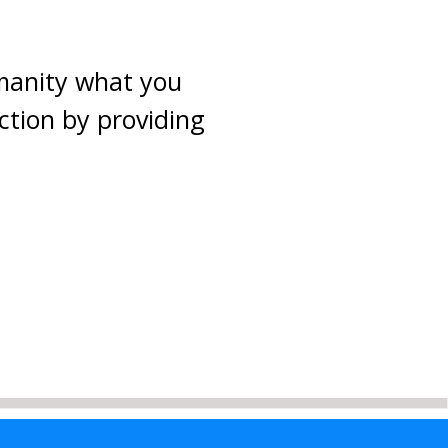
umanity what you
ction by providing