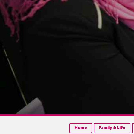
Home
Family & Life