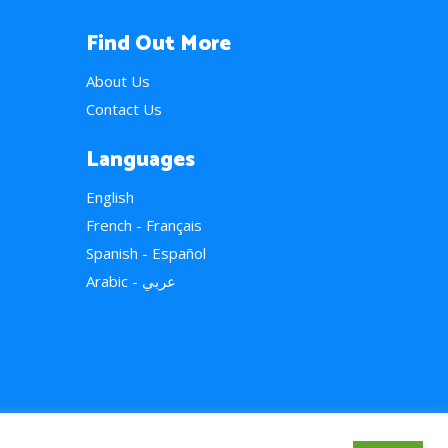
Find Out More
About Us
Contact Us
Languages
English
French - Français
Spanish - Español
Arabic - عربي