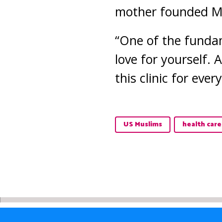
mother founded M
“One of the fundam
love for yourself.
this clinic for ever
US Muslims
health care