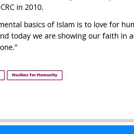
CRC in 2010.
ental basics of Islam is to love for h
 And today we are showing our faith in a
yone.”
Muslims for Humanity