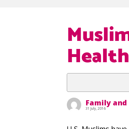
Muslim
Health
Family and
31 July, 2016
U.S. Muslims have 