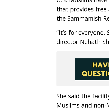
that provides free
the Sammamish Re
“It’s for everyone. 
director Nehath She
She said the facil
Muslims and non-M