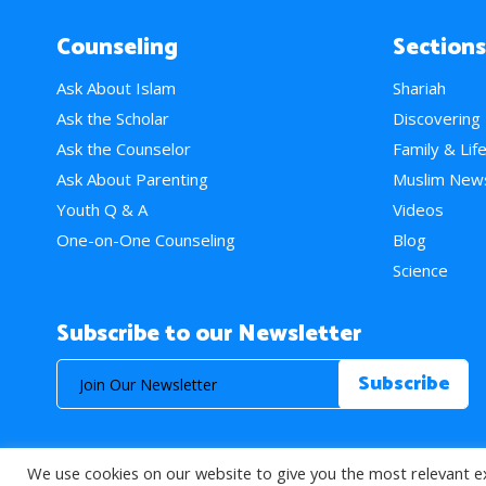
Counseling
Sections
Ask About Islam
Shariah
Ask the Scholar
Discovering
Ask the Counselor
Family & Lif
Ask About Parenting
Muslim New
Youth Q & A
Videos
One-on-One Counseling
Blog
Science
Subscribe to our Newsletter
We use cookies on our website to give you the most relevant e