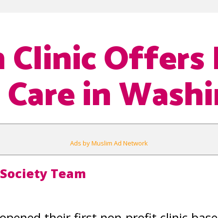
 Clinic Offers 
 Care in Wash
Ads by Muslim Ad Network
 Society Team
opened their first non-profit clinic ba