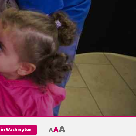
A
A
A
e in Washington