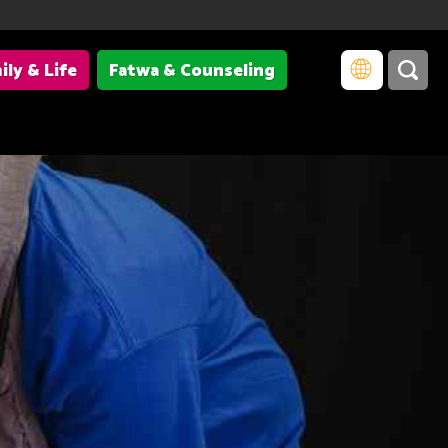
ily & Life
Fatwa & Counseling