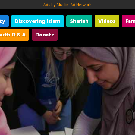
Ads by Muslim Ad Network
ity
Discovering Islam
Shariah
Videos
Fam
uth Q & A
Donate