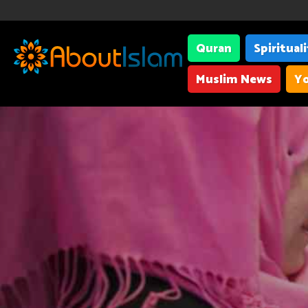
Quran
Spiritual
Muslim News
Yo