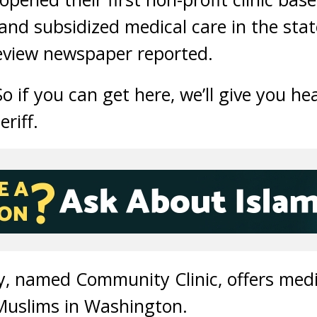
 and subsidized medical care in the sta
view newspaper reported.
So if you can get here, we’ll give you hea
riff.
ity, named Community Clinic, offers medi
uslims in Washington.