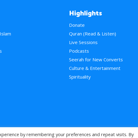
Highlights
Donate
 Islam
Quran (Read & Listen)
e
Live Sessions
s
Podcasts
Seerah for New Converts
Culture & Entertainment
Spirituality
xperience by remembering your preferences and repeat visits. By
>