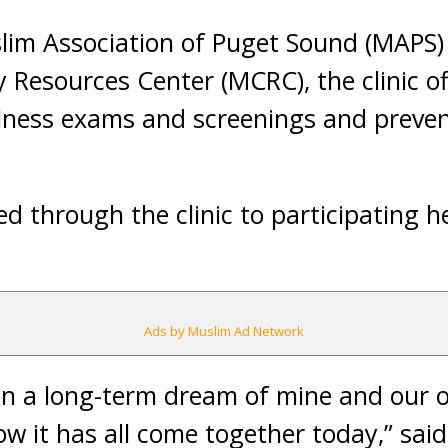
lim Association of Puget Sound (MAPS
esources Center (MCRC), the clinic of
llness exams and screenings and preven
ed through the clinic to participating h
Ads by Muslim Ad Network
een a long-term dream of mine and our or
ow it has all come together today,” said