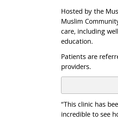
Hosted by the Mus
Muslim Community R
care, including we
education.
Patients are referr
providers.
“This clinic has b
incredible to see h