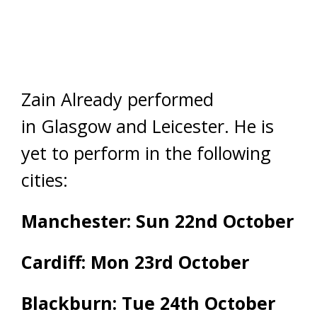
Zain Already performed
in Glasgow and Leicester. He is
yet to perform in the following
cities:
Manchester: Sun 22nd October
Cardiff: Mon 23rd October
Blackburn: Tue 24th October