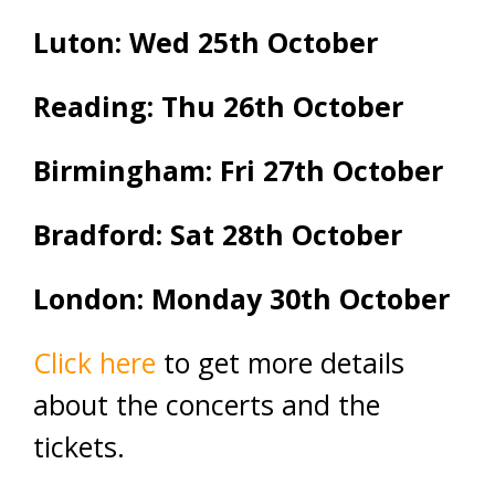
Luton: Wed 25th October
Reading: Thu 26th October
Birmingham: Fri 27th October
Bradford: Sat 28th October
London: Monday 30th October
Click here
to get more details
about the concerts and the
tickets.