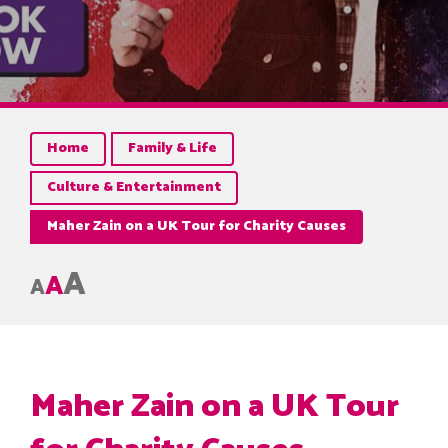
Home
Family & Life
Culture & Entertainment
Maher Zain on a UK Tour for Charity Causes
A
A
A
Maher Zain on a UK Tour