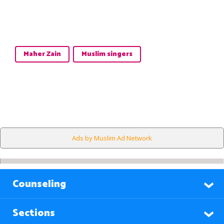
Maher Zain
Muslim singers
Ads by Muslim Ad Network
Counseling
Sections