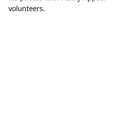
volunteers.