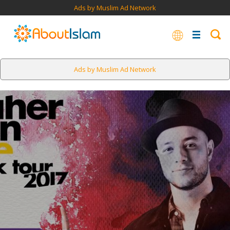
Ads by Muslim Ad Network
Ads by Muslim Ad Network