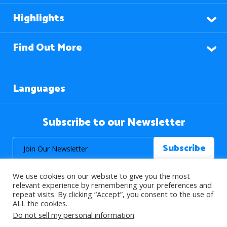
Highlights
Find Out More
Languages
Subscribe to our Newsletter
We use cookies on our website to give you the most
relevant experience by remembering your preferences and
repeat visits. By clicking “Accept”, you consent to the use of
ALL the cookies.
© 2026 About Islam. All Rights Reserved.
Do not sell my personal information
.