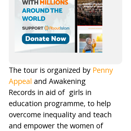
The tour is organized by
Penny
Appeal
and Awakening
Records in aid of girls in
education programme, to help
overcome inequality and teach
and empower the women of