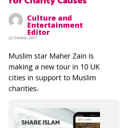
for Charity Causes
Culture and
Entertainment
Editor
22 October, 2017
Muslim star Maher Zain is
making a new tour in 10 UK
cities in support to Muslim
charities.