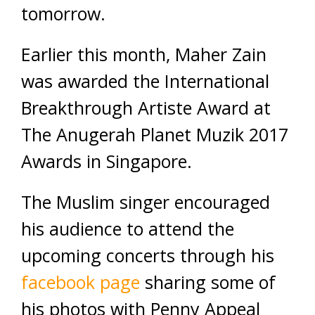
tomorrow.
Earlier this month, Maher Zain
was awarded the International
Breakthrough Artiste Award at
The Anugerah Planet Muzik 2017
Awards in Singapore.
The Muslim singer encouraged
his audience to attend the
upcoming concerts through his
facebook page
sharing some of
his photos with Penny Appeal