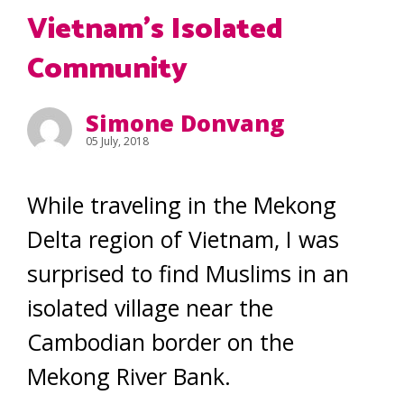
Vietnam’s Isolated
Community
Simone Donvang
05 July, 2018
While traveling in the Mekong
Delta region of Vietnam, I was
surprised to find Muslims in an
isolated village near the
Cambodian border on the
Mekong River Bank.