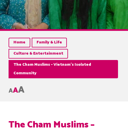
Home
Family & Life
Culture & Entertainment
The Cham Muslims – Vietnam’s Isolated
Community
A
A
A
The Cham Muslims –