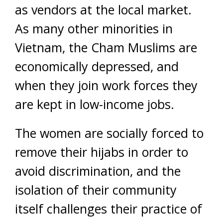
as vendors at the local market.
As many other minorities in
Vietnam, the Cham Muslims are
economically depressed, and
when they join work forces they
are kept in low-income jobs.
The women are socially forced to
remove their hijabs in order to
avoid discrimination, and the
isolation of their community
itself challenges their practice of