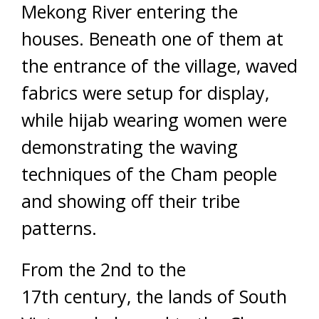
Mekong River entering the
houses. Beneath one of them at
the entrance of the village, waved
fabrics were setup for display,
while hijab wearing women were
demonstrating the waving
techniques of the Cham people
and showing off their tribe
patterns.
From the 2nd to the
17th century, the lands of South