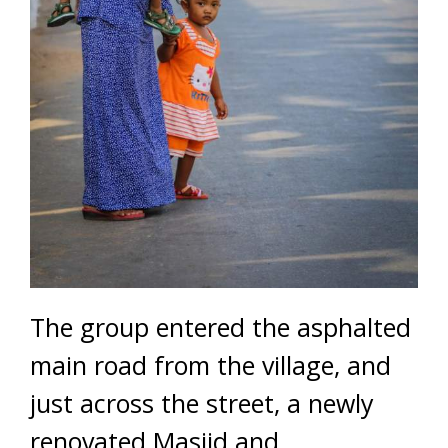
The group entered the asphalted
main road from the village, and
just across the street, a newly
renovated Masjid and