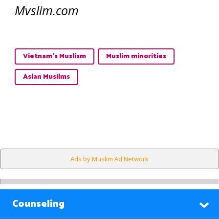
Mvslim.com
Vietnam's Muslism
Muslim minorities
Asian Muslims
Ads by Muslim Ad Network
Counseling