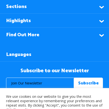
Sections
Highlights
Find Out More
Languages
Subscribe to our Newsletter
We use cookies on our website to give you the most
relevant experience by remembering your preferences and
repeat visits. By clicking “Accept”, you consent to the use of