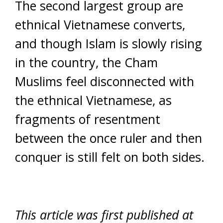
The second largest group are
ethnical Vietnamese converts,
and though Islam is slowly rising
in the country, the Cham
Muslims feel disconnected with
the ethnical Vietnamese, as
fragments of resentment
between the once ruler and then
conquer is still felt on both sides.
This article was first published at