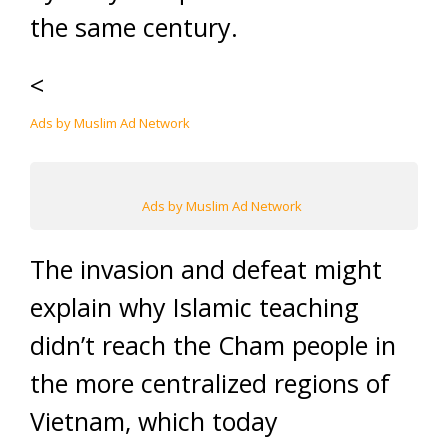
the same century.
<
Ads by Muslim Ad Network
Ads by Muslim Ad Network
The invasion and defeat might
explain why Islamic teaching
didn’t reach the Cham people in
the more centralized regions of
Vietnam, which today