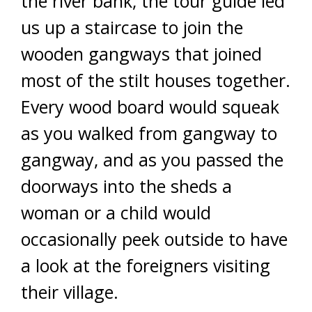
the river bank, the tour guide led
us up a staircase to join the
wooden gangways that joined
most of the stilt houses together.
Every wood board would squeak
as you walked from gangway to
gangway, and as you passed the
doorways into the sheds a
woman or a child would
occasionally peek outside to have
a look at the foreigners visiting
their village.