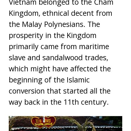
Vietnam belonged to the Cham
Kingdom, ethnical decent from
the Malay Polynesians. The
prosperity in the Kingdom
primarily came from maritime
slave and sandalwood trades,
which might have affected the
beginning of the Islamic
conversion that started all the
way back in the 11th century.