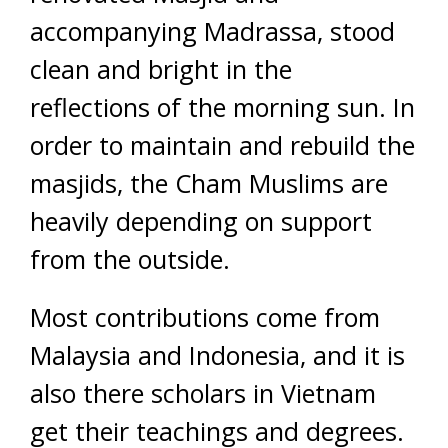
accompanying Madrassa, stood
clean and bright in the
reflections of the morning sun. In
order to maintain and rebuild the
masjids, the Cham Muslims are
heavily depending on support
from the outside.
Most contributions come from
Malaysia and Indonesia, and it is
also there scholars in Vietnam
get their teachings and degrees.