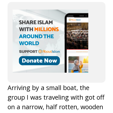
Arriving by a small boat, the
group I was traveling with got off
on a narrow, half rotten, wooden