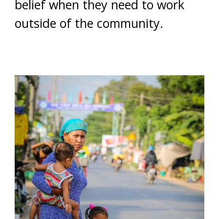
belief when they need to work
outside of the community.