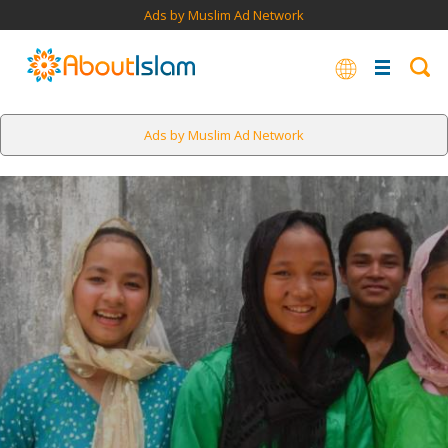
Ads by Muslim Ad Network
Ads by Muslim Ad Network