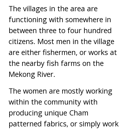
The villages in the area are
functioning with somewhere in
between three to four hundred
citizens. Most men in the village
are either fishermen, or works at
the nearby fish farms on the
Mekong River.
The women are mostly working
within the community with
producing unique Cham
patterned fabrics, or simply work