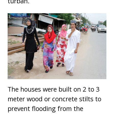
turban.
The houses were built on 2 to 3
meter wood or concrete stilts to
prevent flooding from the