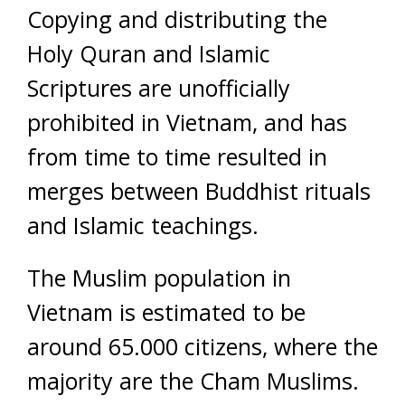
Copying and distributing the
Holy Quran and Islamic
Scriptures are unofficially
prohibited in Vietnam, and has
from time to time resulted in
merges between Buddhist rituals
and Islamic teachings.
The Muslim population in
Vietnam is estimated to be
around 65.000 citizens, where the
majority are the Cham Muslims.