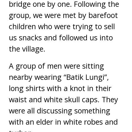
bridge one by one. Following the
group, we were met by barefoot
children who were trying to sell
us snacks and followed us into
the village.
A group of men were sitting
nearby wearing “Batik Lungi”,
long shirts with a knot in their
waist and white skull caps. They
were all discussing something
with an elder in white robes and