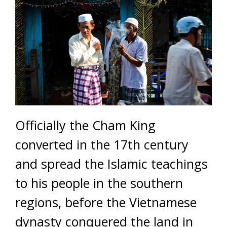
Officially the Cham King
converted in the 17th century
and spread the Islamic teachings
to his people in the southern
regions, before the Vietnamese
dynasty conquered the land in