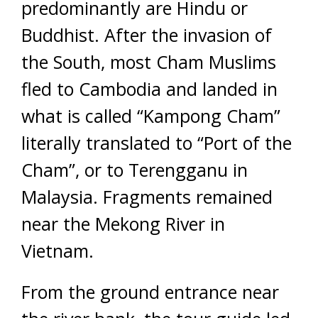
predominantly are Hindu or
Buddhist. After the invasion of
the South, most Cham Muslims
fled to Cambodia and landed in
what is called “Kampong Cham”
literally translated to “Port of the
Cham”, or to Terengganu in
Malaysia. Fragments remained
near the Mekong River in
Vietnam.
From the ground entrance near