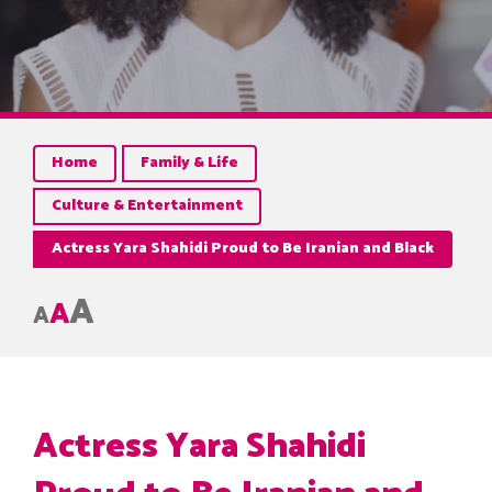
Home
Family & Life
Culture & Entertainment
Actress Yara Shahidi Proud to Be Iranian and Black
A
A
A
Actress Yara Shahidi