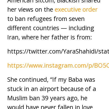
American sitcom, Blackish shared
her views on the
executive order
to ban refugees from seven
different countries — including
Iran, where her father is from:
https://twitter.com/YaraShahidi/s
https://www.instagram.com/p/BO
She continued, “If my Baba was
stuck in an airport because of a
Muslim ban 39 years ago, he
would have never fallen in love