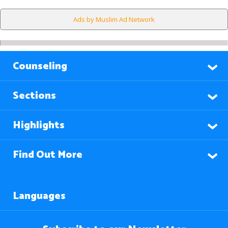
Ads by Muslim Ad Network
Counseling
Sections
Highlights
Find Out More
Languages