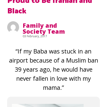
Proud to Be Iranian and
Black
Family and
Society Team
03 February, 2017
“If my Baba was stuck in an
airport because of a Muslim ban
39 years ago, he would have
never fallen in love with my
mama.”