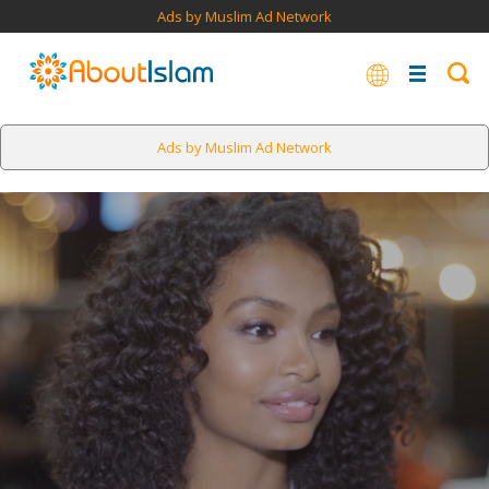
Ads by Muslim Ad Network
Ads by Muslim Ad Network