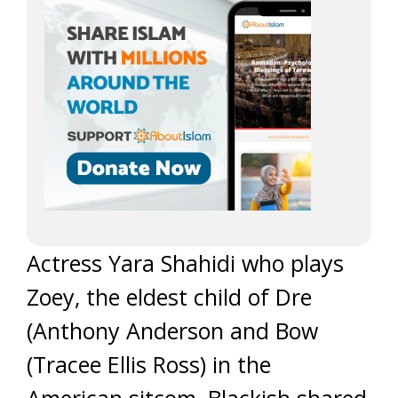
Actress Yara Shahidi who plays
Zoey, the eldest child of Dre
(Anthony Anderson and Bow
(Tracee Ellis Ross) in the