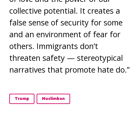
collective potential. It creates a
false sense of security for some
and an environment of fear for
others. Immigrants don’t
threaten safety — stereotypical
narratives that promote hate do.”
Trump
Muslimban