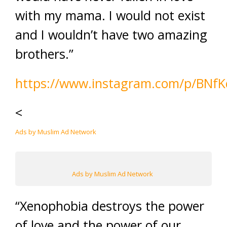
with my mama. I would not exist
and I wouldn’t have two amazing
brothers.”
https://www.instagram.com/p/BNfK
<
Ads by Muslim Ad Network
Ads by Muslim Ad Network
“Xenophobia destroys the power
of love and the power of our