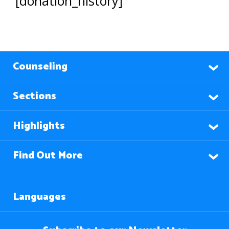
[donation_history]
Counseling
Sections
Highlights
Find Out More
Languages