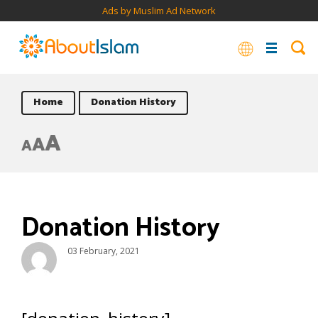
Ads by Muslim Ad Network
Home
Donation History
A
A
A
Donation History
03 February, 2021