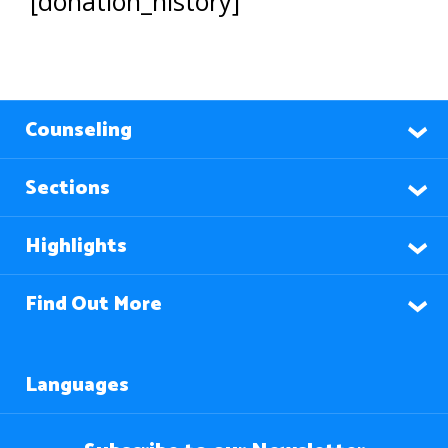
[donation_history]
Counseling
Sections
Highlights
Find Out More
Languages