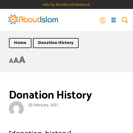
Ads by Muslim Ad Network
Home
Donation History
A
A
A
Donation History
03 February, 2021