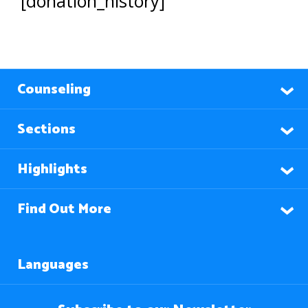
[donation_history]
Counseling
Sections
Highlights
Find Out More
Languages