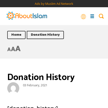
Ads by Muslim Ad Network
Home
Donation History
A
A
A
Donation History
03 February, 2021