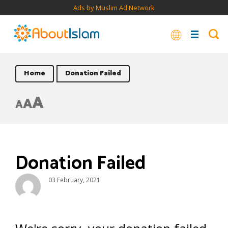
Ads by Muslim Ad Network
Home
Donation Failed
A
A
A
Donation Failed
03 February, 2021