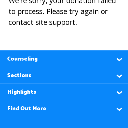
We're sorry, your donation failed
to process. Please try again or
contact site support.
Counseling
Sections
Highlights
Find Out More