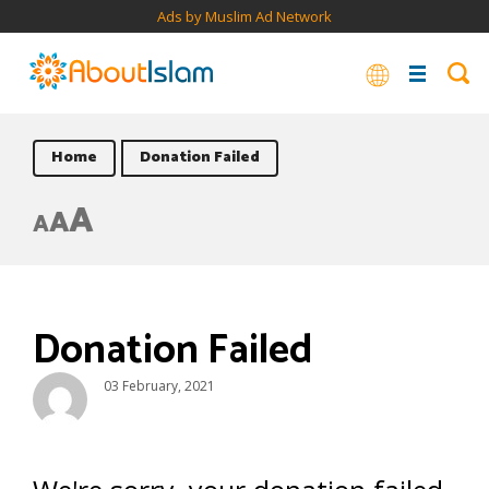
Ads by Muslim Ad Network
Home
Donation Failed
A
A
A
Donation Failed
03 February, 2021