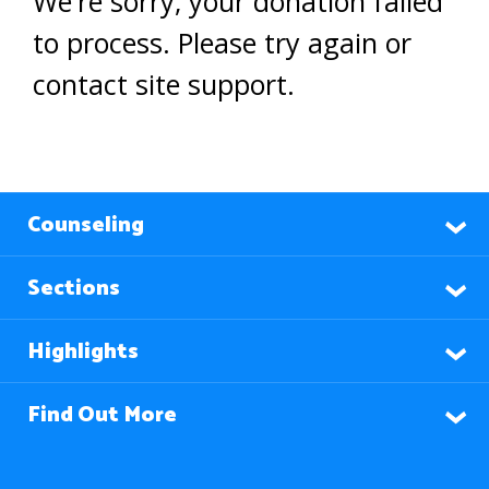
We're sorry, your donation failed
to process. Please try again or
contact site support.
Counseling
Sections
Highlights
Find Out More