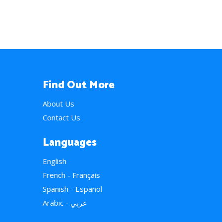
Find Out More
About Us
Contact Us
Languages
English
French - Français
Spanish - Español
Arabic - عربي