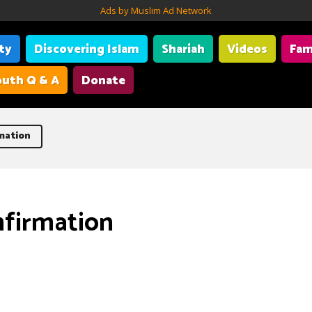
Ads by Muslim Ad Network
ity
Discovering Islam
Shariah
Videos
Fam
uth Q & A
Donate
mation
nfirmation