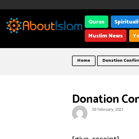
Quran
Spiritual
Muslim News
Yo
Home
Donation Confir
Donation Co
03 February, 2021