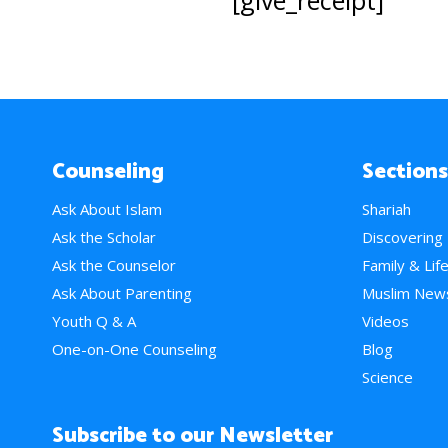
[give_receipt]
Counseling
Sections
Ask About Islam
Shariah
Ask the Scholar
Discovering
Ask the Counselor
Family & Lif
Ask About Parenting
Muslim New
Youth Q & A
Videos
One-on-One Counseling
Blog
Science
Subscribe to our Newsletter