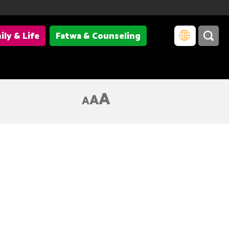
ily & Life
Fatwa & Counseling
A
A
A