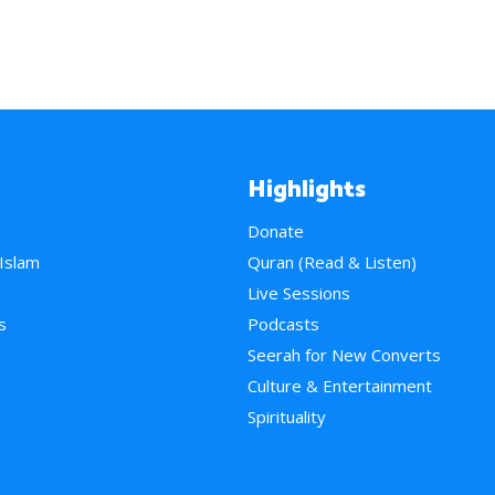
Highlights
Donate
 Islam
Quran (Read & Listen)
e
Live Sessions
s
Podcasts
Seerah for New Converts
Culture & Entertainment
Spirituality