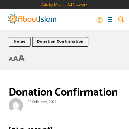
Ads by Muslim Ad Network
Home
Donation Confirmation
A
A
A
Donation Confirmation
03 February, 2021