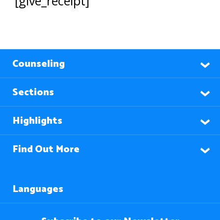
[give_receipt]
Counseling
Sections
Highlights
Find Out More
Languages