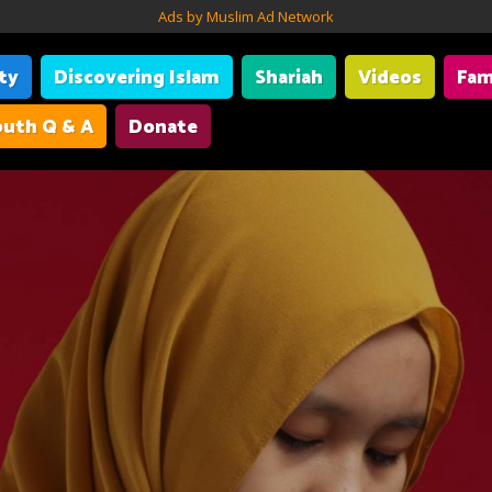
Ads by Muslim Ad Network
ity
Discovering Islam
Shariah
Videos
Fam
uth Q & A
Donate