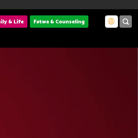
ily & Life
Fatwa & Counseling