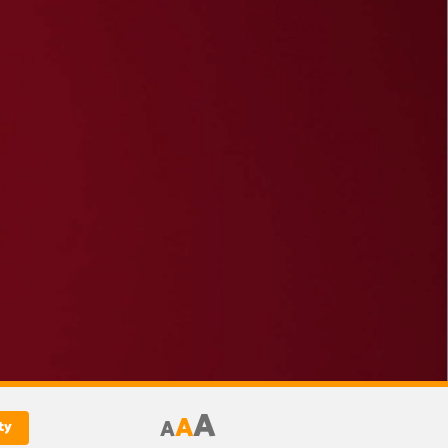
A
A
A
ty