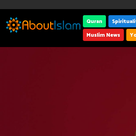
Quran
Spiritual
Muslim News
Yo