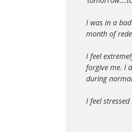
‘tomorrow....
I was in a ba
month of rede
I feel extreme
forgive me. I 
during normal 
I feel stresse