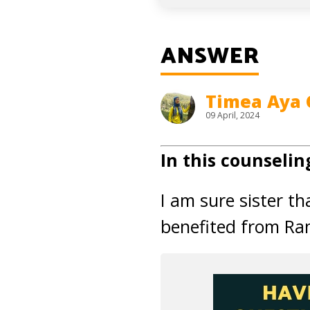
ANSWER
Timea Aya 
09 April, 2024
In this counselin
I am sure sister t
benefited from Ra