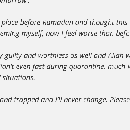
tomorrow’.
d place before Ramadan and thought this
eming myself, now I feel worse than be
ly guilty and worthless as well and Allah w
didn't even fast during quarantine, much l
situations.
d and trapped and I’ll never change. Please