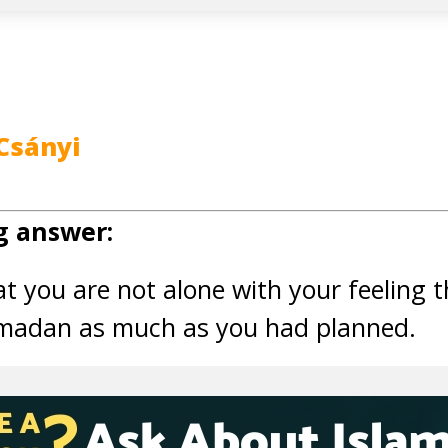
Csányi
g answer:
hat you are not alone with your feeling 
madan as much as you had planned.