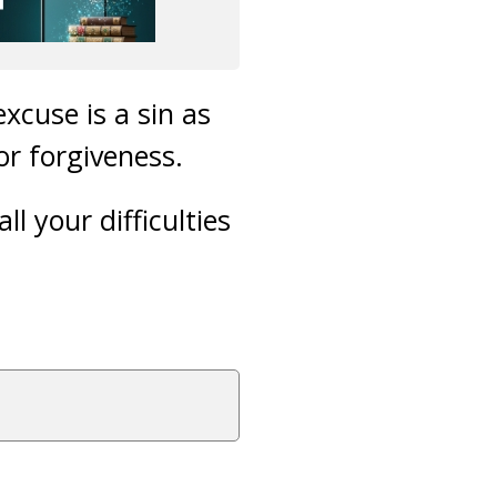
xcuse is a sin as
or forgiveness.
l your difficulties