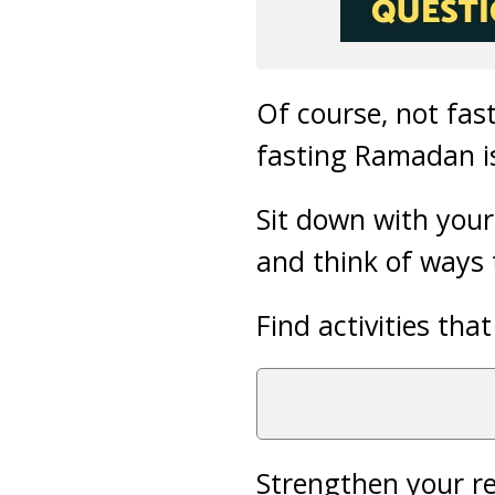
Of course, not fas
fasting Ramadan is 
Sit down with your
and think of ways
Find activities tha
Strengthen your re