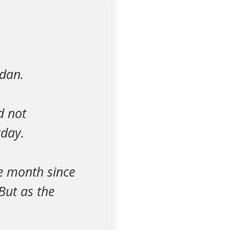
adan.
d not
yday.
re month since
But as the