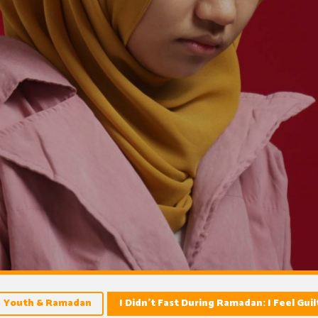
Youth & Ramadan
I Didn’t Fast During Ramadan: I Feel Guil