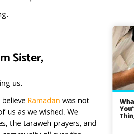
ng.
m Sister,
ing us.
 believe
Ramadan
was not
What
You’
 of us as we wished. We
Thin
s, the taraweh prayers, and