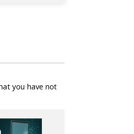
that you have not