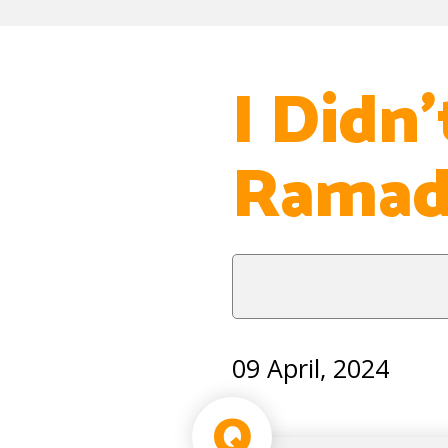
I Didn
Ramada
09 April, 2024
Q