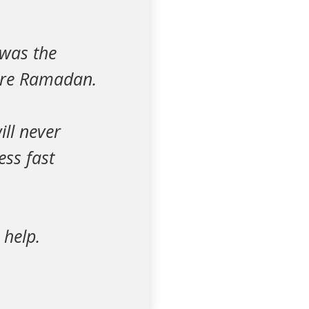
 was the
fore Ramadan.
ill never
ess fast
 help.