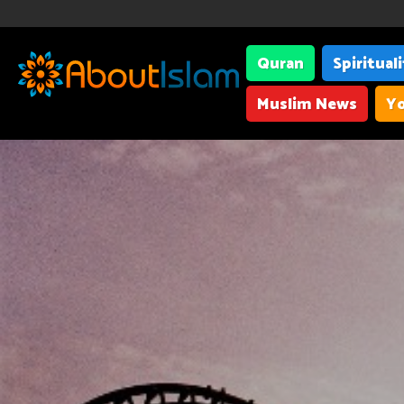
Quran
Spiritual
Muslim News
Yo