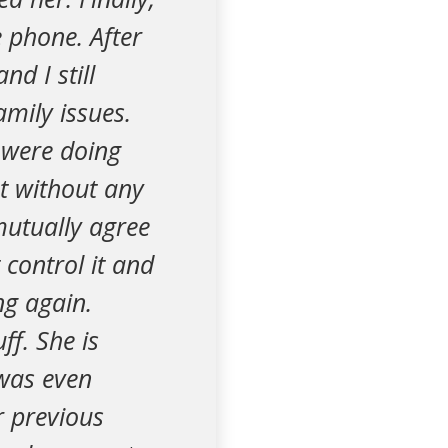
 phone. After
nd I still
mily issues.
 were doing
t without any
mutually agree
 control it and
ng again.
ff. She is
was even
r previous