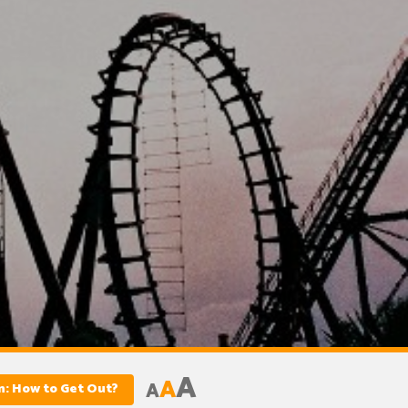
A
A
A
on: How to Get Out?