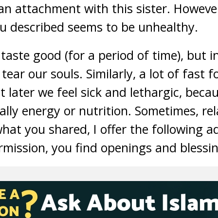
n attachment with this sister. However
ou described seems to be unhealthy.
aste good (for a period of time), but in
tear our souls. Similarly, a lot of fast 
t later we feel sick and lethargic, bec
ally energy or nutrition. Sometimes, rel
hat you shared, I offer the following a
mission, you find openings and blessing