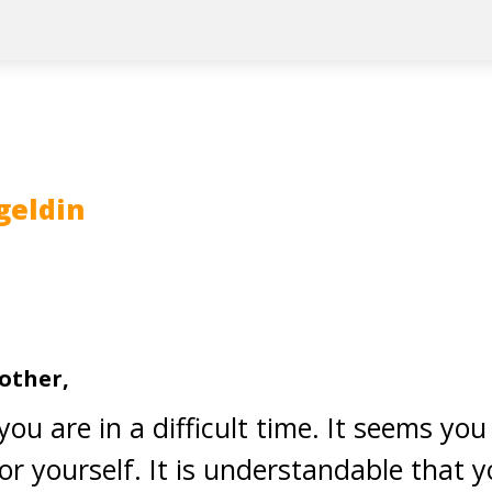
geldin
other,
you are in a difficult time. It seems you
for yourself. It is understandable that y