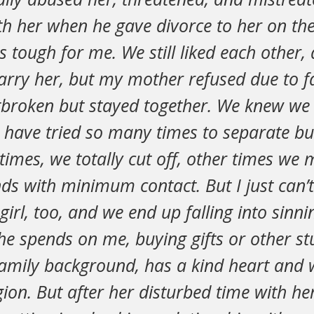
th her when he gave divorce to her on the
s tough for me. We still liked each other, a
rry her, but my mother refused due to fa
broken but stayed together. We knew we
have tried so many times to separate bu
imes, we totally cut off, other times we 
ends with minimum contact. But I just can’t
girl, too, and we end up falling into sinni
e spends on me, buying gifts or other stu
amily background, has a kind heart and 
gion. But after her disturbed time with he