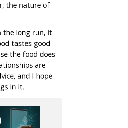
, the nature of
 the long run, it
food tastes good
ause the food does
ationships are
dvice, and I hope
s in it.