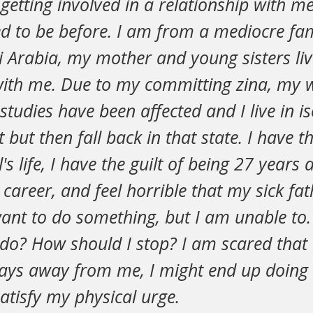
etting involved in a relationship with m
ed to be before. I am from a mediocre fam
 Arabia, my mother and young sisters liv
 with me. Due to my committing zina, my wh
studies have been affected and I live in iso
t but then fall back in that state. I have th
l's life, I have the guilt of being 27 years a
a career, and feel horrible that my sick fa
ant to do something, but I am unable to. 
do? How should I stop? I am scared that e
tays away from me, I might end up doing 
atisfy my physical urge.