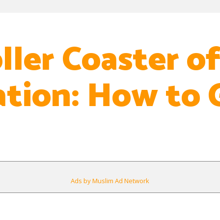
ller Coaster o
ation: How to 
Ads by Muslim Ad Network