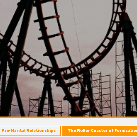
Pre-Marital Relationships
The Roller Coaster of Fornicati