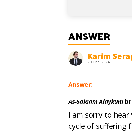
ANSWER
Karim Sera
20 June, 2024
Answer:
As-Salaam Alaykum
br
I am sorry to hear 
cycle of suffering 