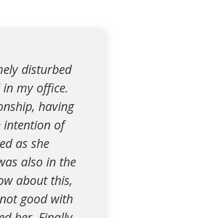
mely disturbed
in my office.
ionship, having
 intention of
sed as she
was also in the
ow about this,
 not good with
d her. Finally,