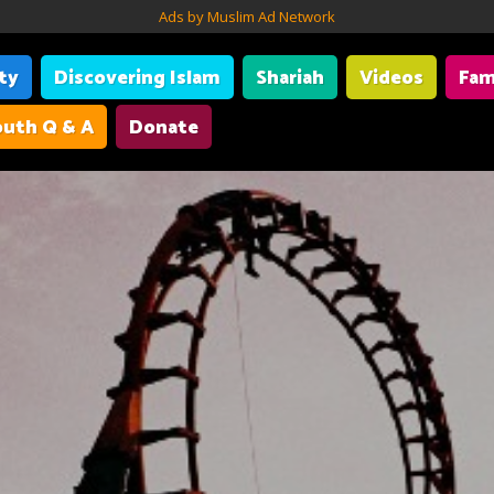
Ads by Muslim Ad Network
ity
Discovering Islam
Shariah
Videos
Fam
uth Q & A
Donate