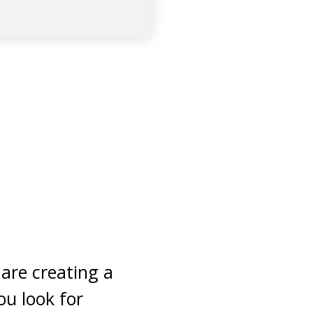
 are creating a
ou look for