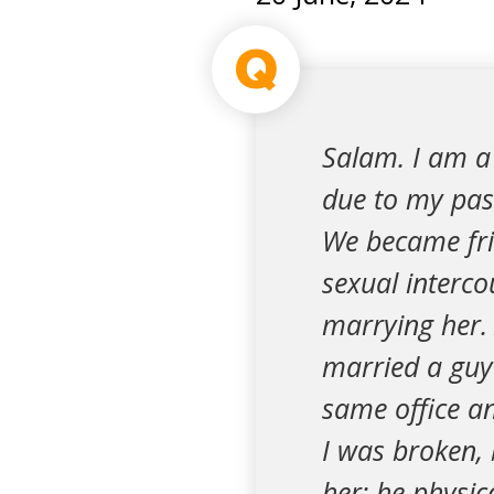
Q
Salam. I am a 
due to my past
We became frie
sexual intercou
marrying her. 
married a guy 
same office an
I was broken, 
her; he physic