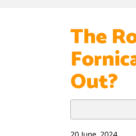
The Ro
Fornic
Out?
20 June, 2024