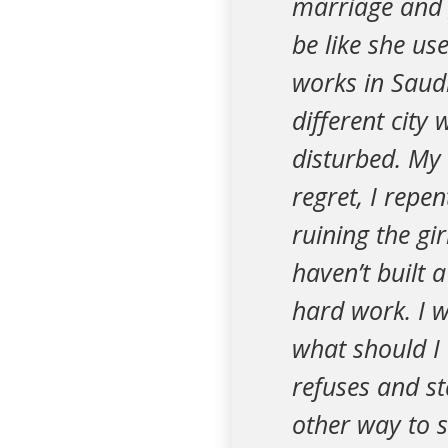
marriage and g
be like she us
works in Saudi
different city
disturbed. My 
regret, I repen
ruining the gir
haven’t built 
hard work. I w
what should I 
refuses and s
other way to s