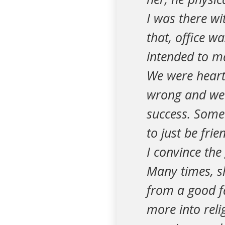
I was there wi
that, office wa
intended to ma
We were heart
wrong and we 
success. Somet
to just be fri
I convince the 
Many times, sh
from a good f
more into reli