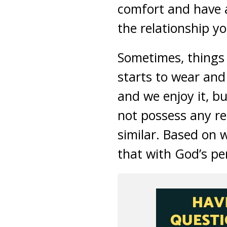
comfort and have a
the relationship y
Sometimes, things t
starts to wear and 
and we enjoy it, bu
not possess any re
similar. Based on w
that with God’s per