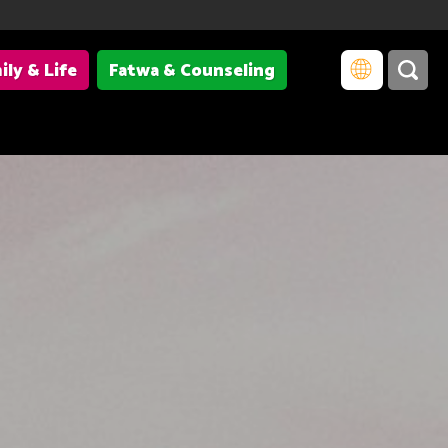
ily & Life
Fatwa & Counseling