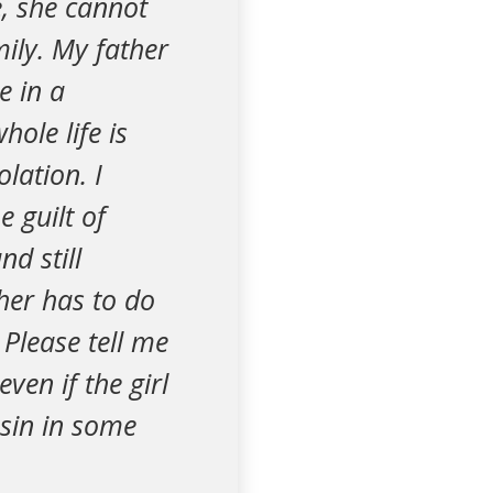
e, she cannot
ily. My father
e in a
ole life is
lation. I
e guilt of
nd still
ther has to do
Please tell me
ven if the girl
sin in some