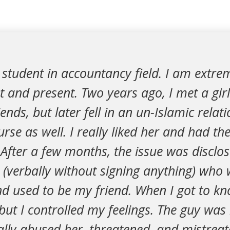
student in accountancy field. I am extre
 and present. Two years ago, I met a girl 
nds, but later fell in an un-Islamic relat
rse as well. I really liked her and had the
After a few months, the issue was disclo
(verbally without signing anything) who 
d used to be my friend. When I got to kn
but I controlled my feelings. The guy was
ally abused her, threatened, and mistreate