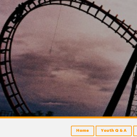
Home
Youth Q & A